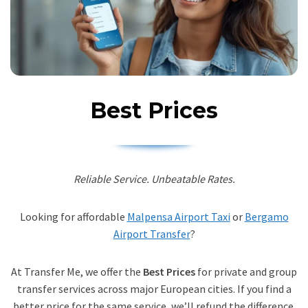
Best Prices
Reliable Service. Unbeatable Rates.
Looking for affordable
Malpensa Airport Taxi
or
Bergamo
Airport Transfer
?
At Transfer Me, we offer the
Best Prices
for private and group
transfer services across major European cities. If you find a
better price for the same service, we’ll refund the difference.