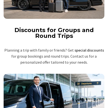
Discounts for Groups and
Round Trips
Planning a trip with family or friends? Get
special discounts
for group bookings and round trips. Contact us for a
personalized offer tailored to your needs.