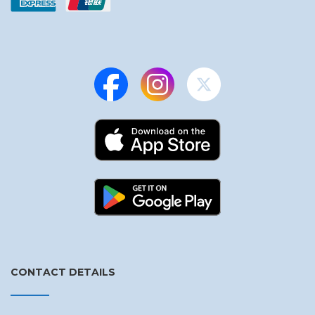
CONTACT DETAILS