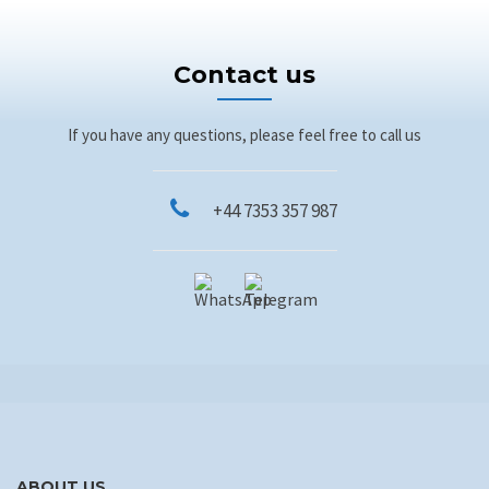
Contact us
If you have any questions, please feel free to call us
+44 7353 357 987
ABOUT US