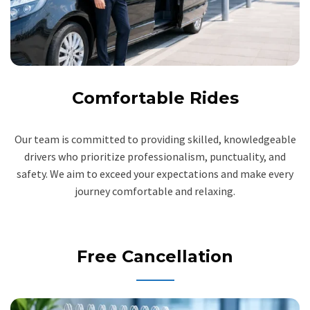
Comfortable Rides
Our team is committed to providing skilled, knowledgeable
drivers who prioritize professionalism, punctuality, and
safety. We aim to exceed your expectations and make every
journey comfortable and relaxing.
Free Cancellation