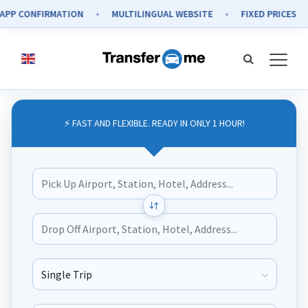
CONFIRMATION
MULTILINGUAL WEBSITE
FIXED PRICES
⚡ FAST AND FLEXIBLE. READY IN ONLY 1 HOUR!
Journey Type