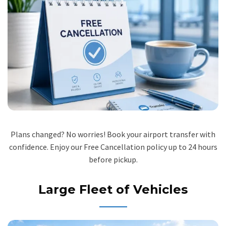
Plans changed? No worries! Book your airport transfer with
confidence. Enjoy our Free Cancellation policy up to 24 hours
before pickup.
Large Fleet of Vehicles