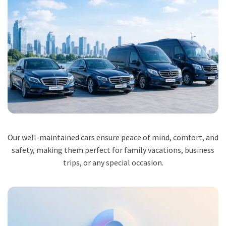
Our well-maintained cars ensure peace of mind, comfort, and
safety, making them perfect for family vacations, business
trips, or any special occasion.