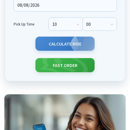
Pick Up Time
Pick Up Hour
Pick Up Minute
CALCULATE RIDE
FAST ORDER