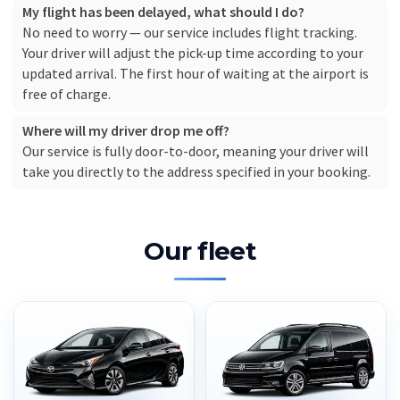
My flight has been delayed, what should I do?
No need to worry — our service includes flight tracking.
Your driver will adjust the pick-up time according to your
updated arrival. The first hour of waiting at the airport is
free of charge.
Where will my driver drop me off?
Our service is fully door-to-door, meaning your driver will
take you directly to the address specified in your booking.
Our fleet