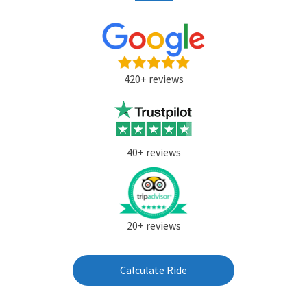
420+ reviews
40+ reviews
20+ reviews
Calculate Ride