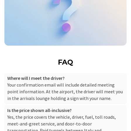
FAQ
Where will I meet the driver?
Your confirmation email will include detailed meeting
point information. At the airport, the driver will meet you
in the arrivals lounge holding a sign with your name.
Is the price shown all-inclusive?
Yes, the price covers the vehicle, driver, fuel, toll roads,
meet-and-greet service, and door-to-door
transportation. Paid tunnels between Italy and