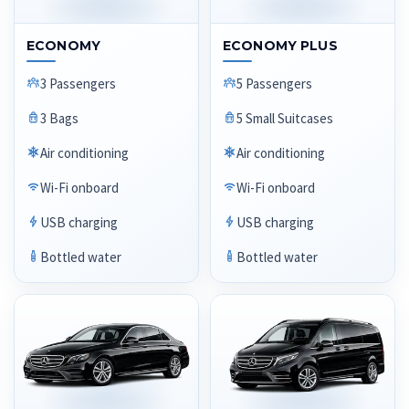
ECONOMY
ECONOMY PLUS
3 Passengers
5 Passengers
3 Bags
5 Small Suitcases
Air conditioning
Air conditioning
Wi-Fi onboard
Wi-Fi onboard
USB charging
USB charging
Bottled water
Bottled water