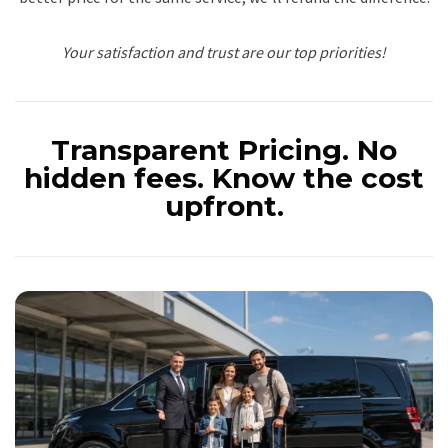
Your satisfaction and trust are our top priorities!
Transparent Pricing.
No
hidden fees. Know the cost
upfront.