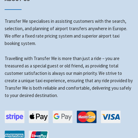
Transfer Me specialises in assisting customers with the search,
selection, and planning of airport transfers anywhere in Europe.
We offer a fixed rate pricing system and superior airport taxi
booking system.
Travelling with Transfer Me is more than just a ride – you are
treasured as a special guest or old friend, as providing total
customer satisfaction is always our main priority. We strive to
create a unique taxi experience, ensuring that any ride provided by
Transfer Me is both reliable and comfortable, delivering you safely
to your desired destination.