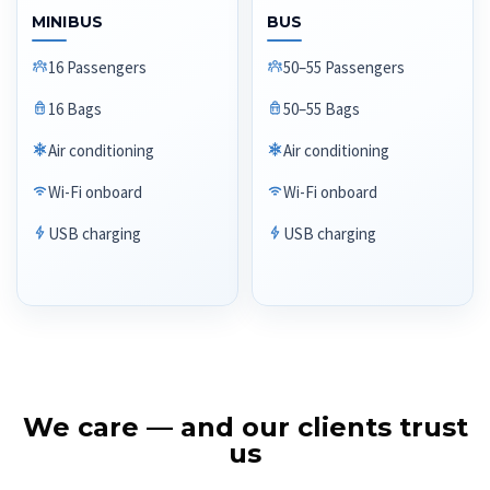
MINIBUS
BUS
16 Passengers
50–55 Passengers
16 Bags
50–55 Bags
Air conditioning
Air conditioning
Wi-Fi onboard
Wi-Fi onboard
USB charging
USB charging
We care — and our clients trust
us