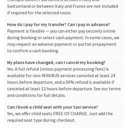
Switzerland or between Italy and France are not included
if required for the selected route.
How do I pay for my transfer? Can I pay in advance?
Payment is flexible — you can either pay securely online
during booking or select cash payment. In some cases, we
may request an advance payment or partial prepayment
to confirm a cash booking.
My plans have changed, can I cancel my booking?
Yes. A full refund (minus payment processing fees) is
available for non-MINIBUS services canceled at least 24
hours before departure, and a 50% refund is available if
canceled at least 12 hours before departure. See our
terms
and conditions
for full details.
Can I book a child seat with your taxi service?
Yes, we offer child seats FREE OF CHARGE. Just add the
required seat type during checkout.