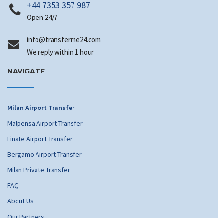
+44 7353 357 987
Open 24/7
@ofni
moc.42emrefsnart
We reply within 1 hour
NAVIGATE
Milan Airport Transfer
Malpensa Airport Transfer
Linate Airport Transfer
Bergamo Airport Transfer
Milan Private Transfer
FAQ
About Us
Our Partners