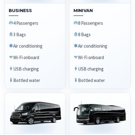
BUSINESS
MINIVAN
4 Passengers
8 Passengers
3 Bags
8 Bags
Air conditioning
Air conditioning
Wi-Fi onboard
Wi-Fi onboard
USB charging
USB charging
Bottled water
Bottled water