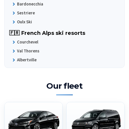
Bardonecchia
Sestriere
Oulx Ski
🇫🇷 French Alps ski resorts
Courchevel
Val Thorens
Albertville
Our fleet