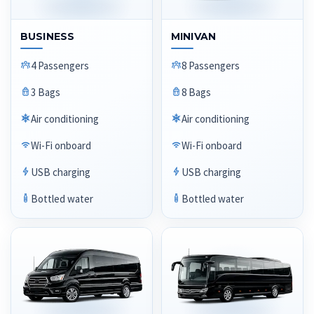
BUSINESS
MINIVAN
4 Passengers
8 Passengers
3 Bags
8 Bags
Air conditioning
Air conditioning
Wi-Fi onboard
Wi-Fi onboard
USB charging
USB charging
Bottled water
Bottled water