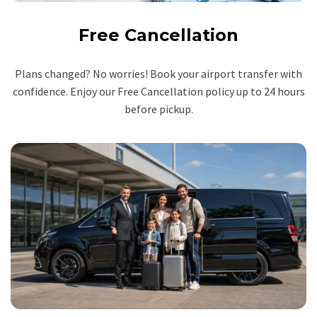
Free Cancellation
Plans changed? No worries! Book your airport transfer with
confidence. Enjoy our Free Cancellation policy up to 24 hours
before pickup.