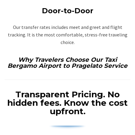
Door-to-Door
Our transfer rates includes meet and greet and flight
tracking. It is the most comfortable, stress-free traveling
choice.
Why Travelers Choose Our Taxi
Bergamo Airport to Pragelato Service
Transparent Pricing.
No
hidden fees. Know the cost
upfront.