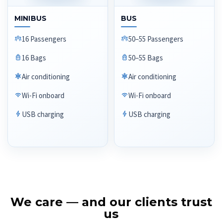
MINIBUS
BUS
16 Passengers
50–55 Passengers
16 Bags
50–55 Bags
Air conditioning
Air conditioning
Wi-Fi onboard
Wi-Fi onboard
USB charging
USB charging
We care — and our clients trust
us