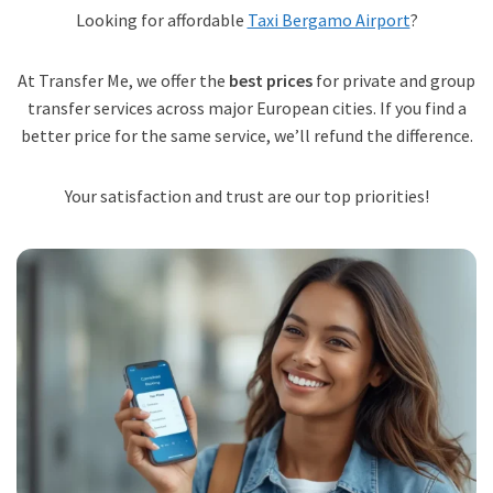
Looking for affordable
Taxi Bergamo Airport
?
At Transfer Me, we offer the
best prices
for private and group
transfer services across major European cities. If you find a
better price for the same service, we’ll refund the difference.
Your satisfaction and trust are our top priorities!