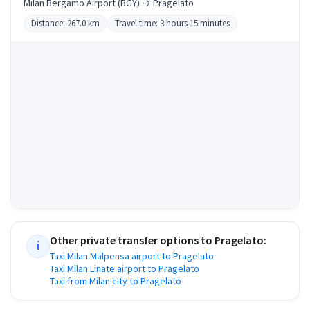
Milan Bergamo Airport (BGY) → Pragelato
Distance: 267.0 km
Travel time: 3 hours 15 minutes
Other private transfer options to
Pragelato
:
i
Taxi Milan Malpensa airport to Pragelato
Taxi Milan Linate airport to Pragelato
Taxi from Milan city to Pragelato