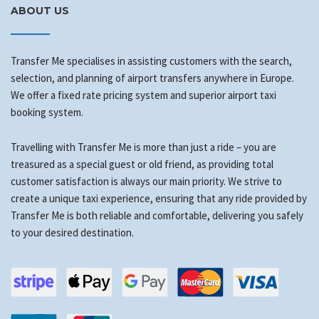
ABOUT US
Transfer Me specialises in assisting customers with the search,
selection, and planning of airport transfers anywhere in Europe.
We offer a fixed rate pricing system and superior airport taxi
booking system.
Travelling with Transfer Me is more than just a ride – you are
treasured as a special guest or old friend, as providing total
customer satisfaction is always our main priority. We strive to
create a unique taxi experience, ensuring that any ride provided by
Transfer Me is both reliable and comfortable, delivering you safely
to your desired destination.