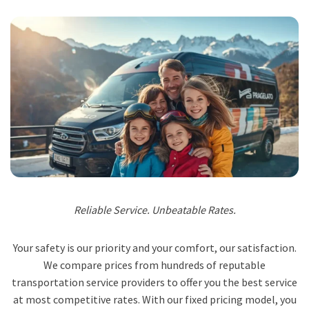
Reliable Service. Unbeatable Rates.
Your safety is our priority and your comfort, our satisfaction.
We compare prices from hundreds of reputable
transportation service providers to offer you the best service
at most competitive rates. With our fixed pricing model, you