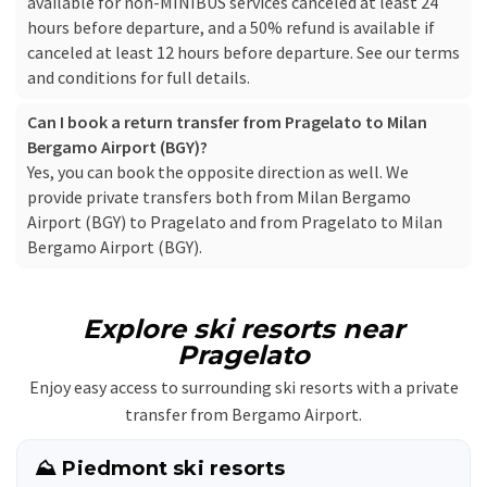
available for non-MINIBUS services canceled at least 24
hours before departure, and a 50% refund is available if
canceled at least 12 hours before departure. See our
terms
and conditions
for full details.
Can I book a return transfer from Pragelato to Milan
Bergamo Airport (BGY)?
Yes, you can book the opposite direction as well. We
provide private transfers both from Milan Bergamo
Airport (BGY) to Pragelato and from Pragelato to Milan
Bergamo Airport (BGY).
Explore ski resorts near
Pragelato
Enjoy easy access to surrounding ski resorts with a private
transfer from Bergamo Airport.
⛰️ Piedmont ski resorts