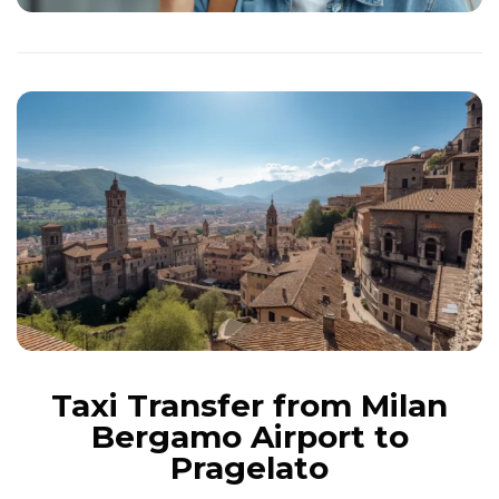
Taxi Transfer from Milan
Bergamo Airport to
Pragelato