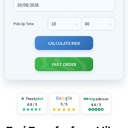
Pick Up Time
Pick Up Hour
Pick Up Minute
CALCULATE RIDE
FAST ORDER
G
o
o
g
l
e
★
Trust
pilot
trip
advisor
5 / 5
4.8 / 5
4.6 / 5
★
★
★
★
★