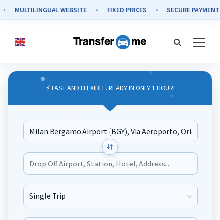
MULTILINGUAL WEBSITE
FIXED PRICES
SECURE PAYMENT
⚡ FAST AND FLEXIBLE. READY IN ONLY 1 HOUR!
Journey Type