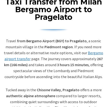
Taxi Transfer from Milan
Bergamo Airport to
Pragelato
Travel
from Bergamo Airport (BGY) to Pragelato
, a scenic
mountain village in the
Piedmont region
. If you need more
travel details or alternative route options, visit our
Bergamo
airport transfer
page. The journey covers approximately
267
km (166 miles)
and takes around
3 hours 15 minutes
, offering
spectacular views of the Lombardy and Piedmont
countryside before ascending into the beautiful Italian Alps.
Tucked away in the
Chisone Valley
,
Pragelato
offers a more
authentic alpine atmosphere
compared to larger resorts,
combining quiet surroundings with access to outdoor