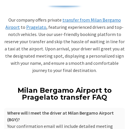
Our company offers private
transfer from Milan Bergamo
Airport
to
Pragelato
, featuring experienced drivers and top-
notch vehicles. Use our user-friendly booking platform to
reserve your transfer and skip the hassle of waiting in line for
a taxi at the airport. Upon arrival, your driver will greet you at
the designated meeting spot, displaying a personalized sign
with your name, and ensure a smooth and comfortable
journey to your final destination.
Milan Bergamo Airport to
Pragelato transfer FAQ
Where will I meet the driver at Milan Bergamo Airport
(BGY)?
Your confirmation email will include detailed meeting