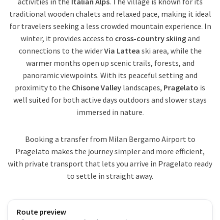
activities in the
Italian Alps
. The village is known for its
traditional wooden chalets and relaxed pace, making it ideal
for travelers seeking a less crowded mountain experience. In
winter, it provides access to
cross-country skiing
and
connections to the wider
Via Lattea
ski area, while the
warmer months open up scenic trails, forests, and
panoramic viewpoints. With its peaceful setting and
proximity to the
Chisone Valley
landscapes,
Pragelato
is
well suited for both active days outdoors and slower stays
immersed in nature.
Booking a transfer from Milan Bergamo Airport to
Pragelato makes the journey simpler and more efficient,
with private transport that lets you arrive in Pragelato ready
to settle in straight away.
Route preview