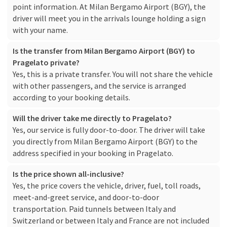
point information. At Milan Bergamo Airport (BGY), the
driver will meet you in the arrivals lounge holding a sign
with your name.
Is the transfer from Milan Bergamo Airport (BGY) to
Pragelato private?
Yes, this is a private transfer. You will not share the vehicle
with other passengers, and the service is arranged
according to your booking details.
Will the driver take me directly to Pragelato?
Yes, our service is fully door-to-door. The driver will take
you directly from Milan Bergamo Airport (BGY) to the
address specified in your booking in Pragelato.
Is the price shown all-inclusive?
Yes, the price covers the vehicle, driver, fuel, toll roads,
meet-and-greet service, and door-to-door
transportation. Paid tunnels between Italy and
Switzerland or between Italy and France are not included