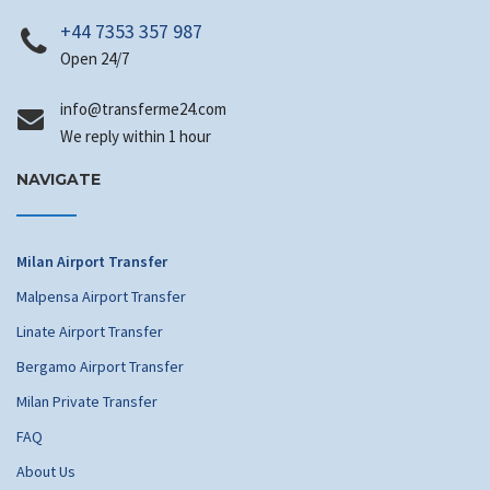
+44 7353 357 987
Open 24/7
info
@transferme24.com
We reply within 1 hour
NAVIGATE
Milan Airport Transfer
Malpensa Airport Transfer
Linate Airport Transfer
Bergamo Airport Transfer
Milan Private Transfer
FAQ
About Us