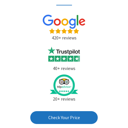
420+ reviews
40+ reviews
20+ reviews
Check Your Price