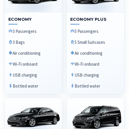
ECONOMY
ECONOMY PLUS
3 Passengers
5 Passengers
3 Bags
5 Small Suitcases
Air conditioning
Air conditioning
Wi-Fi onboard
Wi-Fi onboard
USB charging
USB charging
Bottled water
Bottled water