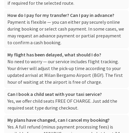
if required for the selected route.
How do I pay for my transfer? Can I pay in advance?
Payment is flexible — you can either pay securely online
during booking or select cash payment. In some cases, we
may request an advance payment or partial prepayment
to confirm a cash booking.
My flight has been delayed, what should I do?
No need to worry — our service includes flight tracking.
Your driver will adjust the pick-up time according to your
updated arrival at Milan Bergamo Airport (BGY). The first
hour of waiting at the airport is free of charge.
Can I book a child seat with your taxi service?
Yes, we offer child seats FREE OF CHARGE. Just add the
required seat type during checkout.
My plans have changed, can I cancel my booking?
Yes. A full refund (minus payment processing fees) is