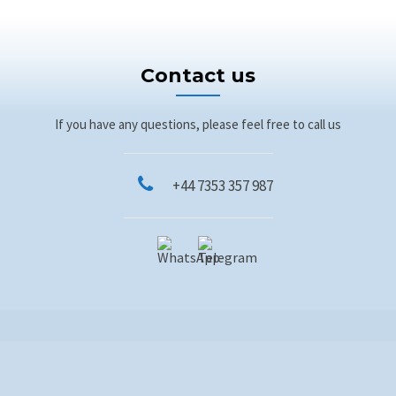
Contact us
If you have any questions, please feel free to call us
+44 7353 357 987