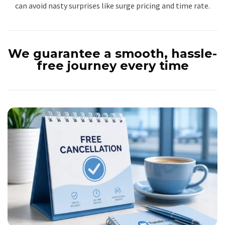
can avoid nasty surprises like surge pricing and time rate.
We guarantee a smooth, hassle-
free journey every time