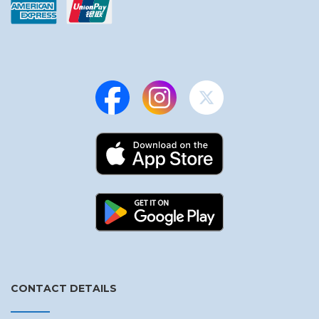
CONTACT DETAILS