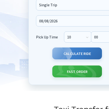
Journey Type
Pick Up Time
Pick Up Hour
Pick Up M
CALCULATE RIDE
FAST ORDER