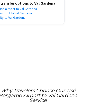
 transfer options to
Val Gardena
:
nsa airport to Val Gardena
 airport to Val Gardena
city to Val Gardena
Why Travelers Choose Our Taxi
Bergamo Airport to Val Gardena
Service