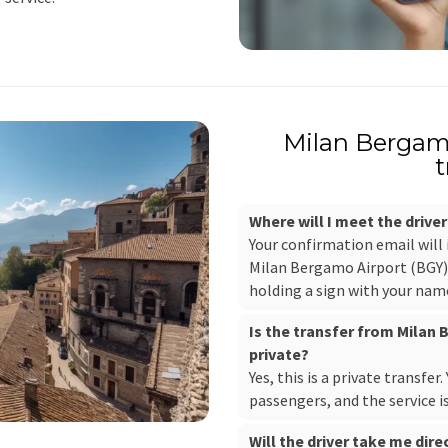
Milan Bergamo
t
Where will I meet the drive
Your confirmation email will
Milan Bergamo Airport (BGY), 
holding a sign with your nam
Is the transfer from Milan
private?
Yes, this is a private transfer
passengers, and the service i
Will the driver take me dire