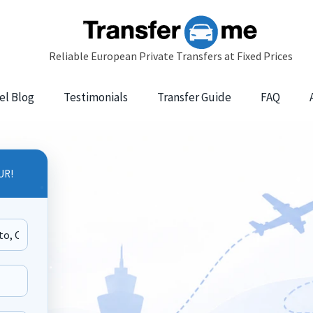
el Blog
Testimonials
Transfer Guide
FAQ
UR!