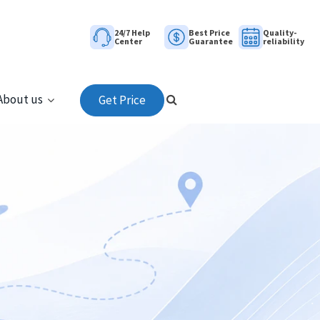
24/7 Help
Best Price
Quality-
Center
Guarantee
reliability
About us
Get Price