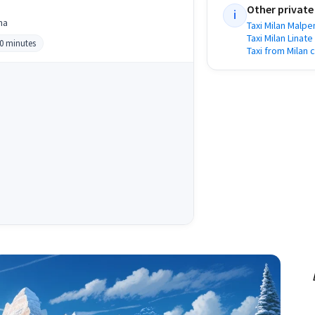
Other private
i
na
Taxi Milan Malpe
Taxi Milan Linate
40 minutes
Taxi from Milan 