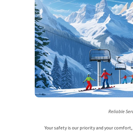
Reliable Ser
Your safety is our priority and your comfor