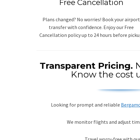
Free Cancellation
Plans changed? No worries! Book your airport
transfer with confidence. Enjoy our Free
Cancellation policy up to 24 hours before picku
Transparent Pricing.
N
Know the cost u
Looking for prompt and reliable
Bergamo 
We monitor flights and adjust tim
Travel worry-free with our