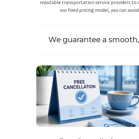
reputable transportation service providers to o
our fixed pricing model, you can avoid
We guarantee a smooth, 