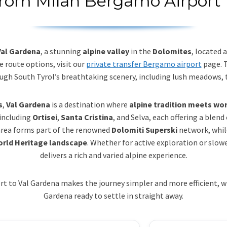
 from Milan Bergamo Airport 
Val Gardena
, a stunning
alpine valley
in the
Dolomites
, located
e route options, visit our
private transfer Bergamo airport
page. 
rough South Tyrol’s breathtaking scenery, including lush meadows, 
s
,
Val Gardena
is a destination where
alpine tradition meets wo
 including
Ortisei
,
Santa Cristina
, and Selva, each offering a blend
 area forms part of the renowned
Dolomiti Superski
network, whil
rld Heritage landscape
. Whether for active exploration or sl
delivers a rich and varied alpine experience.
 to Val Gardena makes the journey simpler and more efficient, with
Gardena ready to settle in straight away.