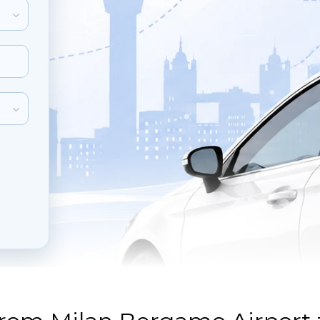
inute