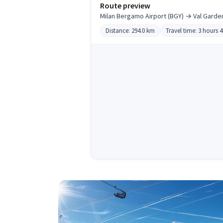
Route preview
Milan Bergamo Airport (BGY) → Val Garde
Distance: 294.0 km
Travel time: 3 hours 