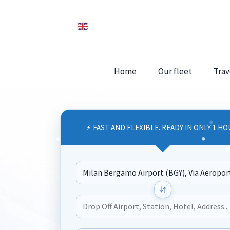
Home
Our fleet
Trav
⚡ FAST AND FLEXIBLE. READY IN ONLY 1 HO