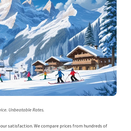
vice. Unbeatable Rates.
t, our satisfaction. We compare prices from hundreds of