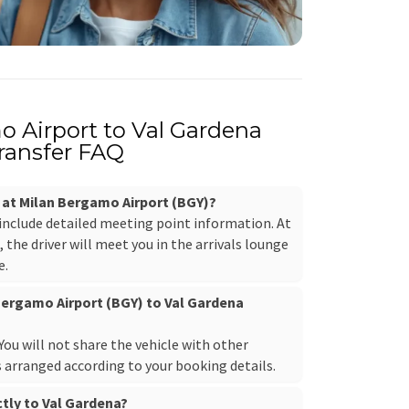
 Airport to Val Gardena
ransfer FAQ
r at Milan Bergamo Airport (BGY)?
 include detailed meeting point information. At
the driver will meet you in the arrivals lounge
e.
 Bergamo Airport (BGY) to Val Gardena
. You will not share the vehicle with other
s arranged according to your booking details.
ctly to Val Gardena?