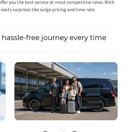
ffer you the best service at most competitive rates. With
 nasty surprises like surge pricing and time rate.
hassle-free journey every time