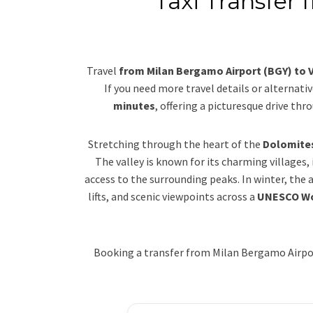
Taxi Transfer
Travel
from Milan Bergamo Airport (BGY) to 
If you need more travel details or alternativ
minutes
, offering a picturesque drive th
Stretching through the heart of the
Dolomite
The valley is known for its charming villages,
access to the surrounding peaks. In winter, the
lifts, and scenic viewpoints across a
UNESCO Wo
Booking a transfer from Milan Bergamo Airport