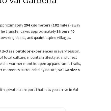
to Val Gardena
 approximately
294 kilometers (182 miles)
away.
The transfer takes approximately
3 hours 40
towering peaks, and quaint alpine villages.
rld-class outdoor experiences
in every season.
 of local culture, mountain lifestyle, and direct
e the warmer months open up panoramic trails,
ower moments surrounded by nature,
Val Gardena
 private transport that lets you arrive in Val