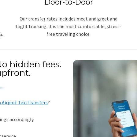
Door-to-Door
Our transfer rates includes meet and greet and
flight tracking. It is the most comfortable, stress-
free traveling choice.
p.
o hidden fees.
pfront.
Airport Taxi Transfers
?
ings accordingly.
 service.