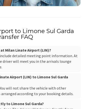
irport to Limone Sul Garda
ransfer FAQ
 at Milan Linate Airport (LIN)?
 include detailed meeting point information. At
e driver will meet you in the arrivals lounge
e.
Linate Airport (LIN) to Limone Sul Garda
. You will not share the vehicle with other
s arranged according to your booking details.
ectly to Limone Sul Garda?