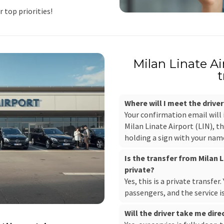
r top priorities!
Milan Linate A
t
Where will I meet the driver
Your confirmation email will
Milan Linate Airport (LIN), th
holding a sign with your nam
Is the transfer from Milan 
private?
Yes, this is a private transfer
passengers, and the service i
Will the driver take me dir