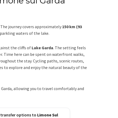
Limone sul Garda
. The journey covers approximately
150 km (93
parkling waters of the lake.
inst the cliffs of
Lake Garda
. The setting feels
r. Time here can be spent on waterfront walks,
oughout the stay. Cycling paths, scenic routes,
es to explore and enjoy the natural beauty of the
 Garda, allowing you to travel comfortably and
 transfer options to
Limone Sul