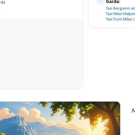
Garda
:
rda
Taxi Bergamo ai
Taxi Milan Malpe
Taxi from Milan 
M