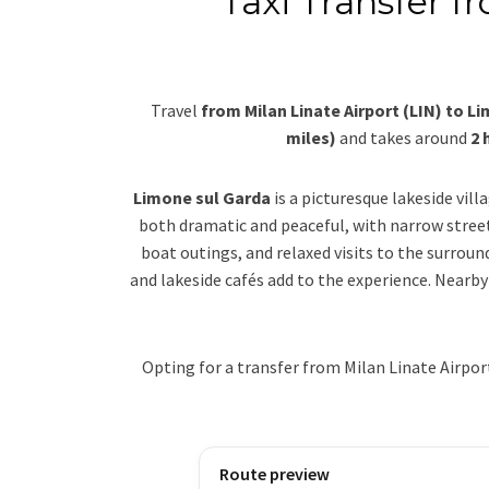
Taxi Transfer f
Travel
from Milan Linate Airport (LIN) to L
miles)
and takes around
2 
Limone sul Garda
is a picturesque lakeside vil
both dramatic and peaceful, with narrow stree
boat outings, and relaxed visits to the surrou
and lakeside cafés add to the experience. Nearby
Opting for a transfer from Milan Linate Airpo
Route preview