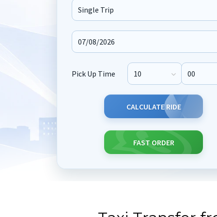
Journey Type
Pick Up Time
Pick Up Hour
Pick Up M
CALCULATE RIDE
FAST ORDER