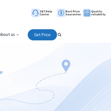
24/7 Help
Best Price
Quality-
Center
Guarantee
reliability
About us
Get Price