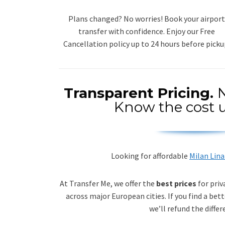
Plans changed? No worries! Book your airport
transfer with confidence. Enjoy our Free
Cancellation policy up to 24 hours before picku
Transparent Pricing.
N
Know the cost u
Looking for affordable
Milan Lina
At Transfer Me, we offer the
best prices
for priv
across major European cities. If you find a bett
we’ll refund the differ