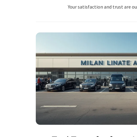
Your satisfaction and trust are ou