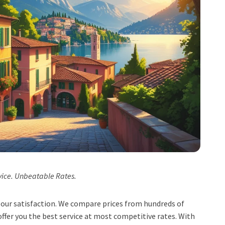
vice. Unbeatable Rates.
t, our satisfaction. We compare prices from hundreds of
ffer you the best service at most competitive rates. With