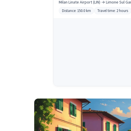
Milan Linate Airport (LIN) → Limone Sul Ga
Distance: 150.0 km
Travel time: 2 hours