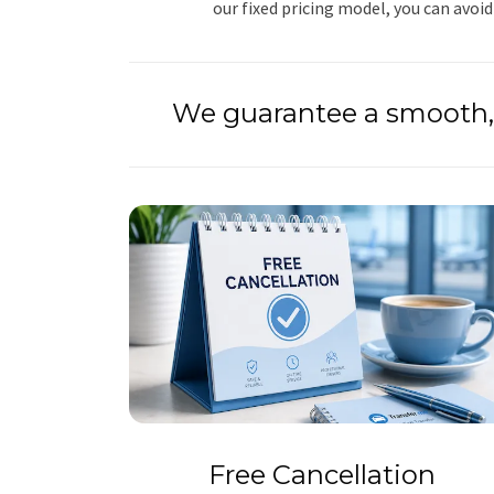
our fixed pricing model, you can avoid
We guarantee a smooth, 
Free Cancellation