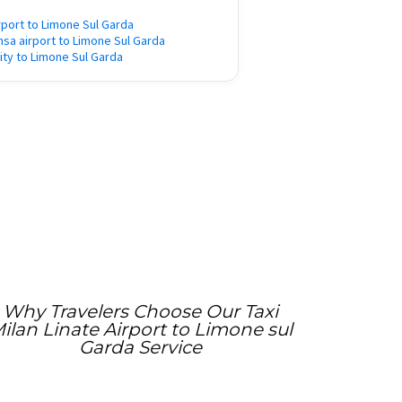
rport to Limone Sul Garda
nsa airport to Limone Sul Garda
city to Limone Sul Garda
Why Travelers Choose Our Taxi
ilan Linate Airport to Limone sul
Garda Service