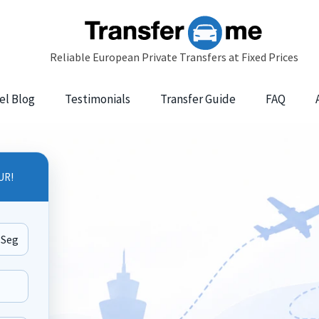
el Blog
Testimonials
Transfer Guide
FAQ
UR!