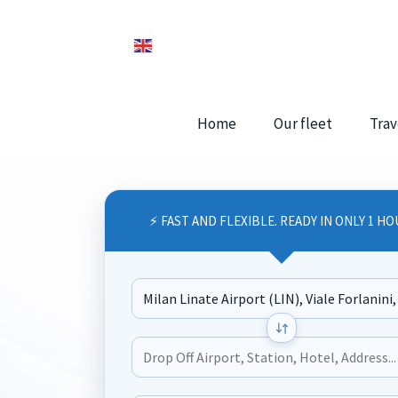
Home
Our fleet
Trav
⚡ FAST AND FLEXIBLE. READY IN ONLY 1 HO