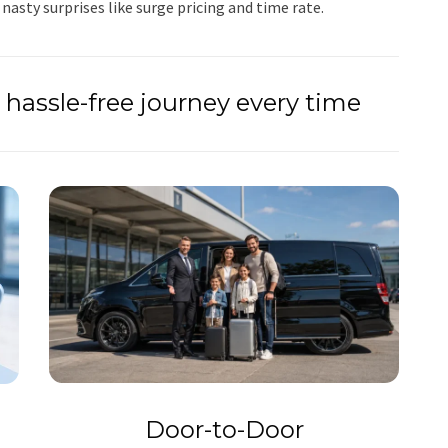
 nasty surprises like surge pricing and time rate.
hassle-free journey every time
Door-to-Door