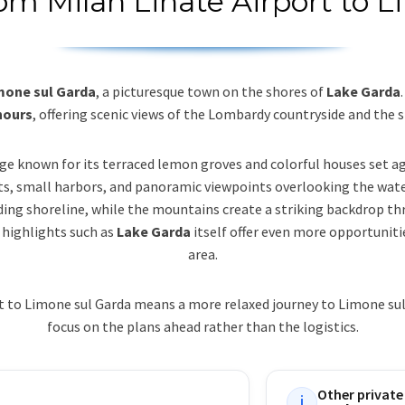
rom Milan Linate Airport to 
imone sul Garda
, a picturesque town on the shores of
Lake Garda
hours
, offering scenic views of the Lombardy countryside and the s
lage known for its terraced lemon groves and colorful houses set aga
ts, small harbors, and panoramic viewpoints overlooking the wate
nding shoreline, while the mountains create a striking backdrop thr
 highlights such as
Lake Garda
itself offer even more opportuniti
area.
rt to Limone sul Garda means a more relaxed journey to Limone sul
focus on the plans ahead rather than the logistics.
Other private
i