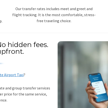
Our transfer rates includes meet and greet and
flight tracking. It is the most comfortable, stress-
free traveling choice.
p.
o hidden fees.
pfront.
te Airport Taxi
?
ate and group transfer services
er price for the same service,
ence.