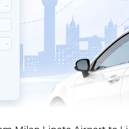
inute