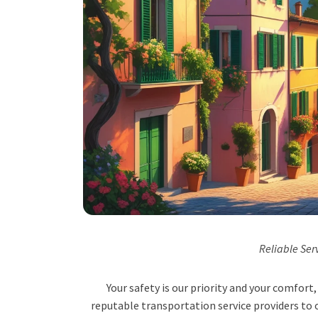
Reliable Ser
Your safety is our priority and your comfor
reputable transportation service providers to o