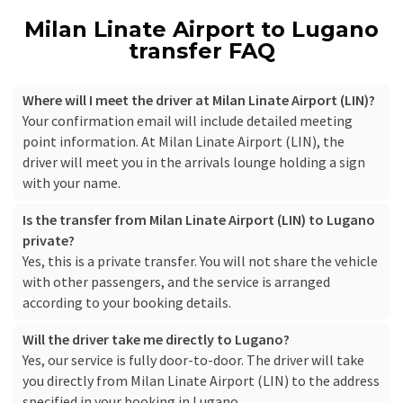
Milan Linate Airport to Lugano
transfer FAQ
Where will I meet the driver at Milan Linate Airport (LIN)?
Your confirmation email will include detailed meeting
point information. At Milan Linate Airport (LIN), the
driver will meet you in the arrivals lounge holding a sign
with your name.
Is the transfer from Milan Linate Airport (LIN) to Lugano
private?
Yes, this is a private transfer. You will not share the vehicle
with other passengers, and the service is arranged
according to your booking details.
Will the driver take me directly to Lugano?
Yes, our service is fully door-to-door. The driver will take
you directly from Milan Linate Airport (LIN) to the address
specified in your booking in Lugano.