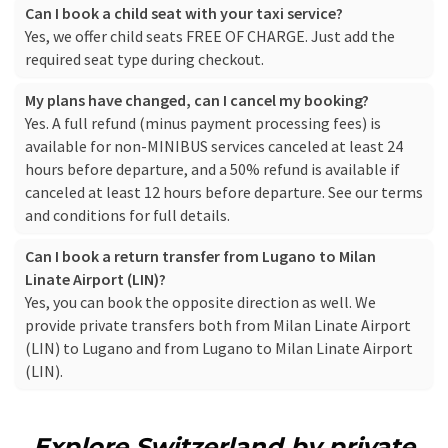
Can I book a child seat with your taxi service?
Yes, we offer child seats FREE OF CHARGE. Just add the
required seat type during checkout.
My plans have changed, can I cancel my booking?
Yes. A full refund (minus payment processing fees) is
available for non-MINIBUS services canceled at least 24
hours before departure, and a 50% refund is available if
canceled at least 12 hours before departure. See our
terms
and conditions
for full details.
Can I book a return transfer from Lugano to Milan
Linate Airport (LIN)?
Yes, you can book the opposite direction as well. We
provide private transfers both from Milan Linate Airport
(LIN) to Lugano and from Lugano to Milan Linate Airport
(LIN).
Explore Switzerland by private