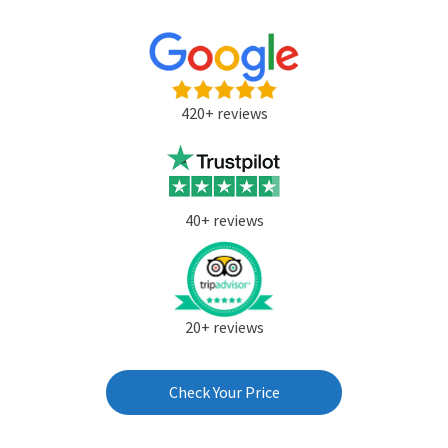
420+ reviews
40+ reviews
20+ reviews
Check Your Price