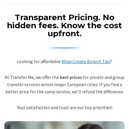
Transparent Pricing.
No
hidden fees. Know the cost
upfront.
Looking for affordable
Milan Linate Airport Taxi
?
At Transfer Me, we offer the
best prices
for private and group
transfer services across major European cities. If you find a
better price for the same service, we’ll refund the difference.
Your satisfaction and trust are our top priorities!