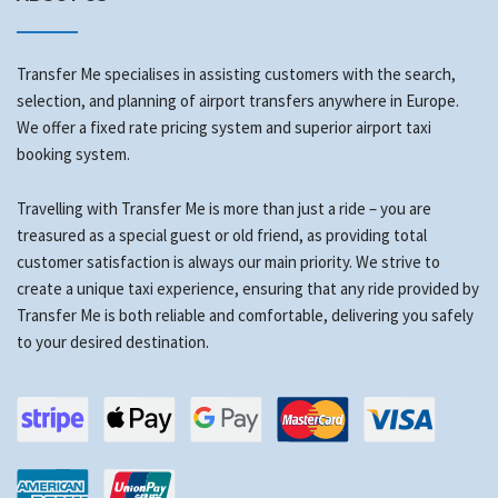
Transfer Me specialises in assisting customers with the search,
selection, and planning of airport transfers anywhere in Europe.
We offer a fixed rate pricing system and superior airport taxi
booking system.
Travelling with Transfer Me is more than just a ride – you are
treasured as a special guest or old friend, as providing total
customer satisfaction is always our main priority. We strive to
create a unique taxi experience, ensuring that any ride provided by
Transfer Me is both reliable and comfortable, delivering you safely
to your desired destination.