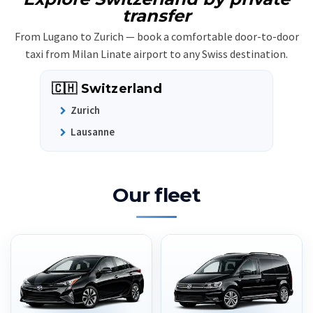
transfer
From Lugano to Zurich — book a comfortable door-to-door
taxi from Milan Linate airport to any Swiss destination.
🇨🇭 Switzerland
Zurich
Lausanne
Our fleet