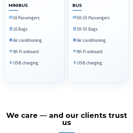
MINIBUS
BUS
16 Passengers
50–55 Passengers
16 Bags
50–55 Bags
Air conditioning
Air conditioning
Wi-Fi onboard
Wi-Fi onboard
USB charging
USB charging
We care — and our clients trust
us