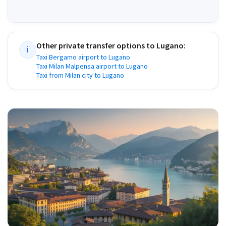
Other private transfer options to
Lugano
:
i
Taxi Bergamo airport to Lugano
Taxi Milan Malpensa airport to Lugano
Taxi from Milan city to Lugano