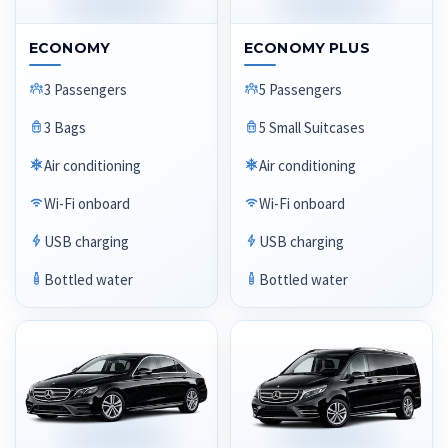
ECONOMY
ECONOMY PLUS
3 Passengers
5 Passengers
3 Bags
5 Small Suitcases
Air conditioning
Air conditioning
Wi-Fi onboard
Wi-Fi onboard
USB charging
USB charging
Bottled water
Bottled water