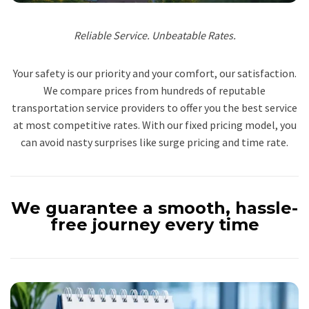
Reliable Service. Unbeatable Rates.
Your safety is our priority and your comfort, our satisfaction.
We compare prices from hundreds of reputable
transportation service providers to offer you the best service
at most competitive rates. With our fixed pricing model, you
can avoid nasty surprises like surge pricing and time rate.
We guarantee a smooth, hassle-
free journey every time