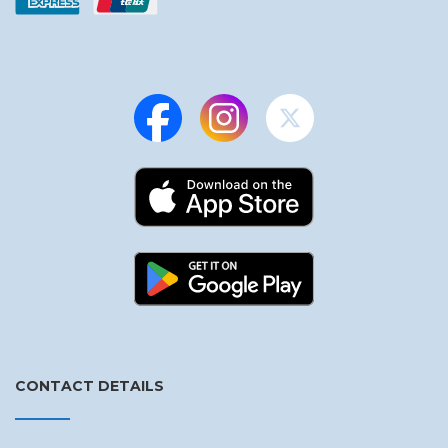
CONTACT DETAILS