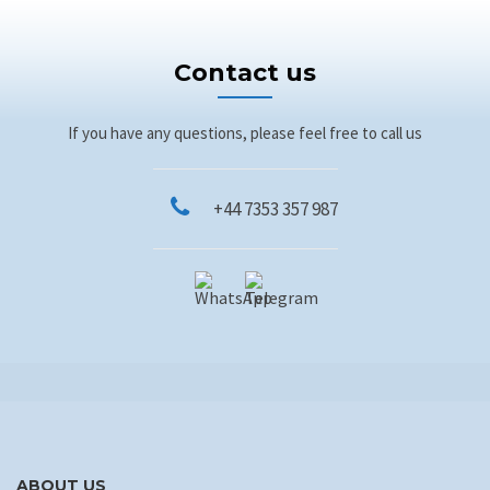
Contact us
If you have any questions, please feel free to call us
+44 7353 357 987
ABOUT US