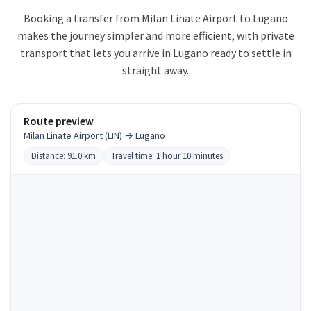
Booking a transfer from Milan Linate Airport to Lugano
makes the journey simpler and more efficient, with private
transport that lets you arrive in Lugano ready to settle in
straight away.
Route preview
Milan Linate Airport (LIN) → Lugano
Distance: 91.0 km
Travel time: 1 hour 10 minutes