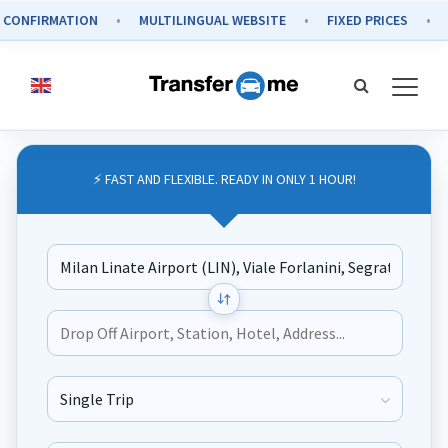
IRMATION
MULTILINGUAL WEBSITE
FIXED PRICES
SECUR
⚡ FAST AND FLEXIBLE. READY IN ONLY 1 HOUR!
Journey Type