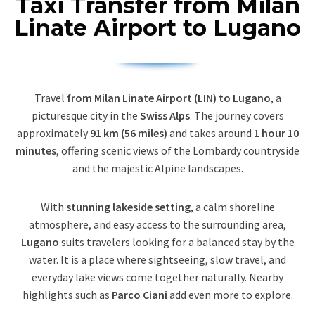
Taxi Transfer from Milan
Linate Airport to Lugano
Travel
from Milan Linate Airport (LIN) to Lugano
, a
picturesque city in the
Swiss Alps
. The journey covers
approximately
91 km (56 miles)
and takes around
1 hour 10
minutes
, offering scenic views of the Lombardy countryside
and the majestic Alpine landscapes.
With
stunning lakeside setting
, a calm shoreline
atmosphere, and easy access to the surrounding area,
Lugano
suits travelers looking for a balanced stay by the
water. It is a place where sightseeing, slow travel, and
everyday lake views come together naturally. Nearby
highlights such as
Parco Ciani
add even more to explore.