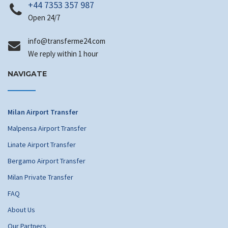
+44 7353 357 987
Open 24/7
info
@transferme24.com
We reply within 1 hour
NAVIGATE
Milan Airport Transfer
Malpensa Airport Transfer
Linate Airport Transfer
Bergamo Airport Transfer
Milan Private Transfer
FAQ
About Us
Our Partners