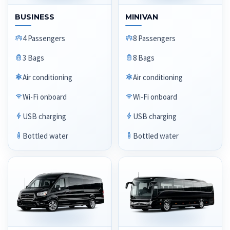
BUSINESS
MINIVAN
4 Passengers
8 Passengers
3 Bags
8 Bags
Air conditioning
Air conditioning
Wi-Fi onboard
Wi-Fi onboard
USB charging
USB charging
Bottled water
Bottled water