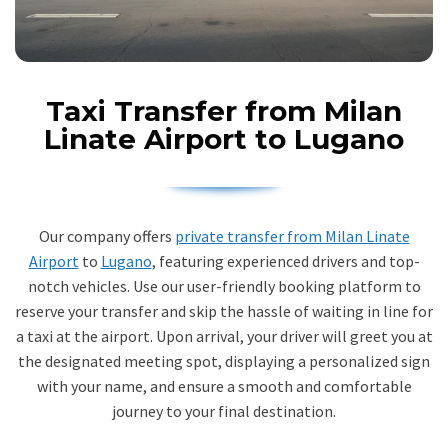
Taxi Transfer from Milan
Linate Airport to Lugano
Our company offers
private transfer from Milan Linate
Airport
to
Lugano
, featuring experienced drivers and top-
notch vehicles. Use our user-friendly booking platform to
reserve your transfer and skip the hassle of waiting in line for
a taxi at the airport. Upon arrival, your driver will greet you at
the designated meeting spot, displaying a personalized sign
with your name, and ensure a smooth and comfortable
journey to your final destination.