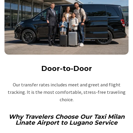
Door-to-Door
Our transfer rates includes meet and greet and flight
tracking. It is the most comfortable, stress-free traveling
choice.
Why Travelers Choose Our Taxi Milan
Linate Airport to Lugano Service