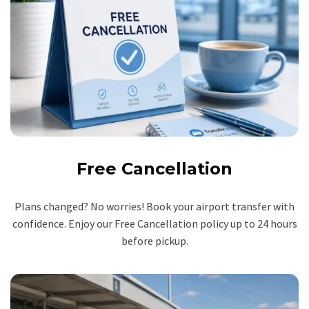
Free Cancellation
Plans changed? No worries! Book your airport transfer with
confidence. Enjoy our Free Cancellation policy up to 24 hours
before pickup.