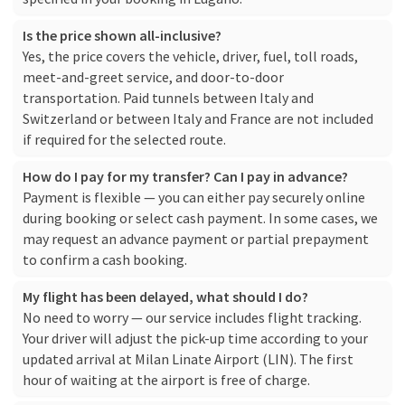
Is the price shown all-inclusive?
Yes, the price covers the vehicle, driver, fuel, toll roads,
meet-and-greet service, and door-to-door
transportation. Paid tunnels between Italy and
Switzerland or between Italy and France are not included
if required for the selected route.
How do I pay for my transfer? Can I pay in advance?
Payment is flexible — you can either pay securely online
during booking or select cash payment. In some cases, we
may request an advance payment or partial prepayment
to confirm a cash booking.
My flight has been delayed, what should I do?
No need to worry — our service includes flight tracking.
Your driver will adjust the pick-up time according to your
updated arrival at Milan Linate Airport (LIN). The first
hour of waiting at the airport is free of charge.