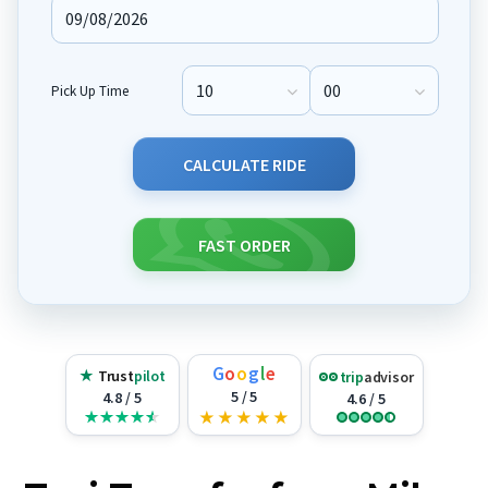
Pick Up Time
Pick Up Hour
Pick Up Minute
CALCULATE RIDE
FAST ORDER
G
o
o
g
l
e
★
Trust
pilot
trip
advisor
5 / 5
4.8 / 5
4.6 / 5
★
★
★
★
★