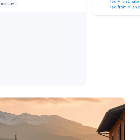
Taxi Milan Linate
0 minutes
Taxi from Milan c