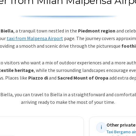
er from Milan Malpensa Airpo
Biella
, a tranquil town nestled in the
Piedmont region
and celeb
 our
taxi from Malpensa Airport
page. The journey covers approxi
roviding a smooth and scenic drive through the picturesque
foothi
o visitors who want a mix of outdoor experiences and a more aut
extile heritage
, while the surrounding landscapes encourage eve
s. Places like
Piazzo di
and
Sacred Mount of Oropa
add extra dep
Biella, you can travel to Biella in a straightforward and comfort
arriving ready to make the most of your time.
Other private
i
Taxi Bergamo air