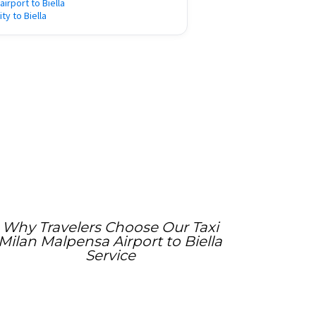
 airport to Biella
ity to Biella
Why Travelers Choose Our Taxi
Milan Malpensa Airport to Biella
Service