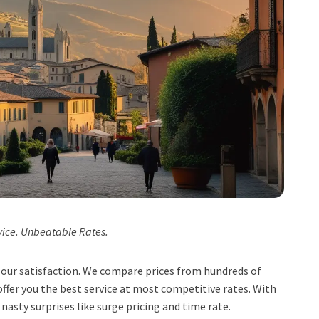
vice. Unbeatable Rates.
t, our satisfaction. We compare prices from hundreds of
ffer you the best service at most competitive rates. With
 nasty surprises like surge pricing and time rate.