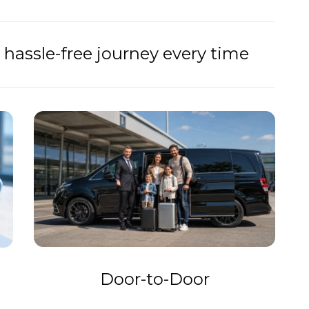
hassle-free journey every time
Door-to-Door