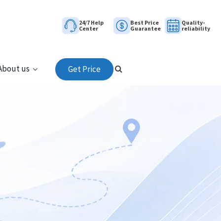
24/7 Help
Best Price
Quality-
Center
Guarantee
reliability
About us
Get Price