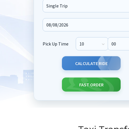
Journey Type
Pick Up Time
Pick Up Hour
Pick Up M
CALCULATE RIDE
FAST ORDER