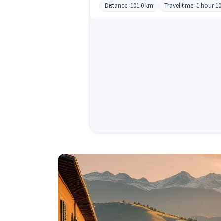
Distance: 101.0 km
Travel time: 1 hour 1