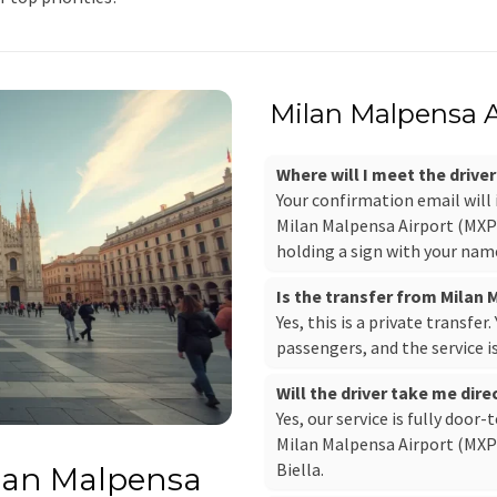
Milan Malpensa Ai
Where will I meet the drive
Your confirmation email will
Milan Malpensa Airport (MXP),
holding a sign with your nam
Is the transfer from Milan 
Yes, this is a private transfer
passengers, and the service i
Will the driver take me direc
Yes, our service is fully door-
Milan Malpensa Airport (MXP) 
Biella.
ilan Malpensa