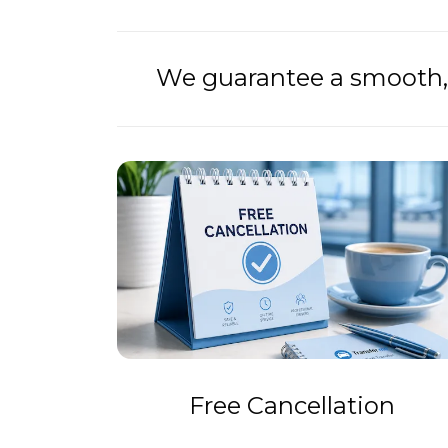
We guarantee a smooth, 
Free Cancellation