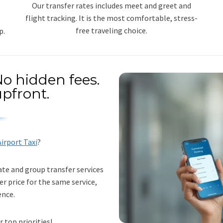
Our transfer rates includes meet and greet and
flight tracking. It is the most comfortable, stress-
free traveling choice.
p.
o hidden fees.
pfront.
irport Taxi
?
ate and group transfer services
er price for the same service,
ence.
r top priorities!