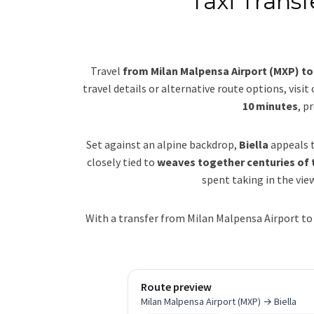
Taxi Transf
Travel
from Milan Malpensa Airport (MXP) to 
travel details or alternative route options, visit
10 minutes
, p
Set against an alpine backdrop,
Biella
appeals t
closely tied to
weaves together centuries of t
spent taking in the view
With a transfer from Milan Malpensa Airport to 
Route preview
Milan Malpensa Airport (MXP) → Biella