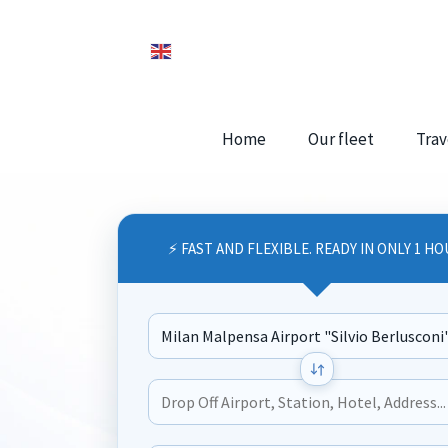
Home
Our fleet
Trav
⚡ FAST AND FLEXIBLE. READY IN ONLY 1 HO