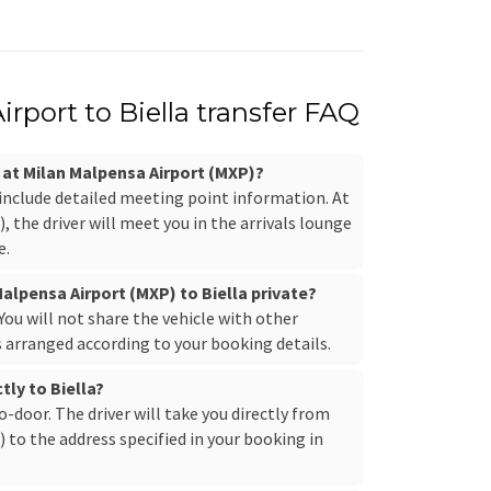
rport to Biella transfer FAQ
r at Milan Malpensa Airport (MXP)?
 include detailed meeting point information. At
 the driver will meet you in the arrivals lounge
e.
Malpensa Airport (MXP) to Biella private?
. You will not share the vehicle with other
s arranged according to your booking details.
tly to Biella?
to-door. The driver will take you directly from
to the address specified in your booking in