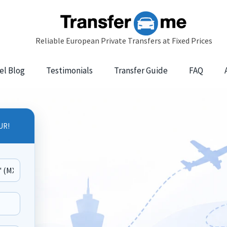
el Blog
Testimonials
Transfer Guide
FAQ
UR!