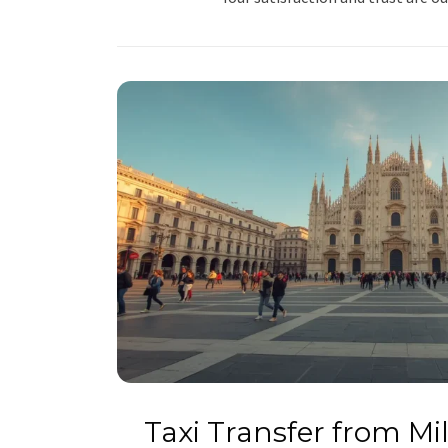
Taxi Transfer from M