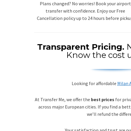
Plans changed? No worries! Book your airport
transfer with confidence. Enjoy our Free
Cancellation policy up to 24 hours before picku
Transparent Pricing.
N
Know the cost u
Looking for affordable
Milan A
At Transfer Me, we offer the
best prices
for priv
across major European cities. If you find a bett
we’ll refund the differ
Your satisfaction and trust are ou