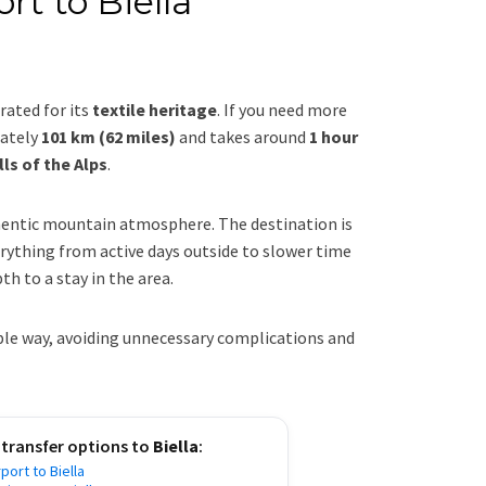
rt to Biella
rated for its
textile heritage
. If you need more
mately
101 km (62 miles)
and takes around
1 hour
lls of the Alps
.
hentic mountain atmosphere. The destination is
rything from active days outside to slower time
th to a stay in the area.
able way, avoiding unnecessary complications and
 transfer options to
Biella
:
port to Biella