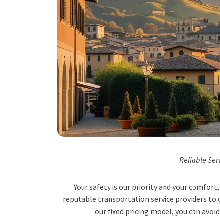
Reliable Ser
Your safety is our priority and your comfor
reputable transportation service providers to o
our fixed pricing model, you can avoid