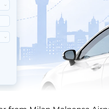
inute