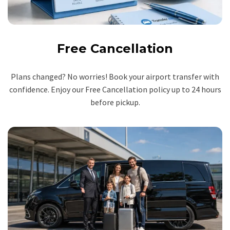
Free Cancellation
Plans changed? No worries! Book your airport transfer with
confidence. Enjoy our Free Cancellation policy up to 24 hours
before pickup.