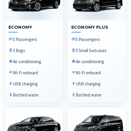
ECONOMY
ECONOMY PLUS
3 Passengers
5 Passengers
3 Bags
5 Small Suitcases
Air conditioning
Air conditioning
Wi-Fi onboard
Wi-Fi onboard
USB charging
USB charging
Bottled water
Bottled water