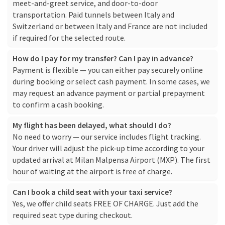
meet-and-greet service, and door-to-door
transportation. Paid tunnels between Italy and
Switzerland or between Italy and France are not included
if required for the selected route.
How do I pay for my transfer? Can I pay in advance?
Payment is flexible — you can either pay securely online
during booking or select cash payment. In some cases, we
may request an advance payment or partial prepayment
to confirm a cash booking.
My flight has been delayed, what should I do?
No need to worry — our service includes flight tracking.
Your driver will adjust the pick-up time according to your
updated arrival at Milan Malpensa Airport (MXP). The first
hour of waiting at the airport is free of charge.
Can I book a child seat with your taxi service?
Yes, we offer child seats FREE OF CHARGE. Just add the
required seat type during checkout.