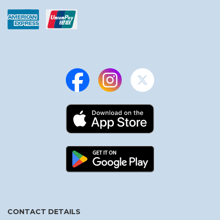
CONTACT DETAILS