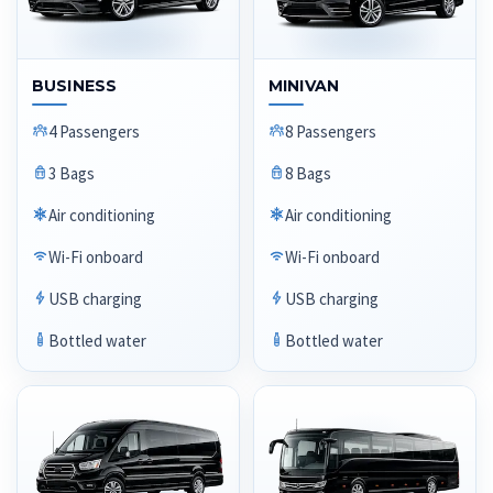
BUSINESS
MINIVAN
4 Passengers
8 Passengers
3 Bags
8 Bags
Air conditioning
Air conditioning
Wi-Fi onboard
Wi-Fi onboard
USB charging
USB charging
Bottled water
Bottled water