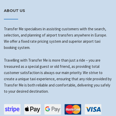
ABOUT US
Transfer Me specialises in assisting customers with the search,
selection, and planning of airport transfers anywhere in Europe.
We offer a fixed rate pricing system and superior airport taxi
booking system.
Travelling with Transfer Me is more than just a ride – you are
treasured as a special guest or old friend, as providing total
customer satisfaction is always our main priority. We strive to
create a unique taxi experience, ensuring that any ride provided by
Transfer Me is both reliable and comfortable, delivering you safely
to your desired destination.