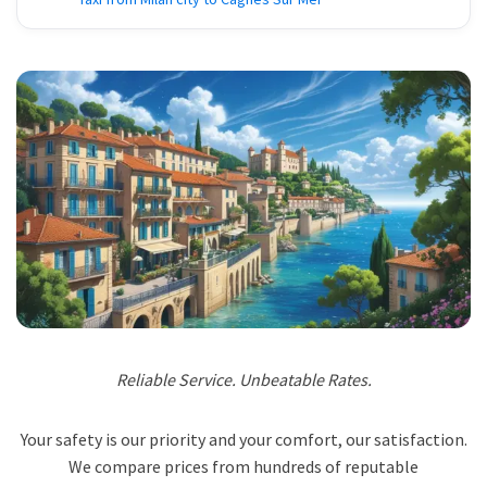
Reliable Service. Unbeatable Rates.
Your safety is our priority and your comfort, our satisfaction.
We compare prices from hundreds of reputable