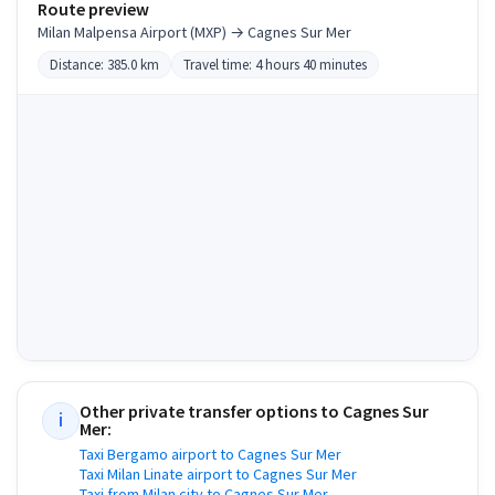
Route preview
Milan Malpensa Airport (MXP) → Cagnes Sur Mer
Distance: 385.0 km
Travel time: 4 hours 40 minutes
Other private transfer options to
Cagnes Sur
i
Mer
:
Taxi Bergamo airport to Cagnes Sur Mer
Taxi Milan Linate airport to Cagnes Sur Mer
Taxi from Milan city to Cagnes Sur Mer