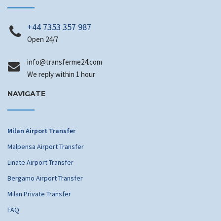
+44 7353 357 987
Open 24/7
@ofni
moc.42emrefsnart
We reply within 1 hour
NAVIGATE
Milan Airport Transfer
Malpensa Airport Transfer
Linate Airport Transfer
Bergamo Airport Transfer
Milan Private Transfer
FAQ