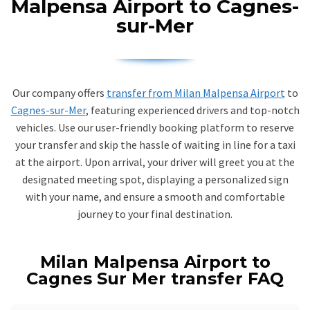
Malpensa Airport to Cagnes-
sur-Mer
Our company offers
transfer from Milan Malpensa Airport
to
Cagnes-sur-Mer
, featuring experienced drivers and top-notch
vehicles. Use our user-friendly booking platform to reserve
your transfer and skip the hassle of waiting in line for a taxi
at the airport. Upon arrival, your driver will greet you at the
designated meeting spot, displaying a personalized sign
with your name, and ensure a smooth and comfortable
journey to your final destination.
Milan Malpensa Airport to
Cagnes Sur Mer transfer FAQ