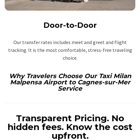
Door-to-Door
Our transfer rates includes meet and greet and flight
tracking. It is the most comfortable, stress-free traveling
choice.
Why Travelers Choose Our Taxi Milan
Malpensa Airport to Cagnes-sur-Mer
Service
Transparent Pricing.
No
hidden fees. Know the cost
upfront.