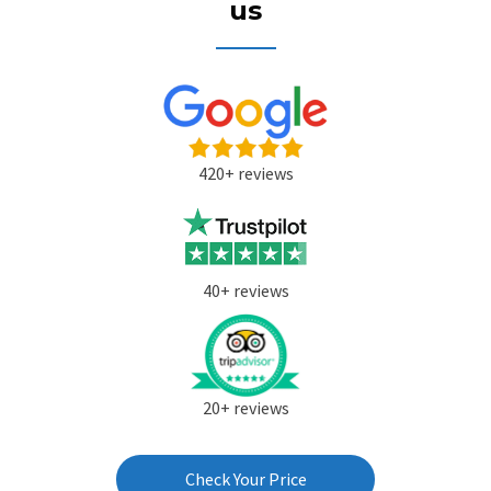
us
420+ reviews
40+ reviews
20+ reviews
Check Your Price