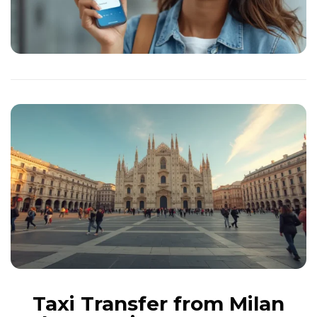
Taxi Transfer from Milan