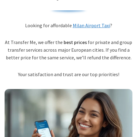
Looking for affordable
Milan Airport Taxi
?
At Transfer Me, we offer the
best prices
for private and group
transfer services across major European cities. If you find a
better price for the same service, we’ll refund the difference.
Your satisfaction and trust are our top priorities!