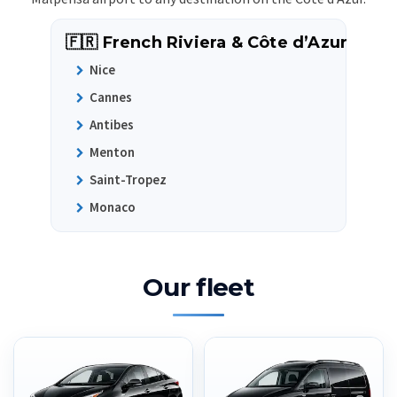
🇫🇷 French Riviera & Côte d’Azur
Nice
Cannes
Antibes
Menton
Saint-Tropez
Monaco
Our fleet