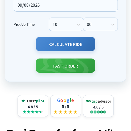
Pick Up Time
Pick Up Hour
Pick Up Minute
CALCULATE RIDE
FAST ORDER
G
o
o
g
l
e
★
Trust
pilot
trip
advisor
5 / 5
4.8 / 5
4.6 / 5
★
★
★
★
★