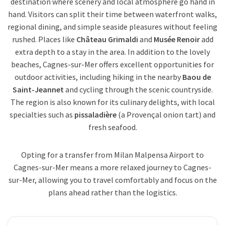
destination where scenery and local atmosphere go hand in
hand. Visitors can split their time between waterfront walks,
regional dining, and simple seaside pleasures without feeling
rushed. Places like
Château Grimaldi
and
Musée Renoir
add
extra depth to a stay in the area. In addition to the lovely
beaches, Cagnes-sur-Mer offers excellent opportunities for
outdoor activities, including hiking in the nearby
Baou de
Saint-Jeannet
and cycling through the scenic countryside.
The region is also known for its culinary delights, with local
specialties such as
pissaladière
(a Provençal onion tart) and
fresh seafood.
Opting for a transfer from Milan Malpensa Airport to
Cagnes-sur-Mer means a more relaxed journey to Cagnes-
sur-Mer, allowing you to travel comfortably and focus on the
plans ahead rather than the logistics.