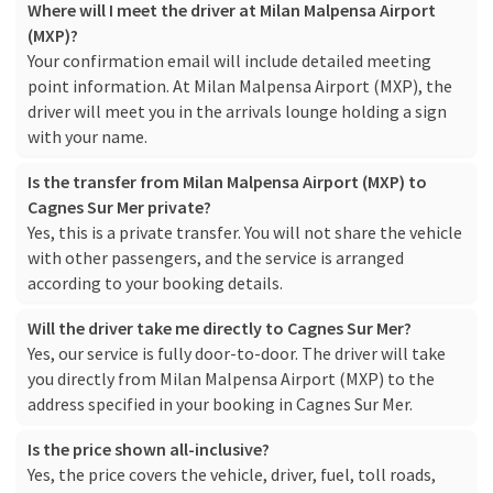
Where will I meet the driver at Milan Malpensa Airport
(MXP)?
Your confirmation email will include detailed meeting
point information. At Milan Malpensa Airport (MXP), the
driver will meet you in the arrivals lounge holding a sign
with your name.
Is the transfer from Milan Malpensa Airport (MXP) to
Cagnes Sur Mer private?
Yes, this is a private transfer. You will not share the vehicle
with other passengers, and the service is arranged
according to your booking details.
Will the driver take me directly to Cagnes Sur Mer?
Yes, our service is fully door-to-door. The driver will take
you directly from Milan Malpensa Airport (MXP) to the
address specified in your booking in Cagnes Sur Mer.
Is the price shown all-inclusive?
Yes, the price covers the vehicle, driver, fuel, toll roads,