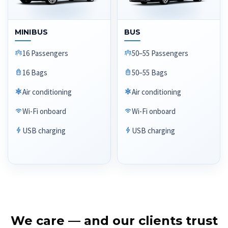
MINIBUS
BUS
16 Passengers
50–55 Passengers
16 Bags
50–55 Bags
Air conditioning
Air conditioning
Wi-Fi onboard
Wi-Fi onboard
USB charging
USB charging
We care — and our clients trust