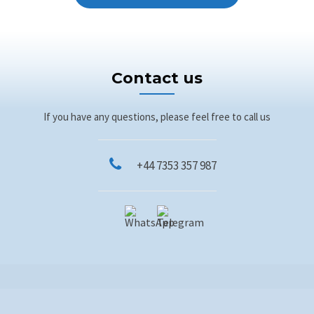
Contact us
If you have any questions, please feel free to call us
+44 7353 357 987