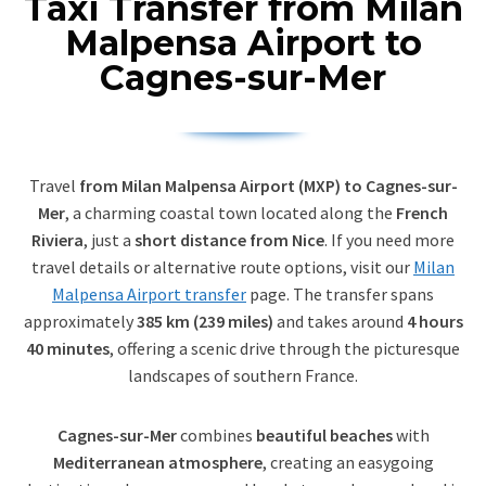
Taxi Transfer from Milan
Malpensa Airport to
Cagnes-sur-Mer
Travel
from Milan Malpensa Airport (MXP) to Cagnes-sur-
Mer
, a charming coastal town located along the
French
Riviera
, just a
short distance from Nice
. If you need more
travel details or alternative route options, visit our
Milan
Malpensa Airport transfer
page. The transfer spans
approximately
385 km (239 miles)
and takes around
4 hours
40 minutes
, offering a scenic drive through the picturesque
landscapes of southern France.
Cagnes-sur-Mer
combines
beautiful beaches
with
Mediterranean atmosphere
, creating an easygoing