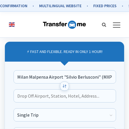
IRMATION
MULTILINGUAL WEBSITE
FIXED PRICES
SECUR
⚡ FAST AND FLEXIBLE. READY IN ONLY 1 HOUR!
Journey Type