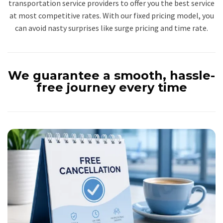
transportation service providers to offer you the best service
at most competitive rates. With our fixed pricing model, you
can avoid nasty surprises like surge pricing and time rate.
We guarantee a smooth, hassle-
free journey every time