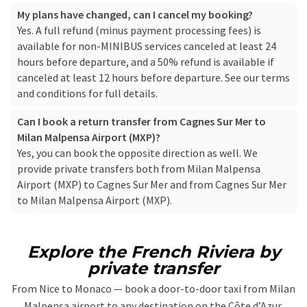
My plans have changed, can I cancel my booking?
Yes. A full refund (minus payment processing fees) is
available for non-MINIBUS services canceled at least 24
hours before departure, and a 50% refund is available if
canceled at least 12 hours before departure. See our
terms
and conditions
for full details.
Can I book a return transfer from Cagnes Sur Mer to
Milan Malpensa Airport (MXP)?
Yes, you can book the opposite direction as well. We
provide private transfers both from Milan Malpensa
Airport (MXP) to Cagnes Sur Mer and from Cagnes Sur Mer
to Milan Malpensa Airport (MXP).
Explore the French Riviera by
private transfer
From Nice to Monaco — book a door-to-door taxi from Milan
Malpensa airport to any destination on the Côte d’Azur.