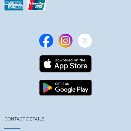
CONTACT DETAILS