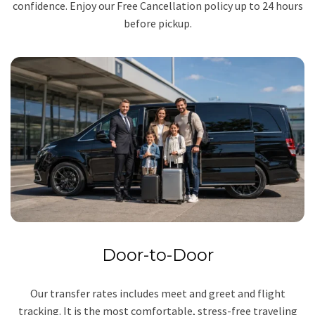
confidence. Enjoy our Free Cancellation policy up to 24 hours
before pickup.
Door-to-Door
Our transfer rates includes meet and greet and flight
tracking. It is the most comfortable, stress-free traveling