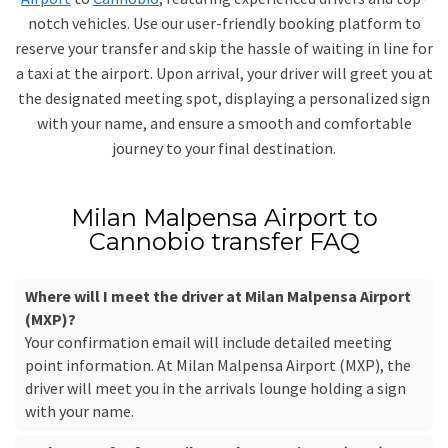
notch vehicles. Use our user-friendly booking platform to
reserve your transfer and skip the hassle of waiting in line for
a taxi at the airport. Upon arrival, your driver will greet you at
the designated meeting spot, displaying a personalized sign
with your name, and ensure a smooth and comfortable
journey to your final destination.
Milan Malpensa Airport to
Cannobio transfer FAQ
Where will I meet the driver at Milan Malpensa Airport
(MXP)?
Your confirmation email will include detailed meeting
point information. At Milan Malpensa Airport (MXP), the
driver will meet you in the arrivals lounge holding a sign
with your name.