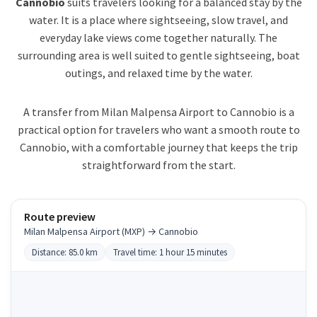
Cannobio
suits travelers looking for a balanced stay by the
water. It is a place where sightseeing, slow travel, and
everyday lake views come together naturally. The
surrounding area is well suited to gentle sightseeing, boat
outings, and relaxed time by the water.
A transfer from Milan Malpensa Airport to Cannobio is a
practical option for travelers who want a smooth route to
Cannobio, with a comfortable journey that keeps the trip
straightforward from the start.
Route preview
Milan Malpensa Airport (MXP) → Cannobio
Distance: 85.0 km
Travel time: 1 hour 15 minutes