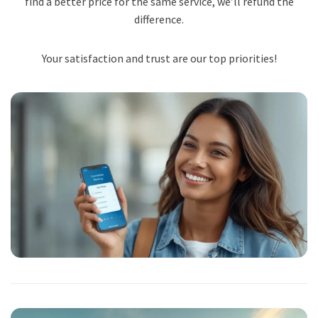
find a better price for the same service, we’ll refund the
difference.
Your satisfaction and trust are our top priorities!