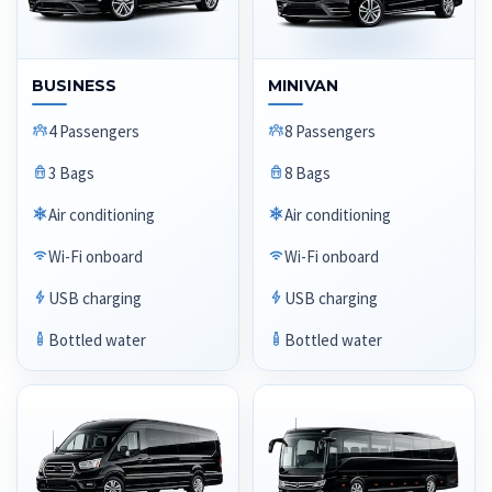
BUSINESS
MINIVAN
4 Passengers
8 Passengers
3 Bags
8 Bags
Air conditioning
Air conditioning
Wi-Fi onboard
Wi-Fi onboard
USB charging
USB charging
Bottled water
Bottled water