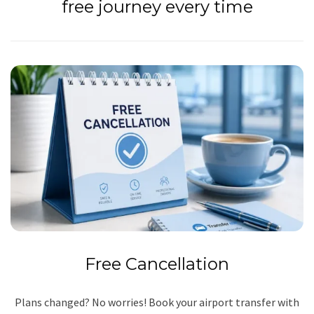
free journey every time
Free Cancellation
Plans changed? No worries! Book your airport transfer with