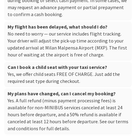
during booking or select cash payment. In some cases, we
may request an advance payment or partial prepayment
to confirm a cash booking.
My flight has been delayed, what should I do?
No need to worry — our service includes flight tracking.
Your driver will adjust the pick-up time according to your
updated arrival at Milan Malpensa Airport (MXP). The first
hour of waiting at the airport is free of charge.
Can I book a child seat with your taxi service?
Yes, we offer child seats FREE OF CHARGE. Just add the
required seat type during checkout.
My plans have changed, can I cancel my booking?
Yes. A full refund (minus payment processing fees) is
available for non-MINIBUS services canceled at least 24
hours before departure, and a 50% refund is available if
canceled at least 12 hours before departure. See our
terms
and conditions
for full details.