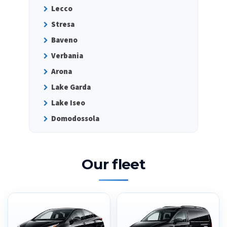
Lecco
Stresa
Baveno
Verbania
Arona
Lake Garda
Lake Iseo
Domodossola
Our fleet