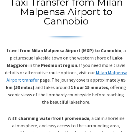
Taxi Transfer from Milan
Malpensa Airport to
Cannobio
Travel
from Milan Malpensa Airport (MXP) to Cannobio
, a
picturesque lakeside town on the western shore of
Lake
Maggiore
in the
Piedmont region
. If you need more travel
details or alternative route options, visit our
Milan Malpensa
Airport transfer
page. The journey covers approximately
85
km (53 miles)
and takes around
1 hour 15 minutes
, offering
scenic views of the Lombardy countryside before reaching
the beautiful lakeshore.
With
charming waterfront promenade
, a calm shoreline
atmosphere, and easy access to the surrounding area,