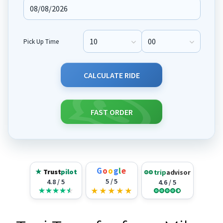
Pick Up Time
Pick Up Hour
Pick Up Minute
CALCULATE RIDE
FAST ORDER
G
o
o
g
l
e
★
Trust
pilot
trip
advisor
5 / 5
4.8 / 5
4.6 / 5
★
★
★
★
★