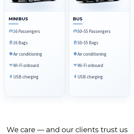
MINIBUS
BUS
16 Passengers
50–55 Passengers
16 Bags
50–55 Bags
Air conditioning
Air conditioning
Wi-Fi onboard
Wi-Fi onboard
USB charging
USB charging
We care — and our clients trust us