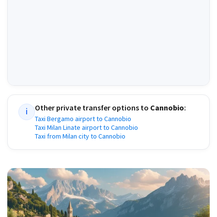
Other private transfer options to
Cannobio
:
i
Taxi Bergamo airport to Cannobio
Taxi Milan Linate airport to Cannobio
Taxi from Milan city to Cannobio