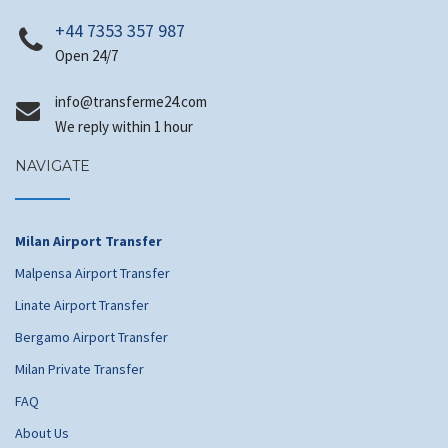
+44 7353 357 987
Open 24/7
@ofni
moc.42emrefsnart
We reply within 1 hour
NAVIGATE
Milan Airport Transfer
Malpensa Airport Transfer
Linate Airport Transfer
Bergamo Airport Transfer
Milan Private Transfer
FAQ
About Us