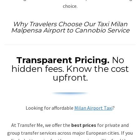
choice.
Why Travelers Choose Our Taxi Milan
Malpensa Airport to Cannobio Service
Transparent Pricing.
No
hidden fees. Know the cost
upfront.
Looking for affordable
Milan Airport Taxi
?
At Transfer Me, we offer the
best prices
for private and
group transfer services across major European cities. If you