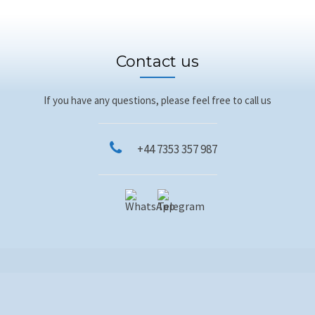
Contact us
If you have any questions, please feel free to call us
+44 7353 357 987