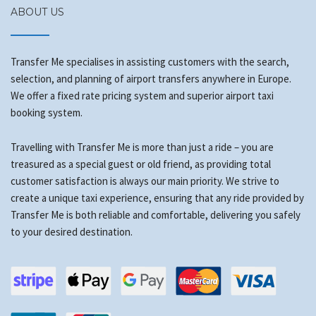
ABOUT US
Transfer Me specialises in assisting customers with the search,
selection, and planning of airport transfers anywhere in Europe.
We offer a fixed rate pricing system and superior airport taxi
booking system.
Travelling with Transfer Me is more than just a ride – you are
treasured as a special guest or old friend, as providing total
customer satisfaction is always our main priority. We strive to
create a unique taxi experience, ensuring that any ride provided by
Transfer Me is both reliable and comfortable, delivering you safely
to your desired destination.