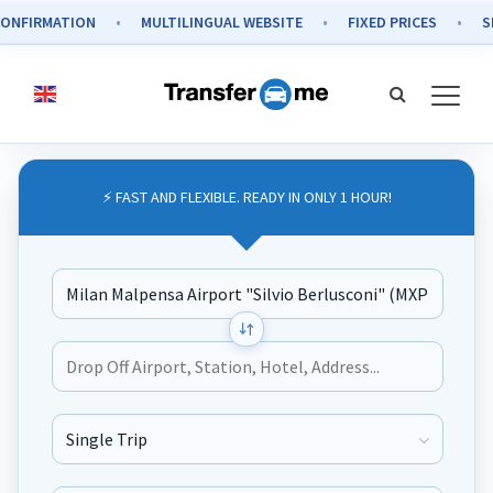
RMATION
MULTILINGUAL WEBSITE
FIXED PRICES
SECURE
⚡ FAST AND FLEXIBLE. READY IN ONLY 1 HOUR!
Journey Type