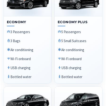
ECONOMY
ECONOMY PLUS
3 Passengers
5 Passengers
3 Bags
5 Small Suitcases
Air conditioning
Air conditioning
Wi-Fi onboard
Wi-Fi onboard
USB charging
USB charging
Bottled water
Bottled water