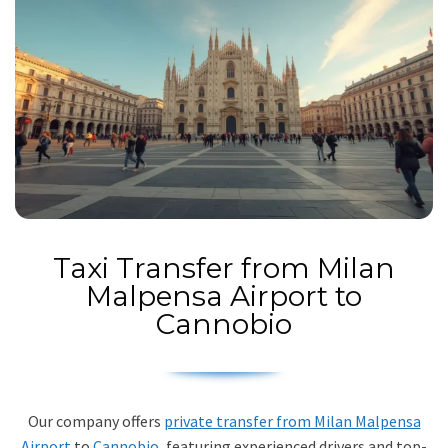
Taxi Transfer from Milan
Malpensa Airport to
Cannobio
Our company offers
private transfer from Milan Malpensa
Airport
to
Cannobio
, featuring experienced drivers and top-