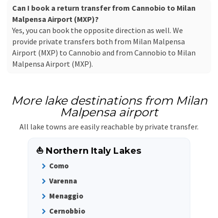
Can I book a return transfer from Cannobio to Milan
Malpensa Airport (MXP)?
Yes, you can book the opposite direction as well. We
provide private transfers both from Milan Malpensa
Airport (MXP) to Cannobio and from Cannobio to Milan
Malpensa Airport (MXP).
More lake destinations from Milan
Malpensa airport
All lake towns are easily reachable by private transfer.
⛵ Northern Italy Lakes
Como
Varenna
Menaggio
Cernobbio