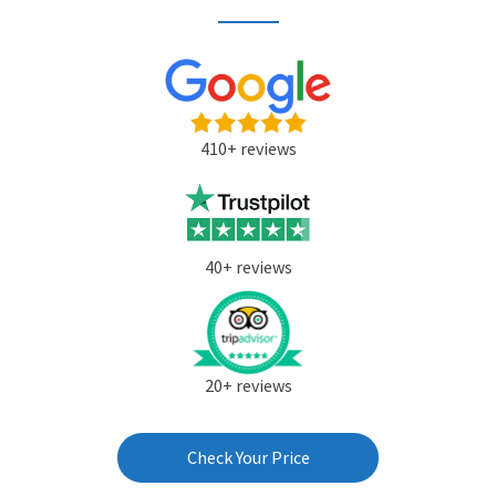
410+ reviews
40+ reviews
20+ reviews
Check Your Price