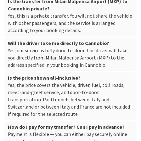
Is the transfer from Milan Malpensa Airport (MXP) to
Cannobio private?
Yes, this is a private transfer. You will not share the vehicle
with other passengers, and the service is arranged
according to your booking details.
Will the driver take me directly to Cannobio?
Yes, our service is fully door-to-door. The driver will take
you directly from Milan Malpensa Airport (MXP) to the
address specified in your booking in Cannobio.
Is the price shown all-inclusive?
Yes, the price covers the vehicle, driver, fuel, toll roads,
meet-and-greet service, and door-to-door
transportation. Paid tunnels between Italy and
Switzerland or between Italy and France are not included
if required for the selected route.
How do I pay for my transfer? Can I pay in advance?
Payment is flexible — you can either pay securely online