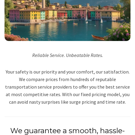
Reliable Service. Unbeatable Rates.
Your safety is our priority and your comfort, our satisfaction.
We compare prices from hundreds of reputable
transportation service providers to offer you the best service
at most competitive rates. With our fixed pricing model, you
can avoid nasty surprises like surge pricing and time rate.
We guarantee a smooth, hassle-