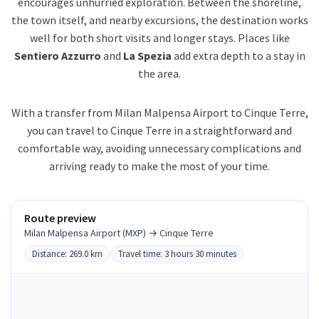
encourages unhurried exploration. Between the shoreline,
the town itself, and nearby excursions, the destination works
well for both short visits and longer stays. Places like
Sentiero Azzurro
and
La Spezia
add extra depth to a stay in
the area.
With a transfer from Milan Malpensa Airport to Cinque Terre,
you can travel to Cinque Terre in a straightforward and
comfortable way, avoiding unnecessary complications and
arriving ready to make the most of your time.
Route preview
Milan Malpensa Airport (MXP) → Cinque Terre
Distance: 269.0 km
Travel time: 3 hours 30 minutes