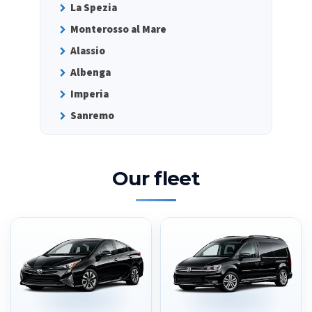
La Spezia
Monterosso al Mare
Alassio
Albenga
Imperia
Sanremo
Our fleet