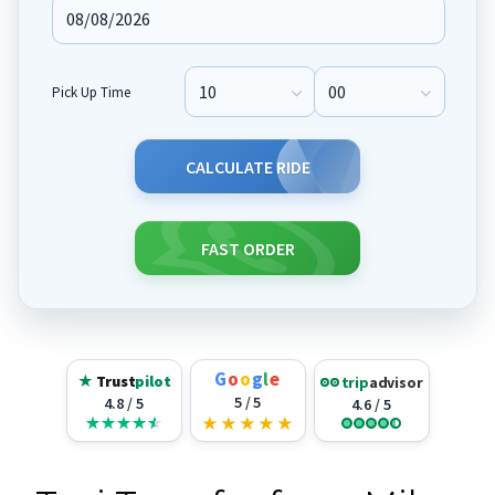
Pick Up Time
Pick Up Hour
Pick Up Minute
CALCULATE RIDE
FAST ORDER
G
o
o
g
l
e
★
Trust
pilot
trip
advisor
5 / 5
4.8 / 5
4.6 / 5
★
★
★
★
★