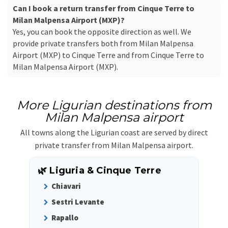
Can I book a return transfer from Cinque Terre to
Milan Malpensa Airport (MXP)?
Yes, you can book the opposite direction as well. We
provide private transfers both from Milan Malpensa
Airport (MXP) to Cinque Terre and from Cinque Terre to
Milan Malpensa Airport (MXP).
More Ligurian destinations from
Milan Malpensa airport
All towns along the Ligurian coast are served by direct
private transfer from Milan Malpensa airport.
🌿 Liguria & Cinque Terre
Chiavari
Sestri Levante
Rapallo