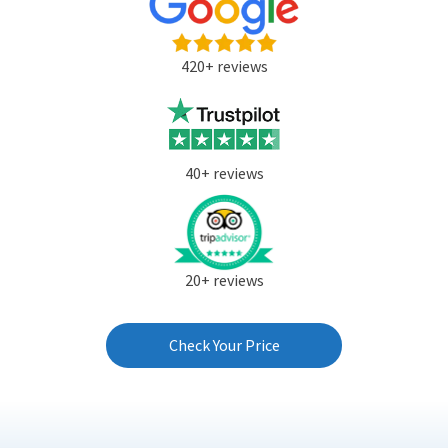
420+ reviews
40+ reviews
20+ reviews
Check Your Price