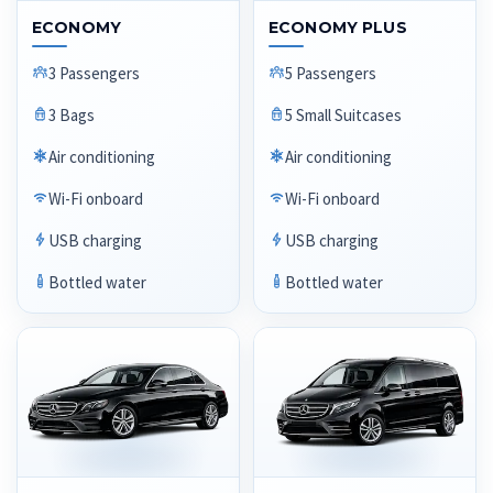
ECONOMY
ECONOMY PLUS
3 Passengers
5 Passengers
3 Bags
5 Small Suitcases
Air conditioning
Air conditioning
Wi-Fi onboard
Wi-Fi onboard
USB charging
USB charging
Bottled water
Bottled water