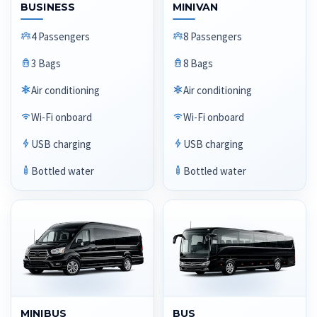
BUSINESS
MINIVAN
4 Passengers
8 Passengers
3 Bags
8 Bags
Air conditioning
Air conditioning
Wi-Fi onboard
Wi-Fi onboard
USB charging
USB charging
Bottled water
Bottled water
MINIBUS
BUS