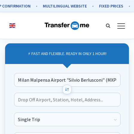
IRMATION
MULTILINGUAL WEBSITE
FIXED PRICES
SECU
⚡ FAST AND FLEXIBLE. READY IN ONLY 1 HOUR!
Journey Type