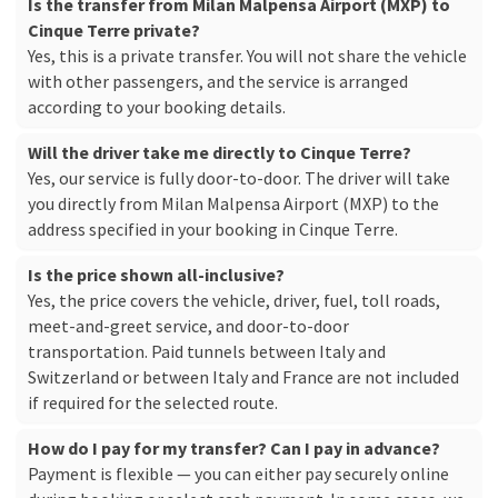
Is the transfer from Milan Malpensa Airport (MXP) to
Cinque Terre private?
Yes, this is a private transfer. You will not share the vehicle
with other passengers, and the service is arranged
according to your booking details.
Will the driver take me directly to Cinque Terre?
Yes, our service is fully door-to-door. The driver will take
you directly from Milan Malpensa Airport (MXP) to the
address specified in your booking in Cinque Terre.
Is the price shown all-inclusive?
Yes, the price covers the vehicle, driver, fuel, toll roads,
meet-and-greet service, and door-to-door
transportation. Paid tunnels between Italy and
Switzerland or between Italy and France are not included
if required for the selected route.
How do I pay for my transfer? Can I pay in advance?
Payment is flexible — you can either pay securely online