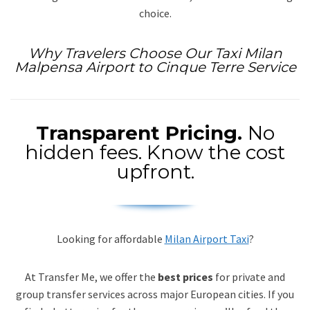
choice.
Why Travelers Choose Our Taxi Milan
Malpensa Airport to Cinque Terre Service
Transparent Pricing.
No
hidden fees. Know the cost
upfront.
Looking for affordable
Milan Airport Taxi
?
At Transfer Me, we offer the
best prices
for private and
group transfer services across major European cities. If you