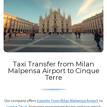
Taxi Transfer from Milan
Malpensa Airport to Cinque
Terre
Our company offers
transfer from Milan Malpensa Airport
to
Cinque Terre
, featuring experienced drivers and top-notch