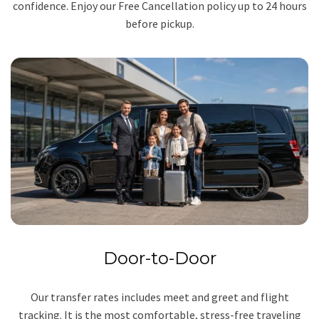
confidence. Enjoy our Free Cancellation policy up to 24 hours
before pickup.
Door-to-Door
Our transfer rates includes meet and greet and flight
tracking. It is the most comfortable, stress-free traveling