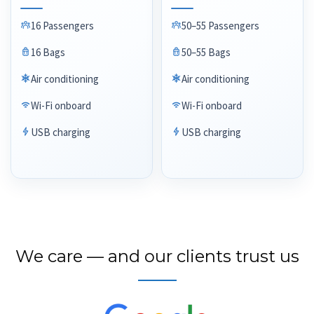
16 Passengers
50–55 Passengers
16 Bags
50–55 Bags
Air conditioning
Air conditioning
Wi-Fi onboard
Wi-Fi onboard
USB charging
USB charging
We care — and our clients trust us