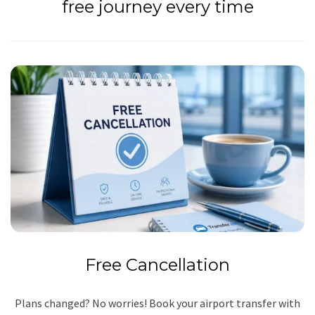
free journey every time
Free Cancellation
Plans changed? No worries! Book your airport transfer with