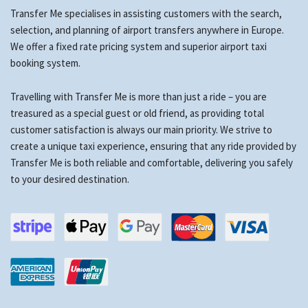
Transfer Me specialises in assisting customers with the search,
selection, and planning of airport transfers anywhere in Europe.
We offer a fixed rate pricing system and superior airport taxi
booking system.
Travelling with Transfer Me is more than just a ride – you are
treasured as a special guest or old friend, as providing total
customer satisfaction is always our main priority. We strive to
create a unique taxi experience, ensuring that any ride provided by
Transfer Me is both reliable and comfortable, delivering you safely
to your desired destination.