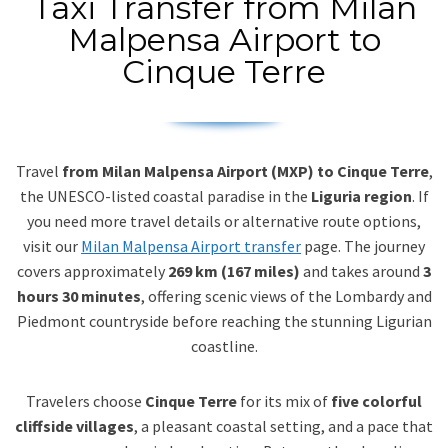
Taxi Transfer from Milan
Malpensa Airport to
Cinque Terre
Travel
from Milan Malpensa Airport (MXP) to Cinque Terre
,
the UNESCO-listed coastal paradise in the
Liguria region
. If
you need more travel details or alternative route options,
visit our
Milan Malpensa Airport transfer
page. The journey
covers approximately
269 km (167 miles)
and takes around
3
hours 30 minutes
, offering scenic views of the Lombardy and
Piedmont countryside before reaching the stunning Ligurian
coastline.
Travelers choose
Cinque Terre
for its mix of
five colorful
cliffside villages
, a pleasant coastal setting, and a pace that