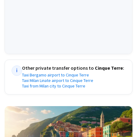
Other private transfer options to
Cinque Terre
:
i
Taxi Bergamo airport to Cinque Terre
Taxi Milan Linate airport to Cinque Terre
Taxi from Milan city to Cinque Terre