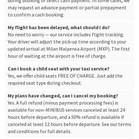
during booking or select cash payment. In some cases, we
may request an advance payment or partial prepayment
to confirm a cash booking.
My flight has been delayed, what should I do?
No need to worry — our service includes flight tracking.
Your driver will adjust the pick-up time according to your
updated arrival at Milan Malpensa Airport (MXP). The first
hour of waiting at the airport is free of charge.
Can I book a child seat with your taxi service?
Yes, we offer child seats FREE OF CHARGE. Just add the
required seat type during checkout.
My plans have changed, can I cancel my booking?
Yes. A full refund (minus payment processing fees) is
available for non-MINIBUS services canceled at least 24
hours before departure, and a 50% refund is available if
canceled at least 12 hours before departure. See our
terms
and conditions
for full details.