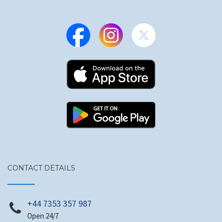
CONTACT DETAILS
+44 7353 357 987
Open 24/7