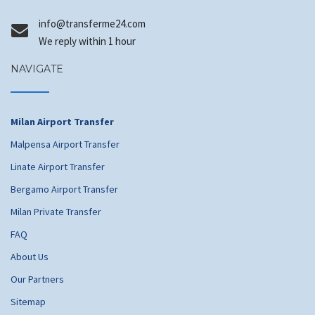
@ofni
moc.42emrefsnart
We reply within 1 hour
NAVIGATE
Milan Airport Transfer
Malpensa Airport Transfer
Linate Airport Transfer
Bergamo Airport Transfer
Milan Private Transfer
FAQ
About Us
Our Partners
Sitemap