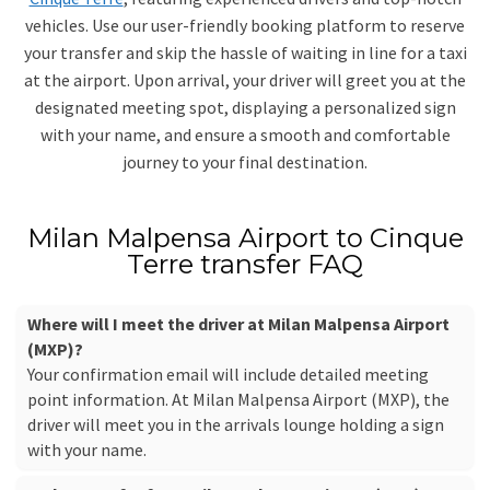
vehicles. Use our user-friendly booking platform to reserve
your transfer and skip the hassle of waiting in line for a taxi
at the airport. Upon arrival, your driver will greet you at the
designated meeting spot, displaying a personalized sign
with your name, and ensure a smooth and comfortable
journey to your final destination.
Milan Malpensa Airport to Cinque
Terre transfer FAQ
Where will I meet the driver at Milan Malpensa Airport
(MXP)?
Your confirmation email will include detailed meeting
point information. At Milan Malpensa Airport (MXP), the
driver will meet you in the arrivals lounge holding a sign
with your name.