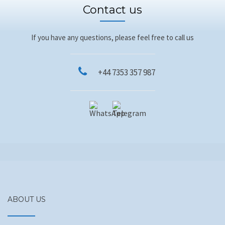
Contact us
If you have any questions, please feel free to call us
+44 7353 357 987
ABOUT US