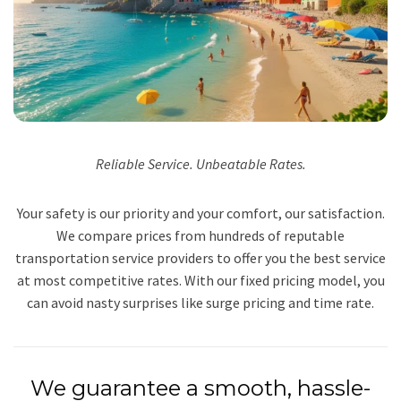
Reliable Service. Unbeatable Rates.
Your safety is our priority and your comfort, our satisfaction.
We compare prices from hundreds of reputable
transportation service providers to offer you the best service
at most competitive rates. With our fixed pricing model, you
can avoid nasty surprises like surge pricing and time rate.
We guarantee a smooth, hassle-