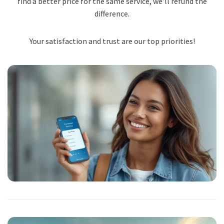
find a better price for the same service, we’ll refund the
difference.
Your satisfaction and trust are our top priorities!