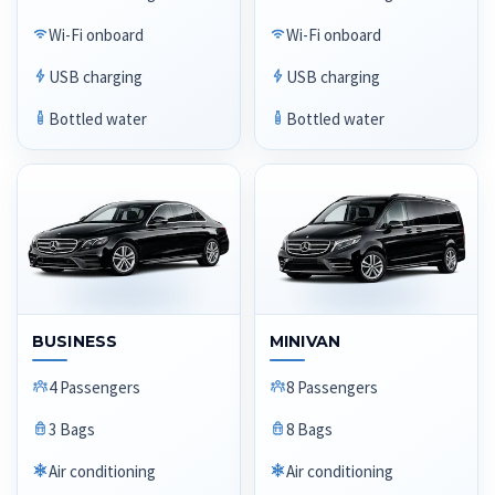
Wi-Fi onboard
Wi-Fi onboard
USB charging
USB charging
Bottled water
Bottled water
BUSINESS
MINIVAN
4 Passengers
8 Passengers
3 Bags
8 Bags
Air conditioning
Air conditioning