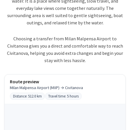
water. It is a place where sightseeing, slow travel, and
everyday lake views come together naturally. The
surrounding area is well suited to gentle sightseeing, boat
outings, and relaxed time by the water.
Choosing a transfer from Milan Malpensa Airport to
Civitanova gives you a direct and comfortable way to reach
Civitanova, helping you avoid extra changes and begin your
stay with less hassle.
Route preview
Milan Malpensa Airport (MXP) → Civitanova
Distance: 512.0 km
Travel time: 5 hours