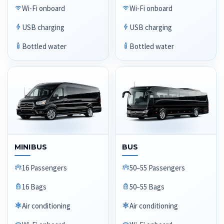
Wi-Fi onboard
Wi-Fi onboard
USB charging
USB charging
Bottled water
Bottled water
MINIBUS
BUS
16 Passengers
50–55 Passengers
16 Bags
50–55 Bags
Air conditioning
Air conditioning