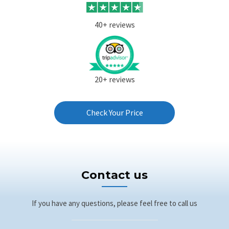
40+ reviews
20+ reviews
Check Your Price
Contact us
If you have any questions, please feel free to call us