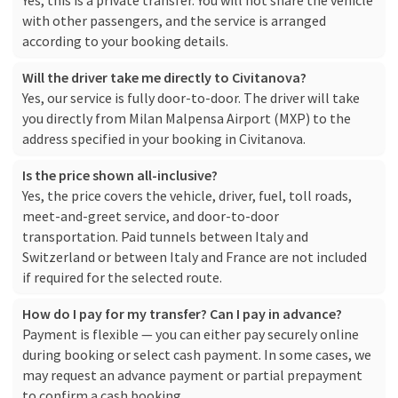
Yes, this is a private transfer. You will not share the vehicle
with other passengers, and the service is arranged
according to your booking details.
Will the driver take me directly to Civitanova?
Yes, our service is fully door-to-door. The driver will take
you directly from Milan Malpensa Airport (MXP) to the
address specified in your booking in Civitanova.
Is the price shown all-inclusive?
Yes, the price covers the vehicle, driver, fuel, toll roads,
meet-and-greet service, and door-to-door
transportation. Paid tunnels between Italy and
Switzerland or between Italy and France are not included
if required for the selected route.
How do I pay for my transfer? Can I pay in advance?
Payment is flexible — you can either pay securely online
during booking or select cash payment. In some cases, we
may request an advance payment or partial prepayment
to confirm a cash booking.