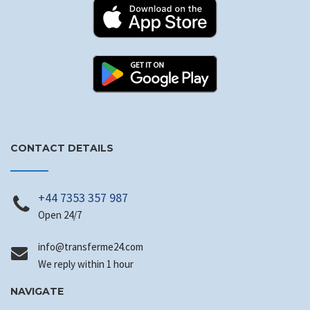
CONTACT DETAILS
+44 7353 357 987
Open 24/7
@ofni
moc.42emrefsnart
We reply within 1 hour
NAVIGATE