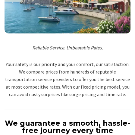
Reliable Service. Unbeatable Rates.
Your safety is our priority and your comfort, our satisfaction.
We compare prices from hundreds of reputable
transportation service providers to offer you the best service
at most competitive rates. With our fixed pricing model, you
can avoid nasty surprises like surge pricing and time rate.
We guarantee a smooth, hassle-
free journey every time