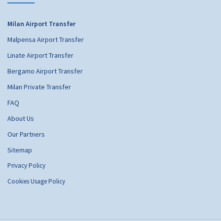
Milan Airport Transfer
Malpensa Airport Transfer
Linate Airport Transfer
Bergamo Airport Transfer
Milan Private Transfer
FAQ
About Us
Our Partners
Sitemap
Privacy Policy
Cookies Usage Policy