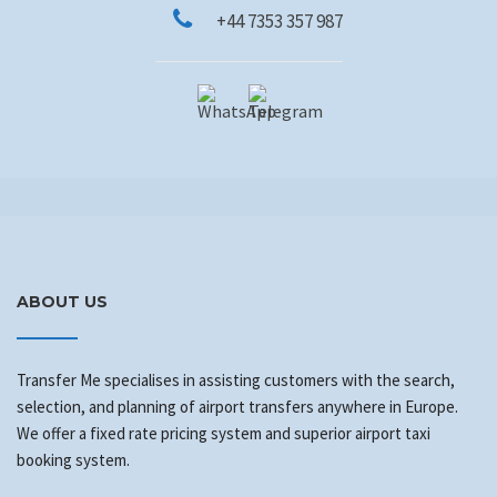
+44 7353 357 987
ABOUT US
Transfer Me specialises in assisting customers with the search,
selection, and planning of airport transfers anywhere in Europe.
We offer a fixed rate pricing system and superior airport taxi
booking system.