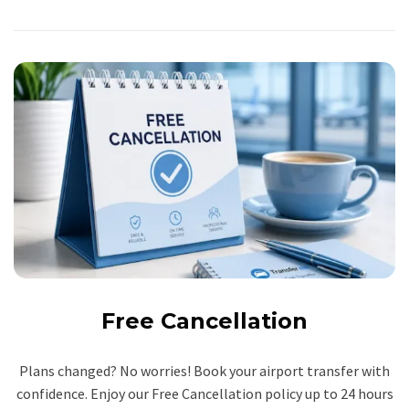
Free Cancellation
Plans changed? No worries! Book your airport transfer with
confidence. Enjoy our Free Cancellation policy up to 24 hours