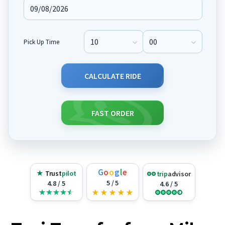
Pick Up Time
Pick Up Hour
Pick Up Minute
CALCULATE RIDE
FAST ORDER
G
o
o
g
l
e
★
Trust
pilot
trip
advisor
5 / 5
4.8 / 5
4.6 / 5
★
★
★
★
★