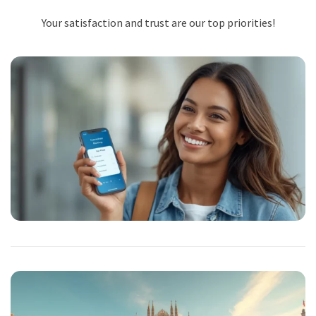
Your satisfaction and trust are our top priorities!