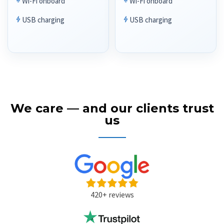
Wi-Fi onboard
Wi-Fi onboard
USB charging
USB charging
We care — and our clients trust
us
420+ reviews