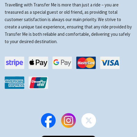
Travelling with Transfer Me is more than just a ride – you are
treasured as a special guest or old friend, as providing total
customer satisfaction is always our main priority. We strive to
create a unique taxi experience, ensuring that any ride provided by
Transfer Me is both reliable and comfortable, delivering you safely
to your desired destination.