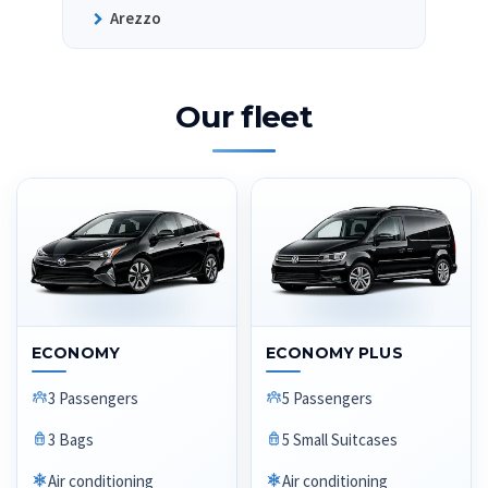
Arezzo
Our fleet
ECONOMY
ECONOMY PLUS
3 Passengers
5 Passengers
3 Bags
5 Small Suitcases
Air conditioning
Air conditioning