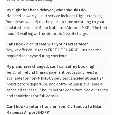
My flight has been delayed, what should I do?
No need to worry — our service includes flight tracking.
Your driver will adjust the pick-up time according to your
updated arrival at Milan Malpensa Airport (MXP). The first
hour of waiting at the airport is free of charge.
Can I book a child seat with your taxi service?
Yes, we offer child seats FREE OF CHARGE. Just add the
required seat type during checkout.
My plans have changed, can I cancel my booking?
Yes. A full refund (minus payment processing fees) is
available for non-MINIBUS services canceled at least 24
hours before departure, and a 50% refund is available if
canceled at least 12 hours before departure. See our
terms
and conditions
for full details.
Can I book a return transfer from Civitanova to Milan
Malpensa Airport (MXP)?