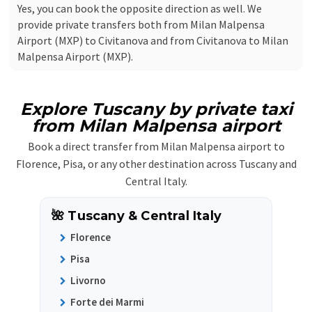
Yes, you can book the opposite direction as well. We
provide private transfers both from Milan Malpensa
Airport (MXP) to Civitanova and from Civitanova to Milan
Malpensa Airport (MXP).
Explore Tuscany by private taxi
from Milan Malpensa airport
Book a direct transfer from Milan Malpensa airport to
Florence, Pisa, or any other destination across Tuscany and
Central Italy.
🌺 Tuscany & Central Italy
Florence
Pisa
Livorno
Forte dei Marmi