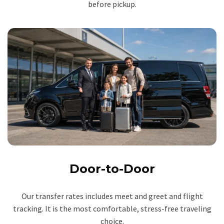
before pickup.
Door-to-Door
Our transfer rates includes meet and greet and flight
tracking. It is the most comfortable, stress-free traveling
choice.