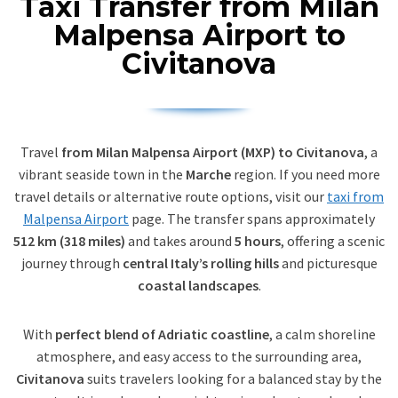
Taxi Transfer from Milan
Malpensa Airport to
Civitanova
Travel
from Milan Malpensa Airport (MXP) to Civitanova
, a
vibrant seaside town in the
Marche
region. If you need more
travel details or alternative route options, visit our
taxi from
Malpensa Airport
page. The transfer spans approximately
512 km (318 miles)
and takes around
5 hours
, offering a scenic
journey through
central Italy’s rolling hills
and picturesque
coastal landscapes
.
With
perfect blend of Adriatic coastline
, a calm shoreline
atmosphere, and easy access to the surrounding area,
Civitanova
suits travelers looking for a balanced stay by the