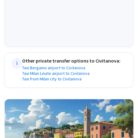
Other private transfer options to
Civitanova
:
i
Taxi Bergamo airport to Civitanova
Taxi Milan Linate airport to Civitanova
Taxi from Milan city to Civitanova