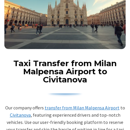
Taxi Transfer from Milan
Malpensa Airport to
Civitanova
Our company offers
transfer from Milan Malpensa Airport
to
Civitanova
, featuring experienced drivers and top-notch
vehicles. Use our user-friendly booking platform to reserve
your transfer and skip the hassle of waiting in line for a taxi