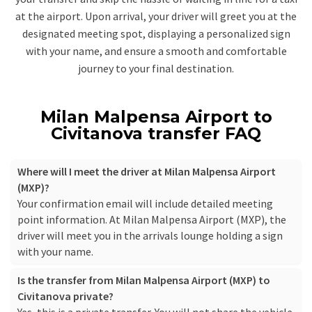
at the airport. Upon arrival, your driver will greet you at the
designated meeting spot, displaying a personalized sign
with your name, and ensure a smooth and comfortable
journey to your final destination.
Milan Malpensa Airport to
Civitanova transfer FAQ
Where will I meet the driver at Milan Malpensa Airport
(MXP)?
Your confirmation email will include detailed meeting
point information. At Milan Malpensa Airport (MXP), the
driver will meet you in the arrivals lounge holding a sign
with your name.
Is the transfer from Milan Malpensa Airport (MXP) to
Civitanova private?