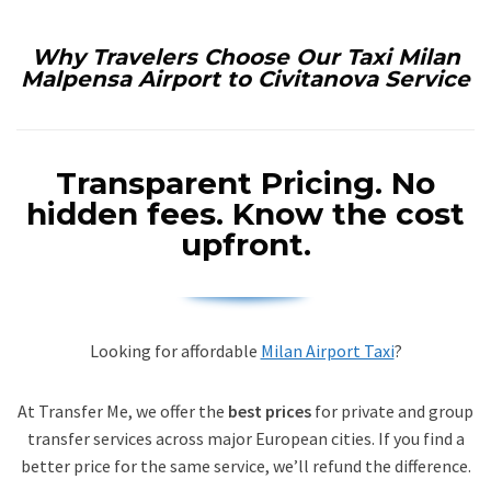
Why Travelers Choose Our Taxi Milan
Malpensa Airport to Civitanova Service
Transparent Pricing.
No
hidden fees. Know the cost
upfront.
Looking for affordable
Milan Airport Taxi
?
At Transfer Me, we offer the
best prices
for private and group
transfer services across major European cities. If you find a
better price for the same service, we’ll refund the difference.