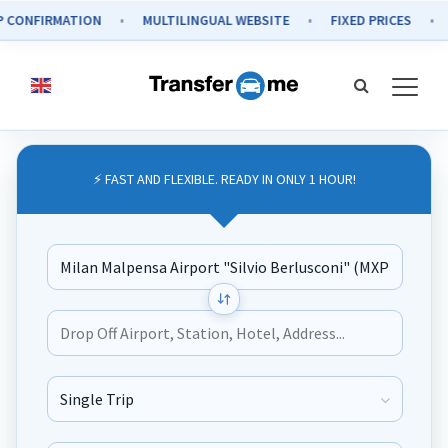
FIRMATION
MULTILINGUAL WEBSITE
FIXED PRICES
SECU
⚡ FAST AND FLEXIBLE. READY IN ONLY 1 HOUR!
Journey Type