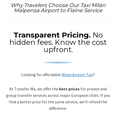
Why Travelers Choose Our Taxi Milan
Malpensa Airport to Flaine Service
Transparent Pricing.
No
hidden fees. Know the cost
upfront.
Looking for affordable
Milan Airport Taxi
?
At Transfer Me, we offer the
best prices
for private and
group transfer services across major European cities. If you
find a better price for the same service, we’ll refund the
difference.