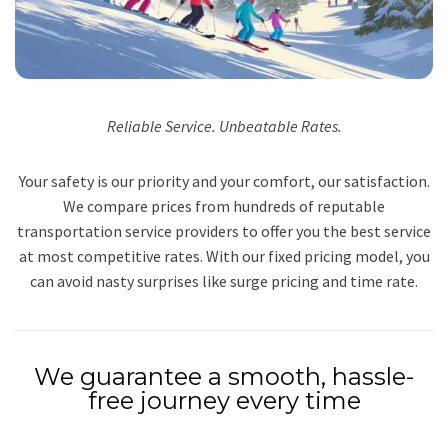
Reliable Service. Unbeatable Rates.
Your safety is our priority and your comfort, our satisfaction.
We compare prices from hundreds of reputable
transportation service providers to offer you the best service
at most competitive rates. With our fixed pricing model, you
can avoid nasty surprises like surge pricing and time rate.
We guarantee a smooth, hassle-
free journey every time