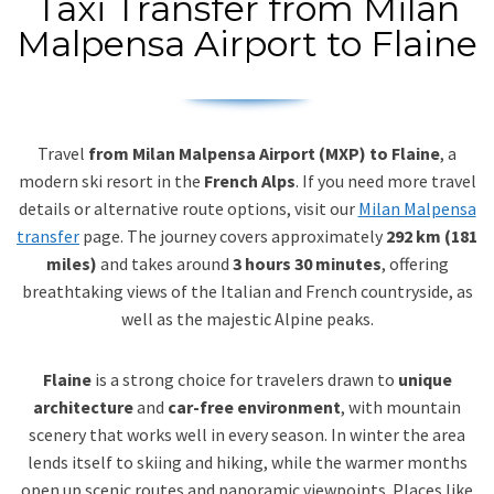
Taxi Transfer from Milan
Malpensa Airport to Flaine
Travel
from Milan Malpensa Airport (MXP) to Flaine
, a
modern ski resort in the
French Alps
. If you need more travel
details or alternative route options, visit our
Milan Malpensa
transfer
page. The journey covers approximately
292 km (181
miles)
and takes around
3 hours 30 minutes
, offering
breathtaking views of the Italian and French countryside, as
well as the majestic Alpine peaks.
Flaine
is a strong choice for travelers drawn to
unique
architecture
and
car-free environment
, with mountain
scenery that works well in every season. In winter the area
lends itself to skiing and hiking, while the warmer months
open up scenic routes and panoramic viewpoints. Places like