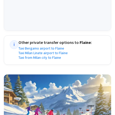
Other private transfer options to
Flaine
:
i
Taxi Bergamo airport to Flaine
Taxi Milan Linate airport to Flaine
Taxi from Milan city to Flaine