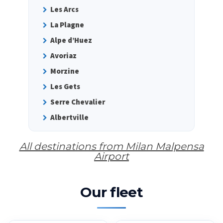
Les Arcs
La Plagne
Alpe d’Huez
Avoriaz
Morzine
Les Gets
Serre Chevalier
Albertville
All destinations from Milan Malpensa
Airport
Our fleet