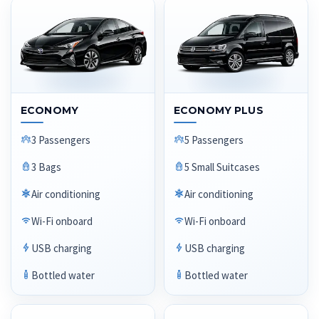
ECONOMY
ECONOMY PLUS
3 Passengers
5 Passengers
3 Bags
5 Small Suitcases
Air conditioning
Air conditioning
Wi-Fi onboard
Wi-Fi onboard
USB charging
USB charging
Bottled water
Bottled water