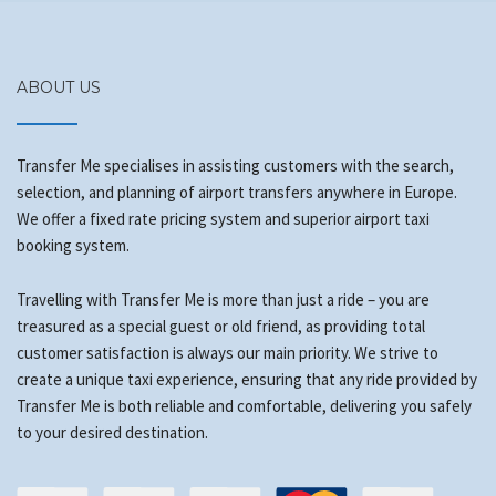
ABOUT US
Transfer Me specialises in assisting customers with the search,
selection, and planning of airport transfers anywhere in Europe.
We offer a fixed rate pricing system and superior airport taxi
booking system.
Travelling with Transfer Me is more than just a ride – you are
treasured as a special guest or old friend, as providing total
customer satisfaction is always our main priority. We strive to
create a unique taxi experience, ensuring that any ride provided by
Transfer Me is both reliable and comfortable, delivering you safely
to your desired destination.