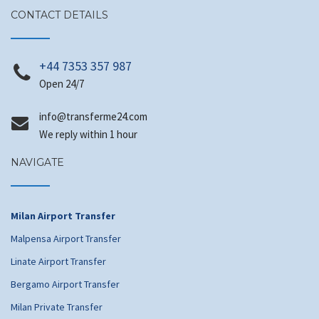
CONTACT DETAILS
+44 7353 357 987
Open 24/7
@ofni
moc.42emrefsnart
We reply within 1 hour
NAVIGATE
Milan Airport Transfer
Malpensa Airport Transfer
Linate Airport Transfer
Bergamo Airport Transfer
Milan Private Transfer