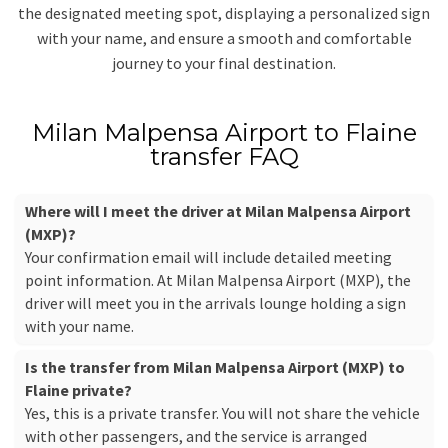
the designated meeting spot, displaying a personalized sign
with your name, and ensure a smooth and comfortable
journey to your final destination.
Milan Malpensa Airport to Flaine
transfer FAQ
Where will I meet the driver at Milan Malpensa Airport
(MXP)?
Your confirmation email will include detailed meeting
point information. At Milan Malpensa Airport (MXP), the
driver will meet you in the arrivals lounge holding a sign
with your name.
Is the transfer from Milan Malpensa Airport (MXP) to
Flaine private?
Yes, this is a private transfer. You will not share the vehicle
with other passengers, and the service is arranged