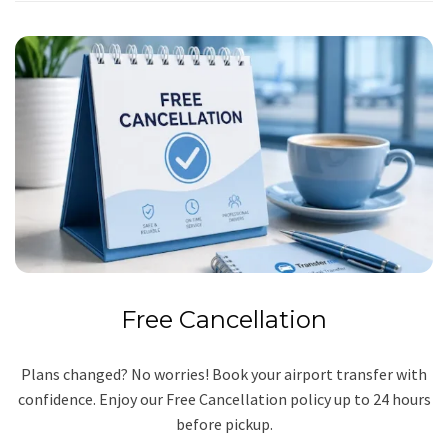
Free Cancellation
Plans changed? No worries! Book your airport transfer with
confidence. Enjoy our Free Cancellation policy up to 24 hours
before pickup.