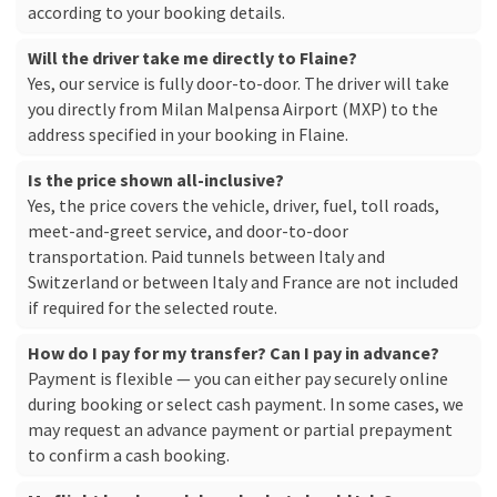
according to your booking details.
Will the driver take me directly to Flaine?
Yes, our service is fully door-to-door. The driver will take
you directly from Milan Malpensa Airport (MXP) to the
address specified in your booking in Flaine.
Is the price shown all-inclusive?
Yes, the price covers the vehicle, driver, fuel, toll roads,
meet-and-greet service, and door-to-door
transportation. Paid tunnels between Italy and
Switzerland or between Italy and France are not included
if required for the selected route.
How do I pay for my transfer? Can I pay in advance?
Payment is flexible — you can either pay securely online
during booking or select cash payment. In some cases, we
may request an advance payment or partial prepayment
to confirm a cash booking.