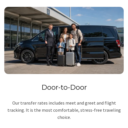
Door-to-Door
Our transfer rates includes meet and greet and flight
tracking. It is the most comfortable, stress-free traveling
choice.