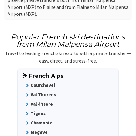
provide private transfers both from Milan Malpensa
Airport (MXP) to Flaine and from Flaine to Milan Malpensa
Airport (MXP).
Popular French ski destinations
from Milan Malpensa Airport
Travel to leading French ski resorts with a private transfer —
easy, direct, and stress-free.
⛷️ French Alps
Courchevel
Val Thorens
Val d’Isere
Tignes
Chamonix
Megeve