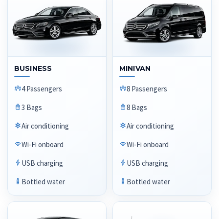
BUSINESS
MINIVAN
4 Passengers
8 Passengers
3 Bags
8 Bags
Air conditioning
Air conditioning
Wi-Fi onboard
Wi-Fi onboard
USB charging
USB charging
Bottled water
Bottled water