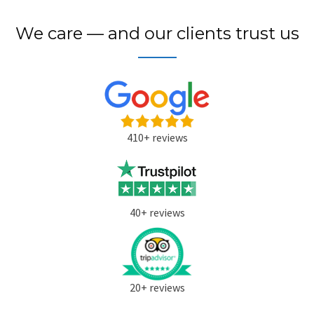
We care — and our clients trust us
410+ reviews
40+ reviews
20+ reviews