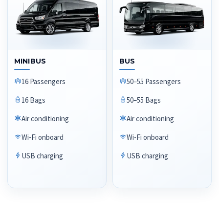
MINIBUS
BUS
16 Passengers
50–55 Passengers
16 Bags
50–55 Bags
Air conditioning
Air conditioning
Wi-Fi onboard
Wi-Fi onboard
USB charging
USB charging