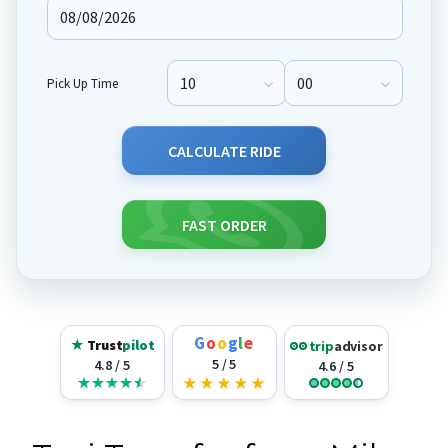
Pick Up Time
Pick Up Hour
Pick Up Minute
CALCULATE RIDE
FAST ORDER
G
o
o
g
l
e
★
Trust
pilot
trip
advisor
5 / 5
4.8 / 5
4.6 / 5
★
★
★
★
★