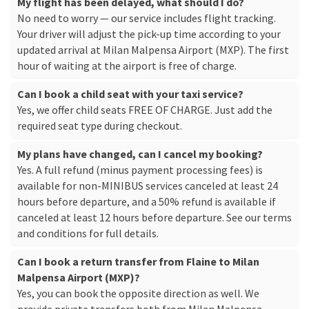
My flight has been delayed, what should I do?
No need to worry — our service includes flight tracking.
Your driver will adjust the pick-up time according to your
updated arrival at Milan Malpensa Airport (MXP). The first
hour of waiting at the airport is free of charge.
Can I book a child seat with your taxi service?
Yes, we offer child seats FREE OF CHARGE. Just add the
required seat type during checkout.
My plans have changed, can I cancel my booking?
Yes. A full refund (minus payment processing fees) is
available for non-MINIBUS services canceled at least 24
hours before departure, and a 50% refund is available if
canceled at least 12 hours before departure. See our
terms
and conditions
for full details.
Can I book a return transfer from Flaine to Milan
Malpensa Airport (MXP)?
Yes, you can book the opposite direction as well. We