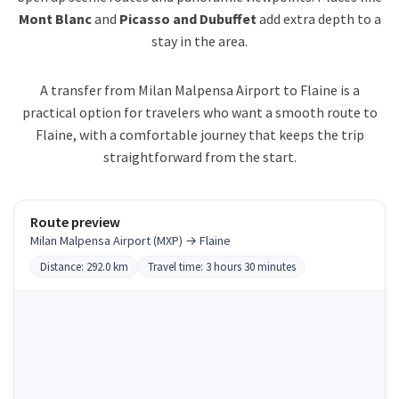
Mont Blanc
and
Picasso and Dubuffet
add extra depth to a
stay in the area.
A transfer from Milan Malpensa Airport to Flaine is a
practical option for travelers who want a smooth route to
Flaine, with a comfortable journey that keeps the trip
straightforward from the start.
Route preview
Milan Malpensa Airport (MXP) → Flaine
Distance: 292.0 km
Travel time: 3 hours 30 minutes