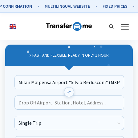
ONFIRMATION
MULTILINGUAL WEBSITE
FIXED PRICES
S
⚡ FAST AND FLEXIBLE. READY IN ONLY 1 HOUR!
Journey Type