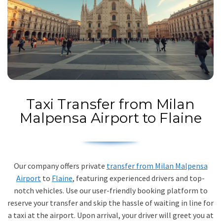
Taxi Transfer from Milan
Malpensa Airport to Flaine
Our company offers private
transfer from Milan Malpensa
Airport
to
Flaine
, featuring experienced drivers and top-
notch vehicles. Use our user-friendly booking platform to
reserve your transfer and skip the hassle of waiting in line for
a taxi at the airport. Upon arrival, your driver will greet you at