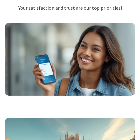
Your satisfaction and trust are our top priorities!