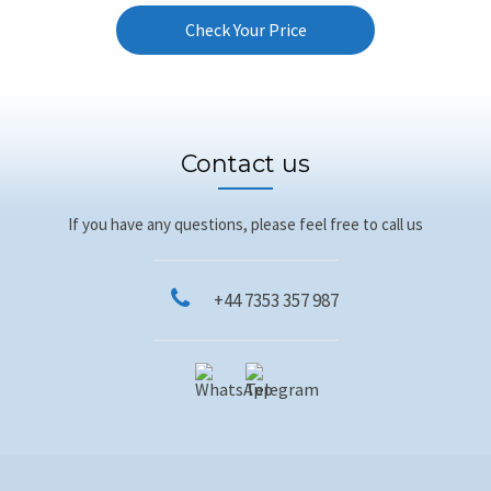
Check Your Price
Contact us
If you have any questions, please feel free to call us
+44 7353 357 987