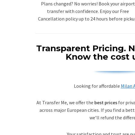
Plans changed? No worries! Book your airport
transfer with confidence. Enjoy our Free
Cancellation policy up to 24 hours before picku
Transparent Pricing.
N
Know the cost 
Looking for affordable
Milan A
At Transfer Me, we offer the
best prices
for priv
across major European cities. If you find a bett
we’ll refund the differ
Your satisfaction and trust are ou