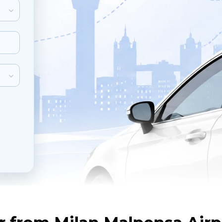
inute