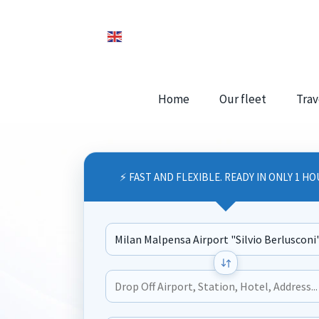
Home
Our fleet
Trav
⚡ FAST AND FLEXIBLE. READY IN ONLY 1 HO