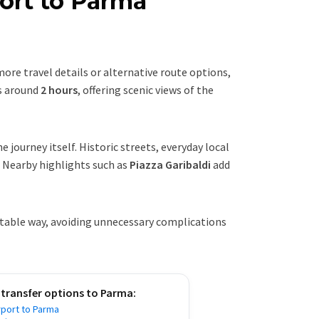
ort to Parma
 more travel details or alternative route options,
s around
2 hours
, offering scenic views of the
e journey itself. Historic streets, everyday local
. Nearby highlights such as
Piazza Garibaldi
add
rtable way, avoiding unnecessary complications
 transfer options to
Parma
:
rport to Parma