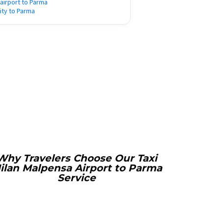
 airport to Parma
city to Parma
Why Travelers Choose Our Taxi
ilan Malpensa Airport to Parma
Service