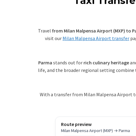
Taxi Transf
Travel
from Milan Malpensa Airport (MXP) to 
visit our
Milan Malpensa Airport transfer
pag
Parma
stands out for
rich culinary heritage
an
life, and the broader regional setting combine 
With a transfer from Milan Malpensa Airport t
Route preview
Milan Malpensa Airport (MXP) → Parma