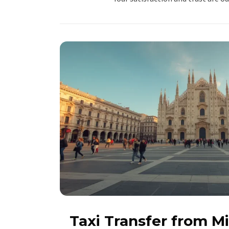
Taxi Transfer from M