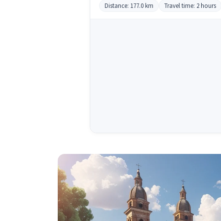
Distance: 177.0 km
Travel time: 2 hours