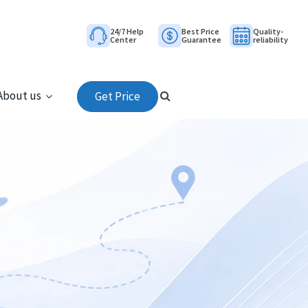
24/7 Help
Best Price
Quality-
Center
Guarantee
reliability
About us
Get Price