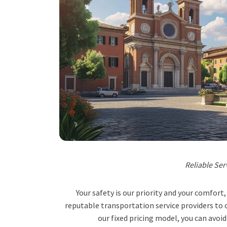
Reliable Ser
Your safety is our priority and your comfor
reputable transportation service providers to o
our fixed pricing model, you can avoid