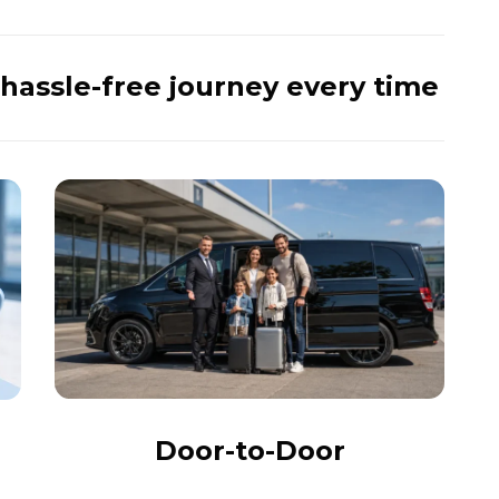
hassle-free journey every time
Door-to-Door