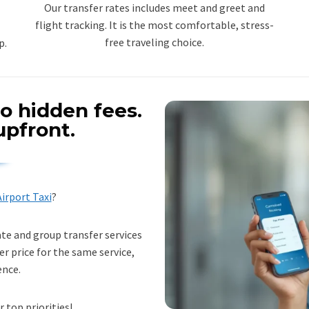
Our transfer rates includes meet and greet and
flight tracking. It is the most comfortable, stress-
free traveling choice.
p.
o hidden fees.
upfront.
irport Taxi
?
ate and group transfer services
er price for the same service,
ence.
r top priorities!