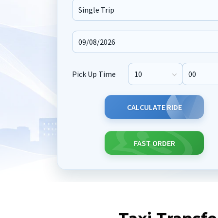
Journey Type
Pick Up Time
Pick Up Hour
Pick Up M
CALCULATE RIDE
FAST ORDER