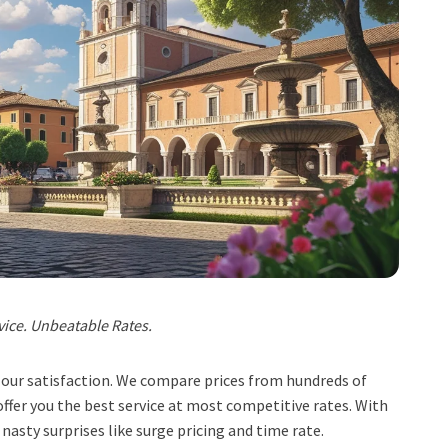
vice. Unbeatable Rates.
t, our satisfaction. We compare prices from hundreds of
ffer you the best service at most competitive rates. With
 nasty surprises like surge pricing and time rate.