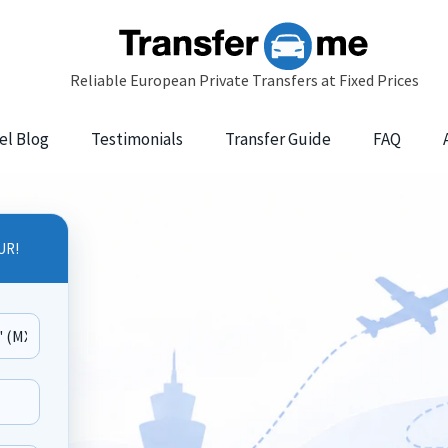
el Blog
Testimonials
Transfer Guide
FAQ
UR!