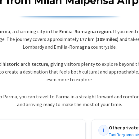
er from Milan Malpensa Airp
Parma
, a charming city in the
Emilia-Romagna region
. If you need
e. The journey covers approximately
177 km (109 miles)
and take
Lombardy and Emilia-Romagna countryside.
d
historic architecture
, giving visitors plenty to explore beyond th
to create a destination that feels both cultural and approachable
even more to explore.
o Parma, you can travel to Parma in a straightforward and comfo
and arriving ready to make the most of your time.
Other private
i
Taxi Bergamo ai