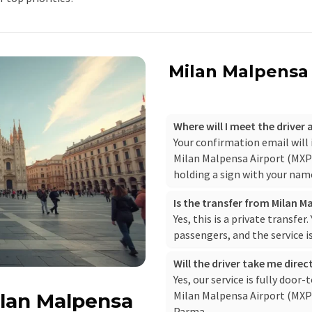
Milan Malpensa 
Where will I meet the driver
Your confirmation email will
Milan Malpensa Airport (MXP),
holding a sign with your nam
Is the transfer from Milan M
Yes, this is a private transfer
passengers, and the service i
Will the driver take me dire
Yes, our service is fully door-
Milan Malpensa Airport (MXP) 
ilan Malpensa
Parma.