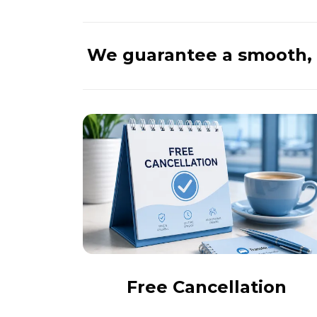
We guarantee a smooth, 
Free Cancellation