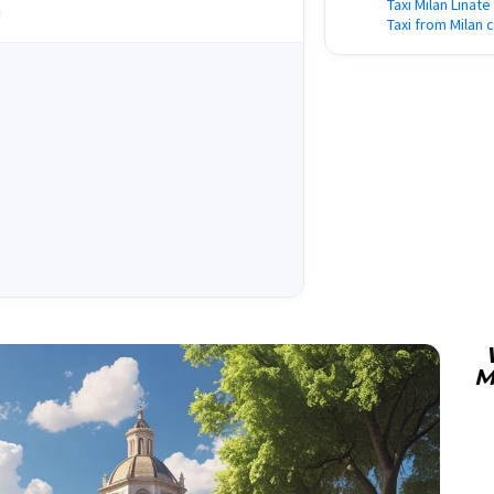
Taxi Milan Linate
Taxi from Milan 
M