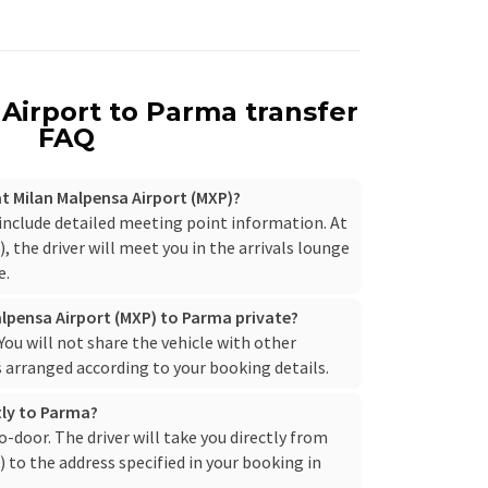
Airport to Parma transfer
FAQ
 at Milan Malpensa Airport (MXP)?
 include detailed meeting point information. At
 the driver will meet you in the arrivals lounge
e.
alpensa Airport (MXP) to Parma private?
. You will not share the vehicle with other
s arranged according to your booking details.
ctly to Parma?
to-door. The driver will take you directly from
to the address specified in your booking in