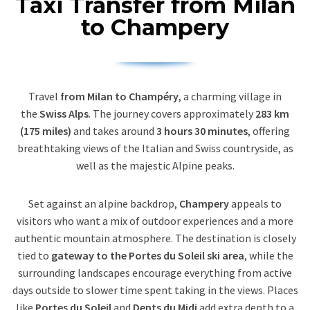
Taxi Transfer from Milan
to Champery
Travel
from Milan to Champéry
, a charming village in
the
Swiss Alps
. The journey covers approximately
283 km
(175 miles)
and takes around
3 hours 30 minutes
, offering
breathtaking views of the Italian and Swiss countryside, as
well as the majestic Alpine peaks.
Set against an alpine backdrop,
Champery
appeals to
visitors who want a mix of outdoor experiences and a more
authentic mountain atmosphere. The destination is closely
tied to
gateway to the Portes du Soleil ski area
, while the
surrounding landscapes encourage everything from active
days outside to slower time spent taking in the views. Places
like
Portes du Soleil
and
Dents du Midi
add extra depth to a