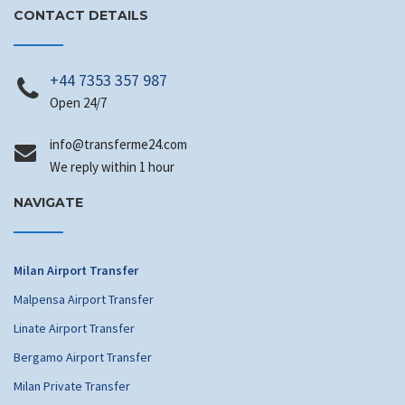
CONTACT DETAILS
+44 7353 357 987
Open 24/7
@ofni
moc.42emrefsnart
We reply within 1 hour
NAVIGATE
Milan Airport Transfer
Malpensa Airport Transfer
Linate Airport Transfer
Bergamo Airport Transfer
Milan Private Transfer