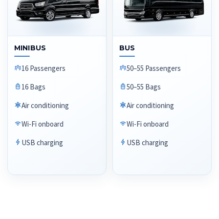
MINIBUS
BUS
16 Passengers
50–55 Passengers
16 Bags
50–55 Bags
Air conditioning
Air conditioning
Wi-Fi onboard
Wi-Fi onboard
USB charging
USB charging