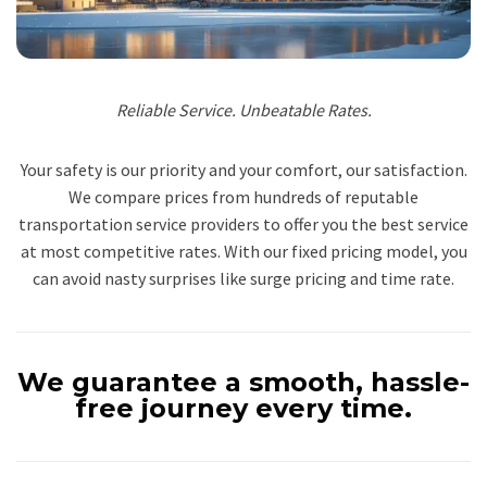
Reliable Service. Unbeatable Rates.
Your safety is our priority and your comfort, our satisfaction.
We compare prices from hundreds of reputable
transportation service providers to offer you the best service
at most competitive rates. With our fixed pricing model, you
can avoid nasty surprises like surge pricing and time rate.
We guarantee a smooth, hassle-
free journey every time.