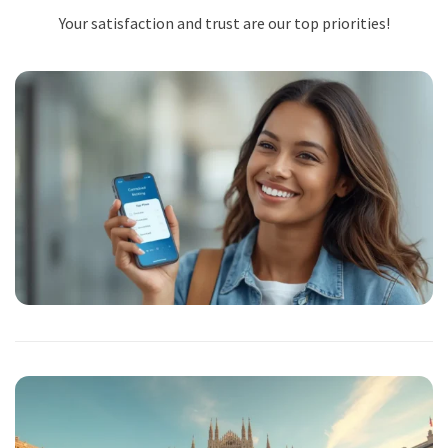
Your satisfaction and trust are our top priorities!