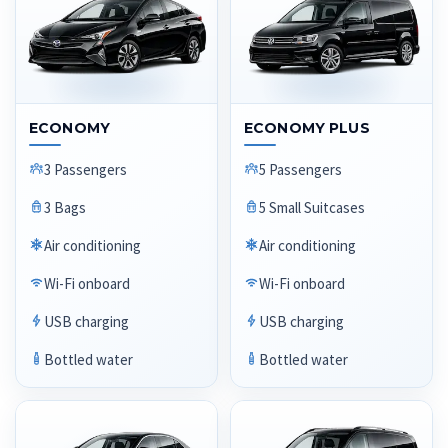
ECONOMY
ECONOMY PLUS
3 Passengers
5 Passengers
3 Bags
5 Small Suitcases
Air conditioning
Air conditioning
Wi-Fi onboard
Wi-Fi onboard
USB charging
USB charging
Bottled water
Bottled water