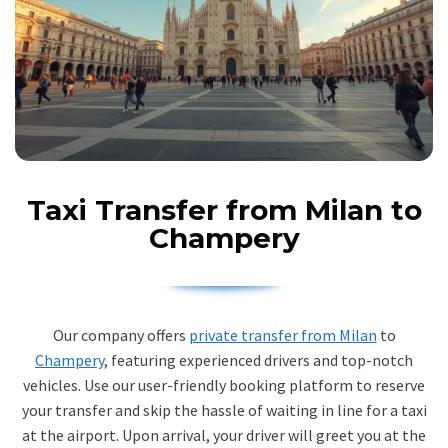
Taxi Transfer from Milan to
Champery
Our company offers
private transfer from Milan
to
Champery
, featuring experienced drivers and top-notch
vehicles. Use our user-friendly booking platform to reserve
your transfer and skip the hassle of waiting in line for a taxi
at the airport. Upon arrival, your driver will greet you at the