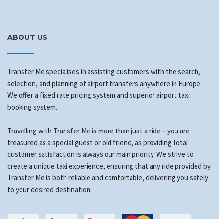
ABOUT US
Transfer Me specialises in assisting customers with the search,
selection, and planning of airport transfers anywhere in Europe.
We offer a fixed rate pricing system and superior airport taxi
booking system.
Travelling with Transfer Me is more than just a ride – you are
treasured as a special guest or old friend, as providing total
customer satisfaction is always our main priority. We strive to
create a unique taxi experience, ensuring that any ride provided by
Transfer Me is both reliable and comfortable, delivering you safely
to your desired destination.