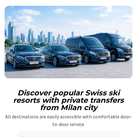
Discover popular Swiss ski
resorts with private transfers
from Milan city
All destinations are easily accessible with comfortable door-
to-door service.