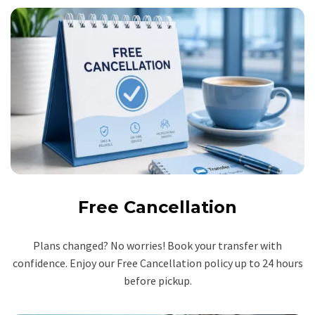
Free Cancellation
Plans changed? No worries! Book your transfer with
confidence. Enjoy our Free Cancellation policy up to 24 hours
before pickup.