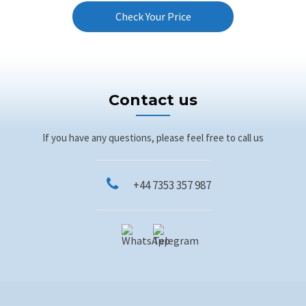
Check Your Price
Contact us
If you have any questions, please feel free to call us
+44 7353 357 987