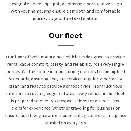
designated meeting spot, displaying a personalized sign
with your name, and ensure a smooth and comfortable
journey to your final destination.
Our fleet
Our fleet
of well-maintained vehicles is designed to provide
remarkable comfort, safety, and reliability for every single
journey. We take pride in maintaining our cars to the highest
standards, ensuring they are serviced regularly, perfectly
clean, and ready to provide a smooth ride. From luxurious
interiors to cutting-edge features, every vehicle in our fleet
is prepared to meet your expectations for a stress-free
transfer experience. Whether traveling for business or
leisure, our fleet guarantees punctuality, comfort, and peace
of mind on every trip.