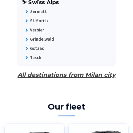
⛷️ Swiss Alps
Zermatt
St Moritz
Verbier
Grindelwald
Gstaad
Tasch
All destinations from Milan city
Our fleet