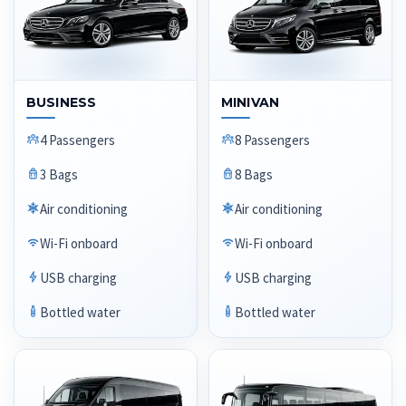
BUSINESS
MINIVAN
4 Passengers
8 Passengers
3 Bags
8 Bags
Air conditioning
Air conditioning
Wi-Fi onboard
Wi-Fi onboard
USB charging
USB charging
Bottled water
Bottled water