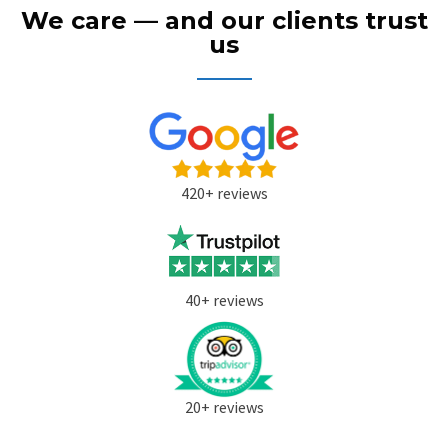
We care — and our clients trust
us
420+ reviews
40+ reviews
20+ reviews