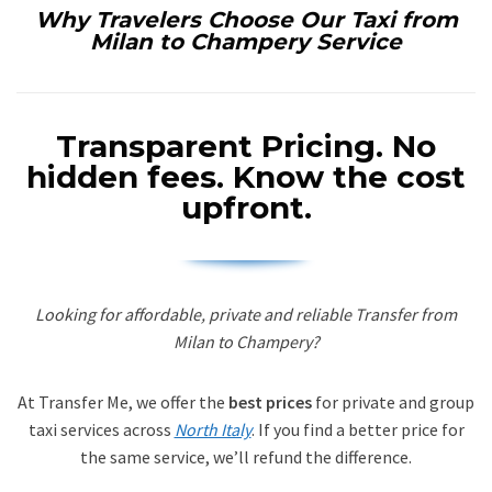
Why Travelers Choose Our Taxi from
Milan to Champery Service
Transparent Pricing.
No
hidden fees. Know the cost
upfront.
Looking for affordable, private and reliable Transfer from
Milan to Champery?
At Transfer Me, we offer the
best prices
for private and group
taxi services across
North Italy
. If you find a better price for
the same service, we’ll refund the difference.