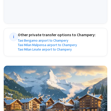
Other private transfer options to
Champery
:
i
Taxi Bergamo airport to Champery
Taxi Milan Malpensa airport to Champery
Taxi Milan Linate airport to Champery