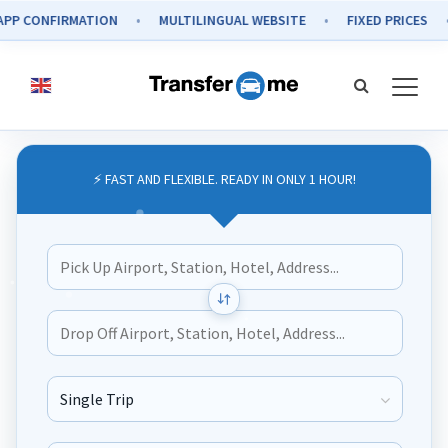
 CONFIRMATION
MULTILINGUAL WEBSITE
FIXED PRICES
⚡ FAST AND FLEXIBLE. READY IN ONLY 1 HOUR!
Journey Type