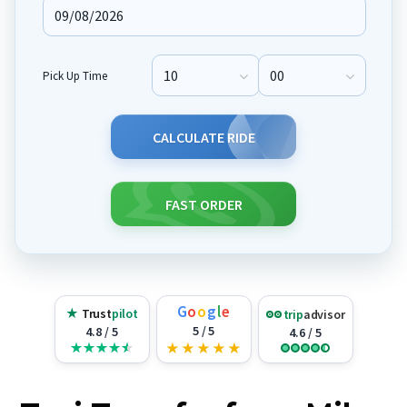
Pick Up Time
Pick Up Hour
Pick Up Minute
CALCULATE RIDE
FAST ORDER
G
o
o
g
l
e
★
Trust
pilot
trip
advisor
5 / 5
4.8 / 5
4.6 / 5
★
★
★
★
★