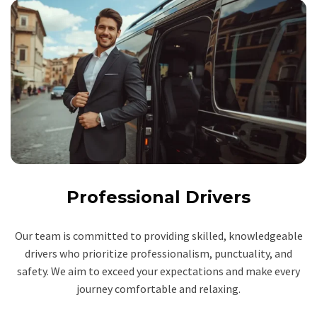
Professional Drivers
Our team is committed to providing skilled, knowledgeable
drivers who prioritize professionalism, punctuality, and
safety. We aim to exceed your expectations and make every
journey comfortable and relaxing.