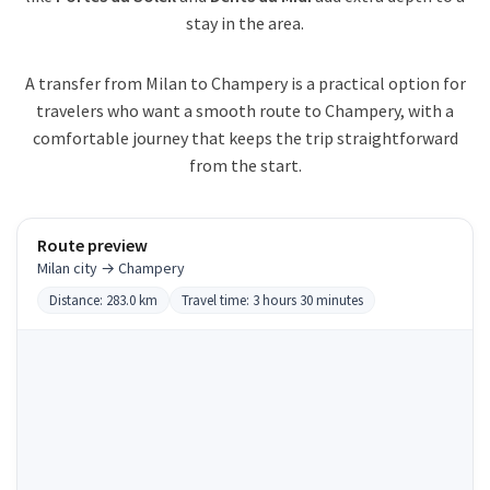
stay in the area.
A transfer from Milan to Champery is a practical option for
travelers who want a smooth route to Champery, with a
comfortable journey that keeps the trip straightforward
from the start.
Route preview
Milan city → Champery
Distance: 283.0 km
Travel time: 3 hours 30 minutes