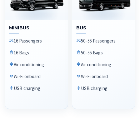
MINIBUS
BUS
16 Passengers
50–55 Passengers
16 Bags
50–55 Bags
Air conditioning
Air conditioning
Wi-Fi onboard
Wi-Fi onboard
USB charging
USB charging