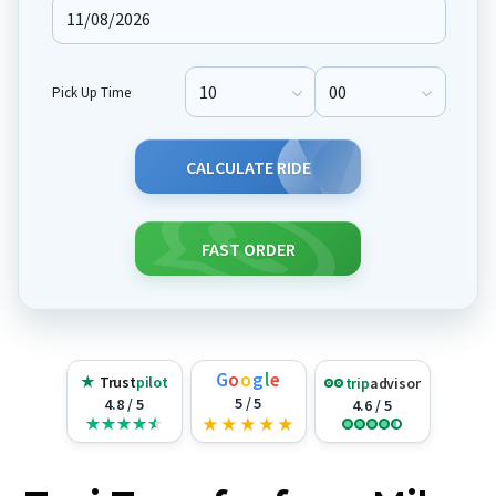
Pick Up Time
Pick Up Hour
Pick Up Minute
CALCULATE RIDE
FAST ORDER
G
o
o
g
l
e
★
Trust
pilot
trip
advisor
5 / 5
4.8 / 5
4.6 / 5
★
★
★
★
★