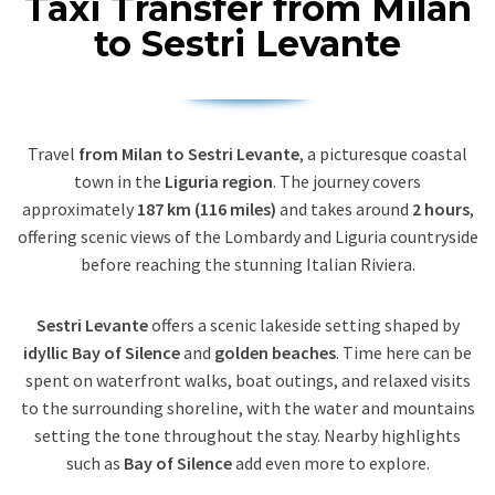
Taxi Transfer from Milan
to Sestri Levante
Travel
from Milan to Sestri Levante
, a picturesque coastal
town in the
Liguria region
. The journey covers
approximately
187 km (116 miles)
and takes around
2 hours
,
offering scenic views of the Lombardy and Liguria countryside
before reaching the stunning Italian Riviera.
Sestri Levante
offers a scenic lakeside setting shaped by
idyllic Bay of Silence
and
golden beaches
. Time here can be
spent on waterfront walks, boat outings, and relaxed visits
to the surrounding shoreline, with the water and mountains
setting the tone throughout the stay. Nearby highlights
such as
Bay of Silence
add even more to explore.