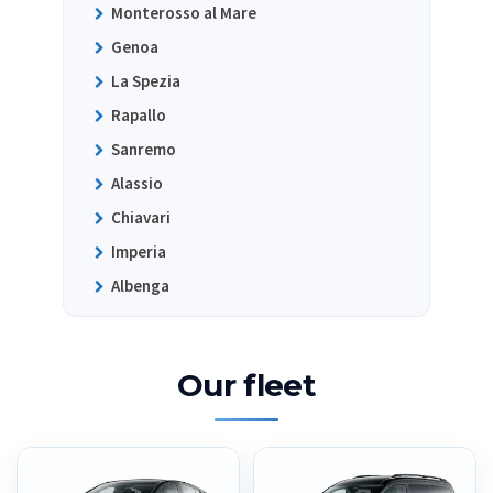
Monterosso al Mare
Genoa
La Spezia
Rapallo
Sanremo
Alassio
Chiavari
Imperia
Albenga
Our fleet