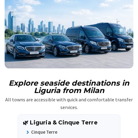
Explore seaside destinations in
Liguria from Milan
All towns are accessible with quick and comfortable transfer
services.
🌿 Liguria & Cinque Terre
Cinque Terre