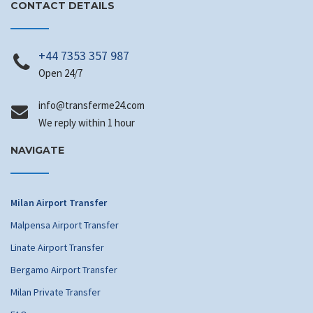
CONTACT DETAILS
+44 7353 357 987
Open 24/7
info
@transferme24.com
We reply within 1 hour
NAVIGATE
Milan Airport Transfer
Malpensa Airport Transfer
Linate Airport Transfer
Bergamo Airport Transfer
Milan Private Transfer