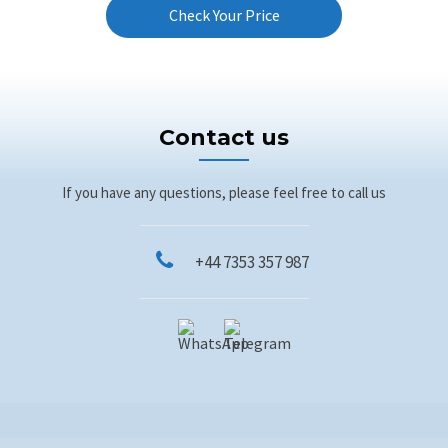
Check Your Price
Contact us
If you have any questions, please feel free to call us
+44 7353 357 987