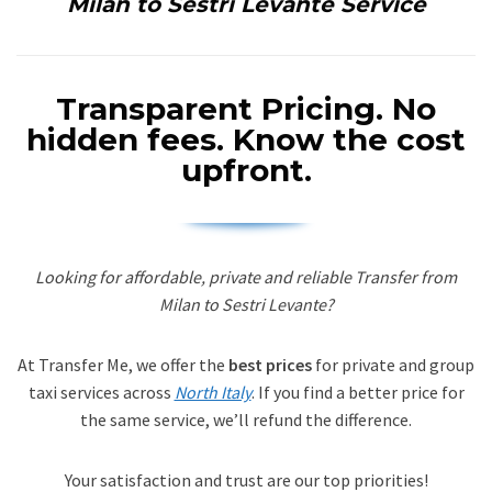
Milan to Sestri Levante Service
Transparent Pricing.
No
hidden fees. Know the cost
upfront.
Looking for affordable, private and reliable Transfer from
Milan to Sestri Levante?
At Transfer Me, we offer the
best prices
for private and group
taxi services across
North Italy
. If you find a better price for
the same service, we’ll refund the difference.
Your satisfaction and trust are our top priorities!