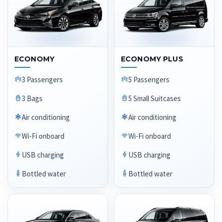
ECONOMY
ECONOMY PLUS
3 Passengers
5 Passengers
3 Bags
5 Small Suitcases
Air conditioning
Air conditioning
Wi-Fi onboard
Wi-Fi onboard
USB charging
USB charging
Bottled water
Bottled water