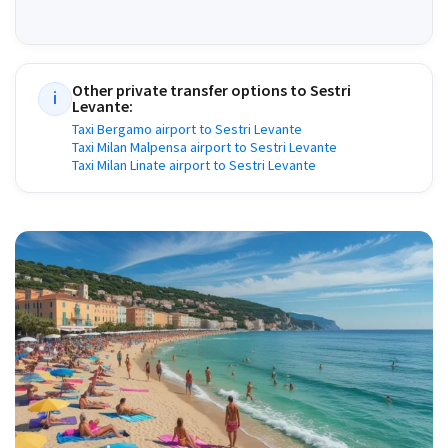
Other private transfer options to
Sestri
i
Levante
:
Taxi Bergamo airport to Sestri Levante
Taxi Milan Malpensa airport to Sestri Levante
Taxi Milan Linate airport to Sestri Levante