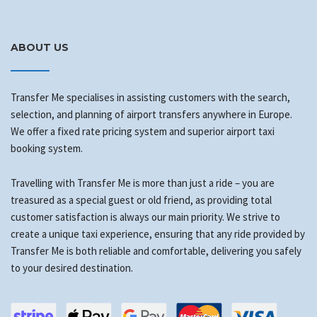
ABOUT US
Transfer Me specialises in assisting customers with the search,
selection, and planning of airport transfers anywhere in Europe.
We offer a fixed rate pricing system and superior airport taxi
booking system.
Travelling with Transfer Me is more than just a ride – you are
treasured as a special guest or old friend, as providing total
customer satisfaction is always our main priority. We strive to
create a unique taxi experience, ensuring that any ride provided by
Transfer Me is both reliable and comfortable, delivering you safely
to your desired destination.