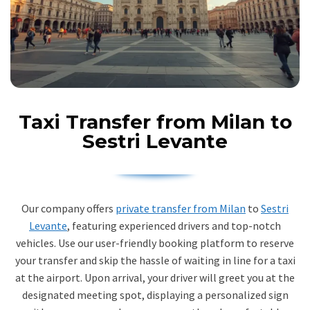
Taxi Transfer from Milan to
Sestri Levante
Our company offers
private transfer from Milan
to
Sestri
Levante
, featuring experienced drivers and top-notch
vehicles. Use our user-friendly booking platform to reserve
your transfer and skip the hassle of waiting in line for a taxi
at the airport. Upon arrival, your driver will greet you at the
designated meeting spot, displaying a personalized sign