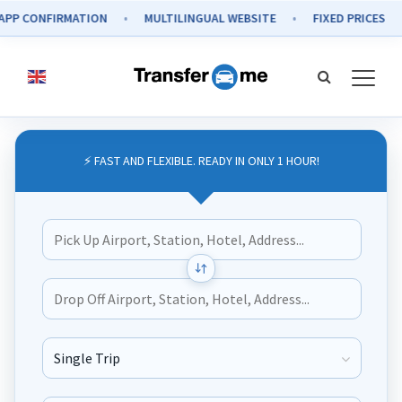
ONFIRMATION
MULTILINGUAL WEBSITE
FIXED PRICES
SE
⚡ FAST AND FLEXIBLE. READY IN ONLY 1 HOUR!
Journey Type