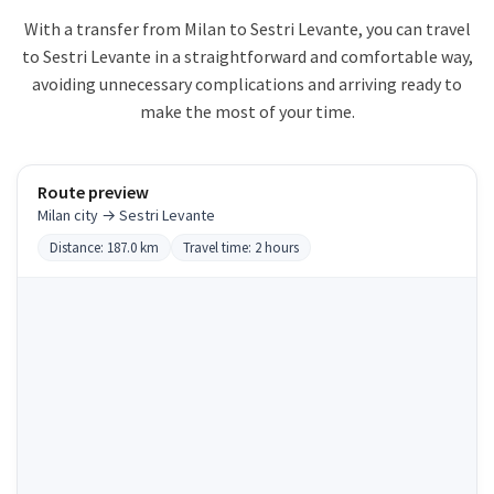
With a transfer from Milan to Sestri Levante, you can travel
to Sestri Levante in a straightforward and comfortable way,
avoiding unnecessary complications and arriving ready to
make the most of your time.
Route preview
Milan city → Sestri Levante
Distance: 187.0 km
Travel time: 2 hours