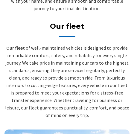
with your name, and ensure a smooth and comfortable
journey to your final destination.
Our fleet
Our fleet
of well-maintained vehicles is designed to provide
remarkable comfort, safety, and reliability for every single
journey. We take pride in maintaining our cars to the highest
standards, ensuring they are serviced regularly, perfectly
clean, and ready to provide a smooth ride. From luxurious
interiors to cutting-edge features, every vehicle in our fleet
is prepared to meet your expectations for a stress-free
transfer experience. Whether traveling for business or
leisure, our fleet guarantees punctuality, comfort, and peace
of mind on every trip.