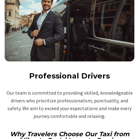
Professional Drivers
Our team is committed to providing skilled, knowledgeable
drivers who prioritize professionalism, punctuality, and
safety. We aim to exceed your expectations and make every
journey comfortable and relaxing.
Why Travelers Choose Our Taxi from