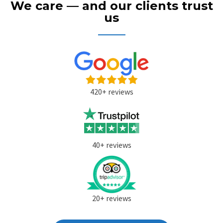
We care — and our clients trust
us
420+ reviews
40+ reviews
20+ reviews