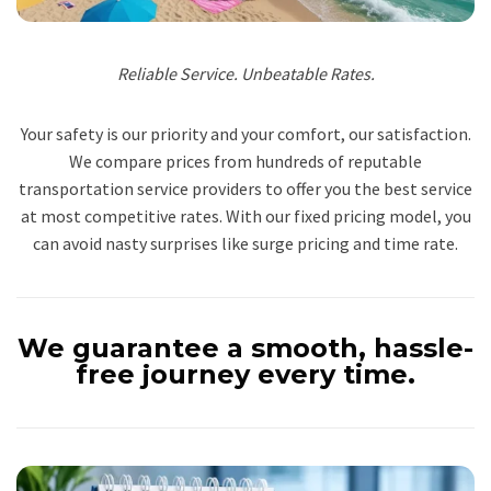
Reliable Service. Unbeatable Rates.
Your safety is our priority and your comfort, our satisfaction.
We compare prices from hundreds of reputable
transportation service providers to offer you the best service
at most competitive rates. With our fixed pricing model, you
can avoid nasty surprises like surge pricing and time rate.
We guarantee a smooth, hassle-
free journey every time.