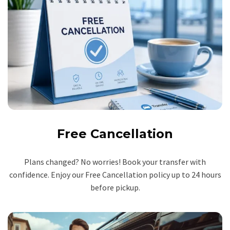
Free Cancellation
Plans changed? No worries! Book your transfer with
confidence. Enjoy our Free Cancellation policy up to 24 hours
before pickup.