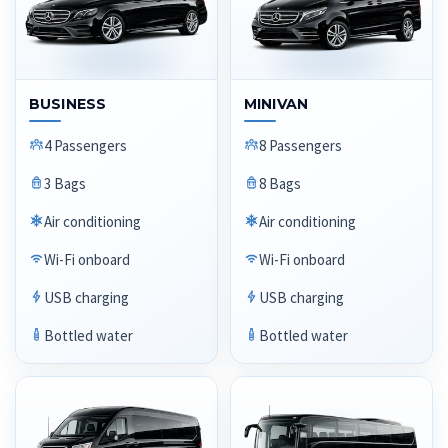
BUSINESS
MINIVAN
4 Passengers
8 Passengers
3 Bags
8 Bags
Air conditioning
Air conditioning
Wi-Fi onboard
Wi-Fi onboard
USB charging
USB charging
Bottled water
Bottled water