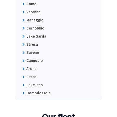
Como
Varenna
Menaggio
Cernobbio
Lake Garda
Stresa
Baveno
Cannobio
Arona
Lecco
Lake Iseo
Domodossola
Our fleet