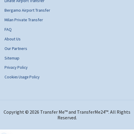
Linate Airport Transfer
Bergamo Airport Transfer
Milan Private Transfer
FAQ
About Us
Our Partners
Sitemap
Privacy Policy
Cookies Usage Policy
Copyright © 2026 Transfer Me™ and TransferMe24™. All Rights
Reserved.