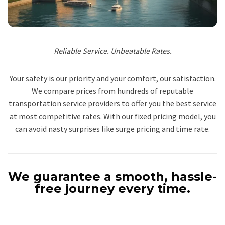
Reliable Service. Unbeatable Rates.
Your safety is our priority and your comfort, our satisfaction.
We compare prices from hundreds of reputable
transportation service providers to offer you the best service
at most competitive rates. With our fixed pricing model, you
can avoid nasty surprises like surge pricing and time rate.
We guarantee a smooth, hassle-
free journey every time.