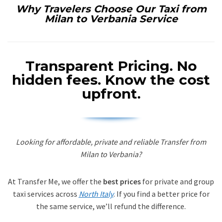
Why Travelers Choose Our Taxi from
Milan to Verbania Service
Transparent Pricing.
No
hidden fees. Know the cost
upfront.
Looking for affordable, private and reliable Transfer from
Milan to Verbania?
At Transfer Me, we offer the
best prices
for private and group
taxi services across
North Italy
. If you find a better price for
the same service, we’ll refund the difference.