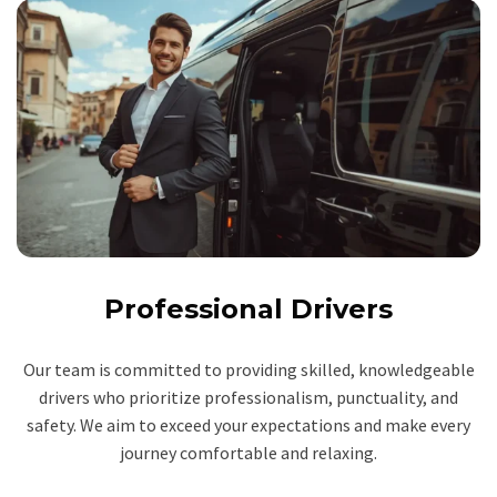
Professional Drivers
Our team is committed to providing skilled, knowledgeable
drivers who prioritize professionalism, punctuality, and
safety. We aim to exceed your expectations and make every
journey comfortable and relaxing.