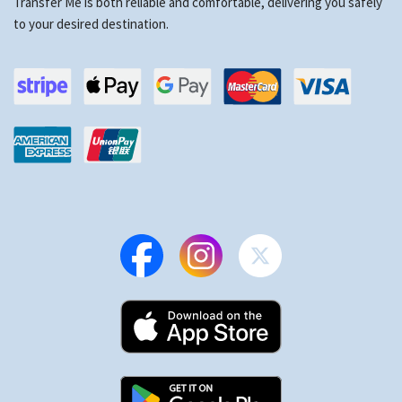
Transfer Me is both reliable and comfortable, delivering you safely
to your desired destination.