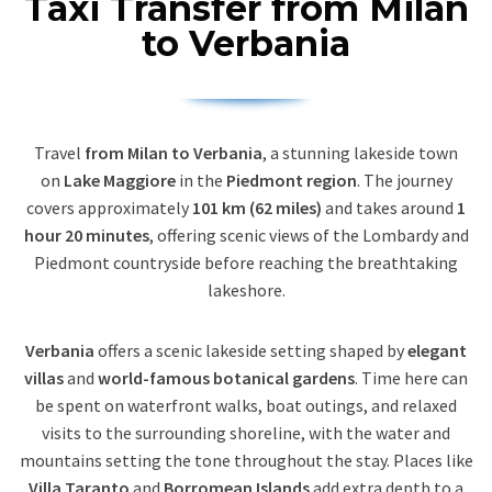
Taxi Transfer from Milan
to Verbania
Travel
from Milan to Verbania
, a stunning lakeside town
on
Lake Maggiore
in the
Piedmont region
. The journey
covers approximately
101 km (62 miles)
and takes around
1
hour 20 minutes
, offering scenic views of the Lombardy and
Piedmont countryside before reaching the breathtaking
lakeshore.
Verbania
offers a scenic lakeside setting shaped by
elegant
villas
and
world-famous botanical gardens
. Time here can
be spent on waterfront walks, boat outings, and relaxed
visits to the surrounding shoreline, with the water and
mountains setting the tone throughout the stay. Places like
Villa Taranto
and
Borromean Islands
add extra depth to a