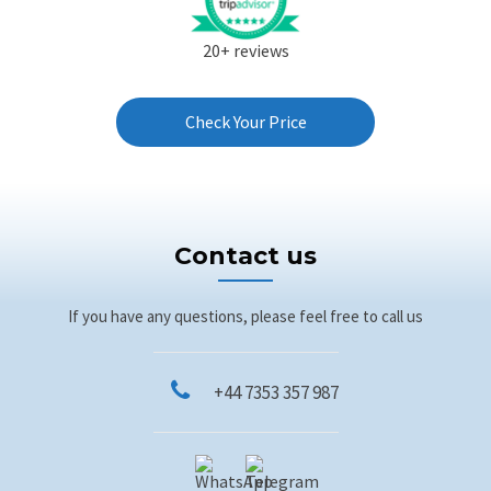
20+ reviews
Check Your Price
Contact us
If you have any questions, please feel free to call us
+44 7353 357 987