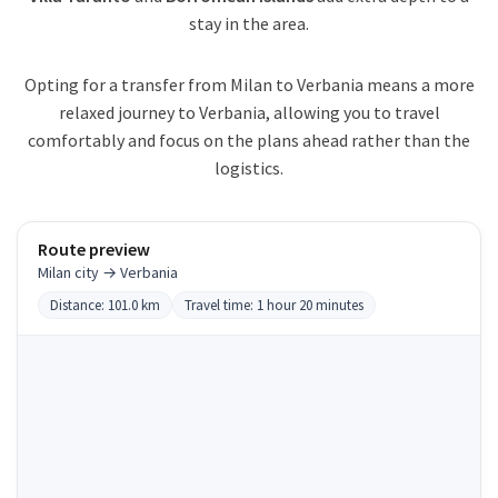
stay in the area.
Opting for a transfer from Milan to Verbania means a more
relaxed journey to Verbania, allowing you to travel
comfortably and focus on the plans ahead rather than the
logistics.
Route preview
Milan city → Verbania
Distance: 101.0 km
Travel time: 1 hour 20 minutes