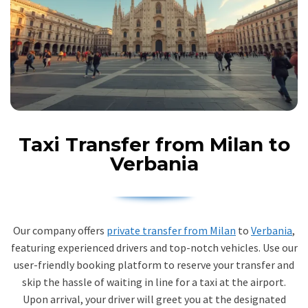
Taxi Transfer from Milan to
Verbania
Our company offers
private transfer from Milan
to
Verbania
,
featuring experienced drivers and top-notch vehicles. Use our
user-friendly booking platform to reserve your transfer and
skip the hassle of waiting in line for a taxi at the airport.
Upon arrival, your driver will greet you at the designated