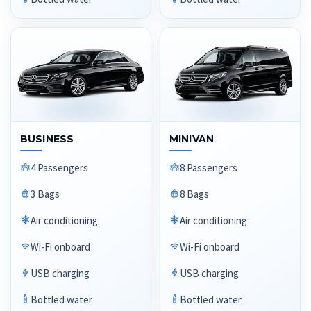
BUSINESS
MINIVAN
4 Passengers
8 Passengers
3 Bags
8 Bags
Air conditioning
Air conditioning
Wi-Fi onboard
Wi-Fi onboard
USB charging
USB charging
Bottled water
Bottled water