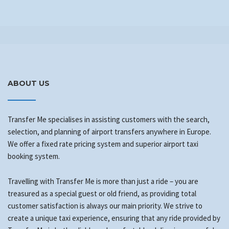
ABOUT US
Transfer Me specialises in assisting customers with the search,
selection, and planning of airport transfers anywhere in Europe.
We offer a fixed rate pricing system and superior airport taxi
booking system.
Travelling with Transfer Me is more than just a ride – you are
treasured as a special guest or old friend, as providing total
customer satisfaction is always our main priority. We strive to
create a unique taxi experience, ensuring that any ride provided by