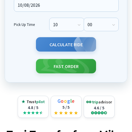
Pick Up Time
Pick Up Hour
Pick Up Minute
CALCULATE RIDE
FAST ORDER
G
o
o
g
l
e
★
Trust
pilot
trip
advisor
5 / 5
4.8 / 5
4.6 / 5
★
★
★
★
★