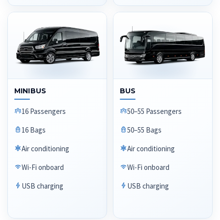
MINIBUS
BUS
16 Passengers
50–55 Passengers
16 Bags
50–55 Bags
Air conditioning
Air conditioning
Wi-Fi onboard
Wi-Fi onboard
USB charging
USB charging