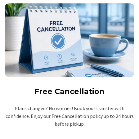
Free Cancellation
Plans changed? No worries! Book your transfer with
confidence. Enjoy our Free Cancellation policy up to 24 hours
before pickup.