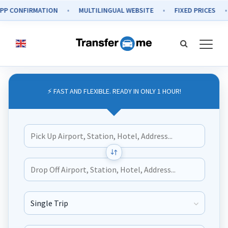
NFIRMATION
MULTILINGUAL WEBSITE
FIXED PRICES
SEC
⚡ FAST AND FLEXIBLE. READY IN ONLY 1 HOUR!
Journey Type