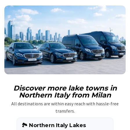
Discover more lake towns in
Northern Italy from Milan
All destinations are within easy reach with hassle-free
transfers.
🏞️ Northern Italy Lakes