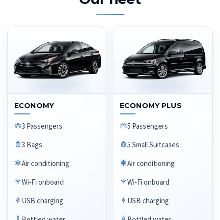
ECONOMY
ECONOMY PLUS
3 Passengers
5 Passengers
3 Bags
5 Small Suitcases
Air conditioning
Air conditioning
Wi-Fi onboard
Wi-Fi onboard
USB charging
USB charging
Bottled water
Bottled water