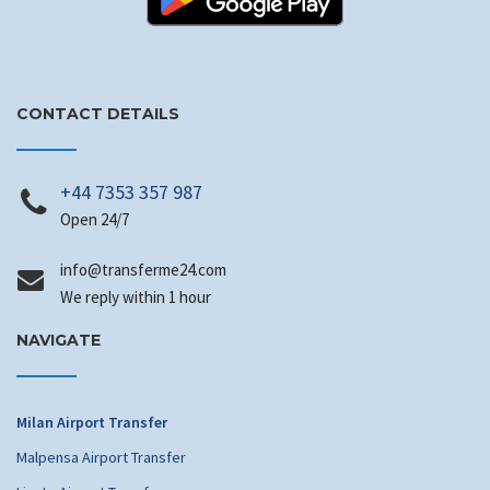
CONTACT DETAILS
+44 7353 357 987
Open 24/7
info
@transferme24.com
We reply within 1 hour
NAVIGATE
Milan Airport Transfer
Malpensa Airport Transfer