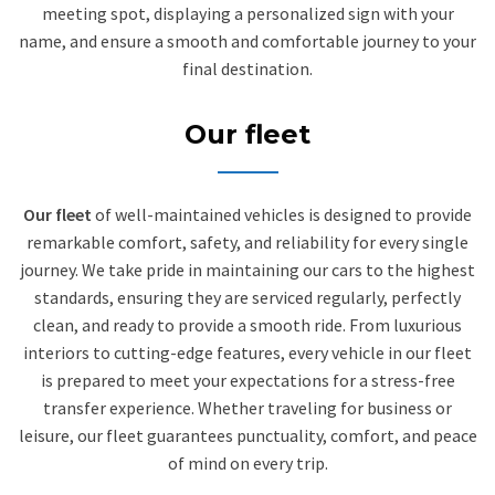
meeting spot, displaying a personalized sign with your
name, and ensure a smooth and comfortable journey to your
final destination.
Our fleet
Our fleet
of well-maintained vehicles is designed to provide
remarkable comfort, safety, and reliability for every single
journey. We take pride in maintaining our cars to the highest
standards, ensuring they are serviced regularly, perfectly
clean, and ready to provide a smooth ride. From luxurious
interiors to cutting-edge features, every vehicle in our fleet
is prepared to meet your expectations for a stress-free
transfer experience. Whether traveling for business or
leisure, our fleet guarantees punctuality, comfort, and peace
of mind on every trip.