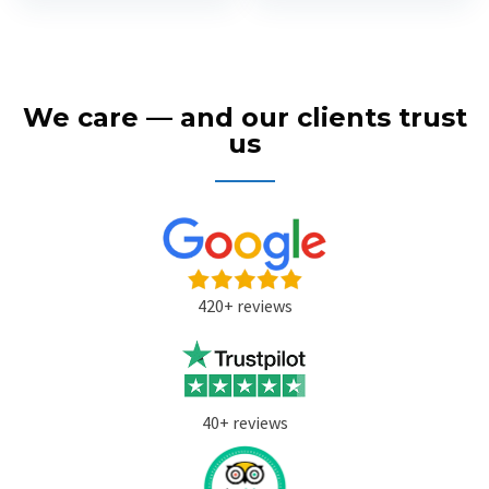
We care — and our clients trust
us
420+ reviews
40+ reviews