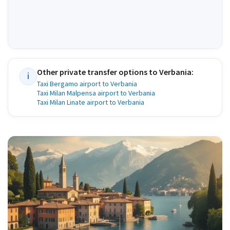
Other private transfer options to
Verbania
:
i
Taxi Bergamo airport to Verbania
Taxi Milan Malpensa airport to Verbania
Taxi Milan Linate airport to Verbania