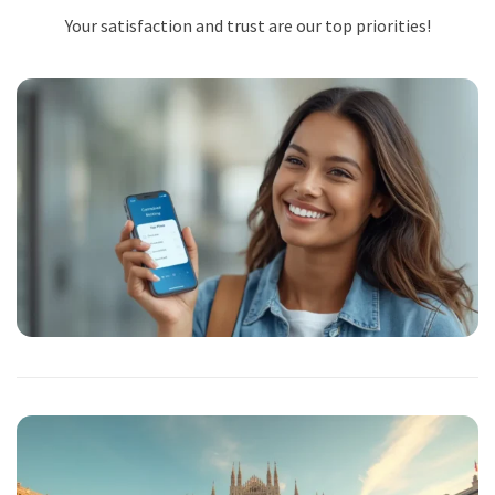
Your satisfaction and trust are our top priorities!