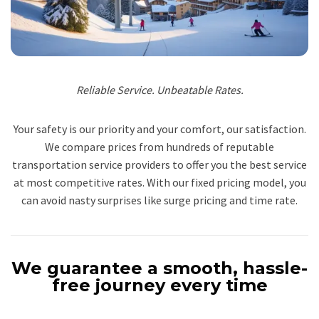
Reliable Service. Unbeatable Rates.
Your safety is our priority and your comfort, our satisfaction.
We compare prices from hundreds of reputable
transportation service providers to offer you the best service
at most competitive rates. With our fixed pricing model, you
can avoid nasty surprises like surge pricing and time rate.
We guarantee a smooth, hassle-
free journey every time