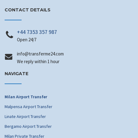
CONTACT DETAILS
+44 7353 357 987
Open 24/7
info
@transferme24.com
We reply within 1 hour
NAVIGATE
Milan Airport Transfer
Malpensa Airport Transfer
Linate Airport Transfer
Bergamo Airport Transfer
Milan Private Transfer