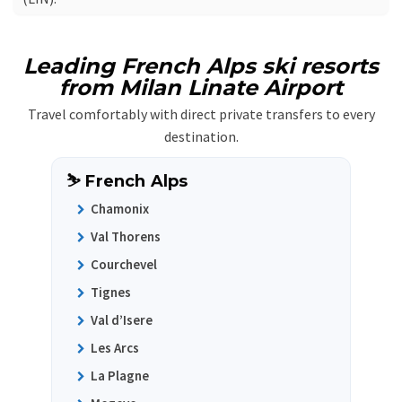
Leading French Alps ski resorts
from Milan Linate Airport
Travel comfortably with direct private transfers to every
destination.
⛷️ French Alps
Chamonix
Val Thorens
Courchevel
Tignes
Val d’Isere
Les Arcs
La Plagne