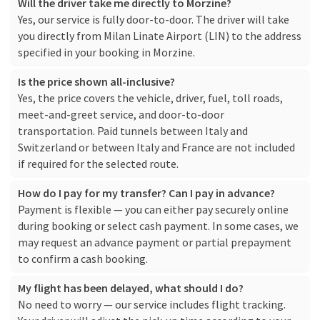
Will the driver take me directly to Morzine?
Yes, our service is fully door-to-door. The driver will take
you directly from Milan Linate Airport (LIN) to the address
specified in your booking in Morzine.
Is the price shown all-inclusive?
Yes, the price covers the vehicle, driver, fuel, toll roads,
meet-and-greet service, and door-to-door
transportation. Paid tunnels between Italy and
Switzerland or between Italy and France are not included
if required for the selected route.
How do I pay for my transfer? Can I pay in advance?
Payment is flexible — you can either pay securely online
during booking or select cash payment. In some cases, we
may request an advance payment or partial prepayment
to confirm a cash booking.
My flight has been delayed, what should I do?
No need to worry — our service includes flight tracking.