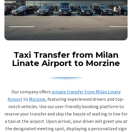
Taxi Transfer from Milan
Linate Airport to Morzine
Our company offers
private transfer from Milan Linate
Airport
to
Morzine
, featuring experienced drivers and top-
notch vehicles. Use our user-friendly booking platform to
reserve your transfer and skip the hassle of waiting in line for
a taxi at the airport. Upon arrival, your driver will greet you at
the designated meeting spot, displaying a personalized sign