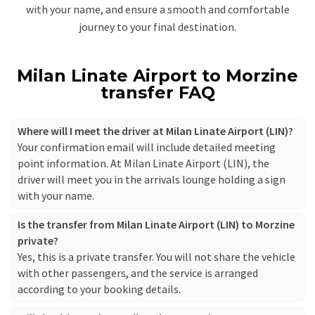
with your name, and ensure a smooth and comfortable
journey to your final destination.
Milan Linate Airport to Morzine
transfer FAQ
Where will I meet the driver at Milan Linate Airport (LIN)?
Your confirmation email will include detailed meeting
point information. At Milan Linate Airport (LIN), the
driver will meet you in the arrivals lounge holding a sign
with your name.
Is the transfer from Milan Linate Airport (LIN) to Morzine
private?
Yes, this is a private transfer. You will not share the vehicle
with other passengers, and the service is arranged
according to your booking details.