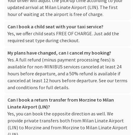
Your driver will adjust the pick-up time according to your
updated arrival at Milan Linate Airport (LIN). The first
hour of waiting at the airport is free of charge.
Can I book a child seat with your taxi service?
Yes, we offer child seats FREE OF CHARGE. Just add the
required seat type during checkout.
My plans have changed, can I cancel my booking?
Yes. A full refund (minus payment processing fees) is
available for non-MINIBUS services canceled at least 24
hours before departure, and a 50% refund is available if
canceled at least 12 hours before departure. See our
terms
and conditions
for full details.
Can I book a return transfer from Morzine to Milan
Linate Airport (LIN)?
Yes, you can book the opposite direction as well. We
provide private transfers both from Milan Linate Airport
(LIN) to Morzine and from Morzine to Milan Linate Airport
(LIN).