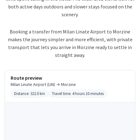
both active days outdoors and slower stays focused on the
scenery.
Booking a transfer from Milan Linate Airport to Morzine
makes the journey simpler and more efficient, with private
transport that lets you arrive in Morzine ready to settle in
straight away.
Route preview
Milan Linate Airport (LIN) → Morzine
Distance: 322.0 km
Travel time: 4 hours 10 minutes