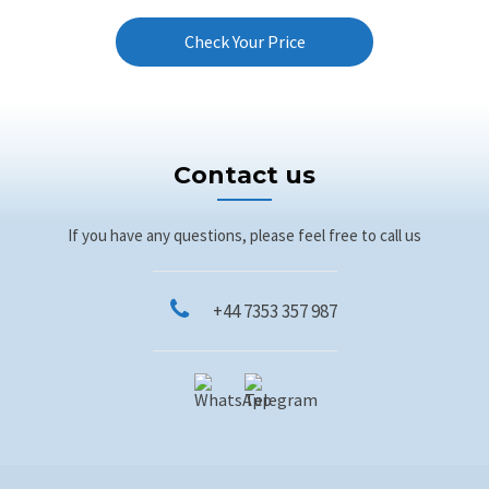
Check Your Price
Contact us
If you have any questions, please feel free to call us
+44 7353 357 987