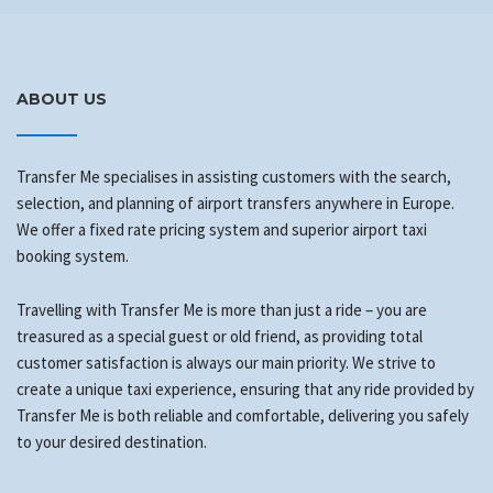
ABOUT US
Transfer Me specialises in assisting customers with the search,
selection, and planning of airport transfers anywhere in Europe.
We offer a fixed rate pricing system and superior airport taxi
booking system.
Travelling with Transfer Me is more than just a ride – you are
treasured as a special guest or old friend, as providing total
customer satisfaction is always our main priority. We strive to
create a unique taxi experience, ensuring that any ride provided by
Transfer Me is both reliable and comfortable, delivering you safely
to your desired destination.