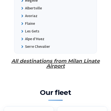
Megeve
Albertville
Avoriaz
Flaine
Les Gets
Alpe d’Huez
Serre Chevalier
All destinations from Milan Linate
Airport
Our fleet