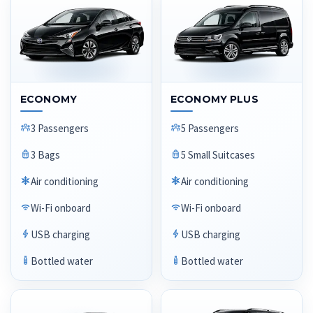
ECONOMY
ECONOMY PLUS
3 Passengers
5 Passengers
3 Bags
5 Small Suitcases
Air conditioning
Air conditioning
Wi-Fi onboard
Wi-Fi onboard
USB charging
USB charging
Bottled water
Bottled water