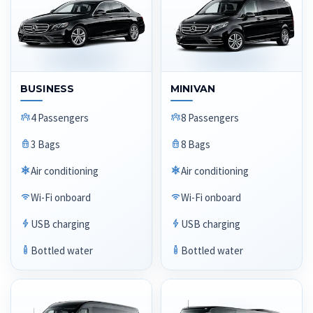
BUSINESS
MINIVAN
4 Passengers
8 Passengers
3 Bags
8 Bags
Air conditioning
Air conditioning
Wi-Fi onboard
Wi-Fi onboard
USB charging
USB charging
Bottled water
Bottled water