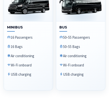
MINIBUS
BUS
16 Passengers
50–55 Passengers
16 Bags
50–55 Bags
Air conditioning
Air conditioning
Wi-Fi onboard
Wi-Fi onboard
USB charging
USB charging