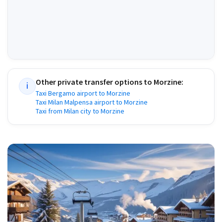
Other private transfer options to
Morzine
:
i
Taxi Bergamo airport to Morzine
Taxi Milan Malpensa airport to Morzine
Taxi from Milan city to Morzine