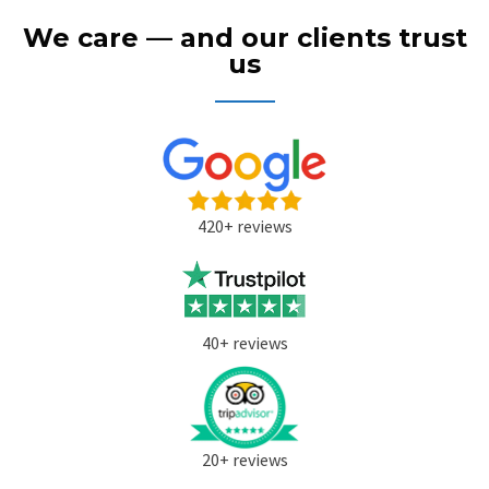
We care — and our clients trust
us
420+ reviews
40+ reviews
20+ reviews