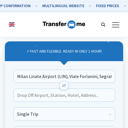
CONFIRMATION
MULTILINGUAL WEBSITE
FIXED PRICES
S
⚡ FAST AND FLEXIBLE. READY IN ONLY 1 HOUR!
Journey Type