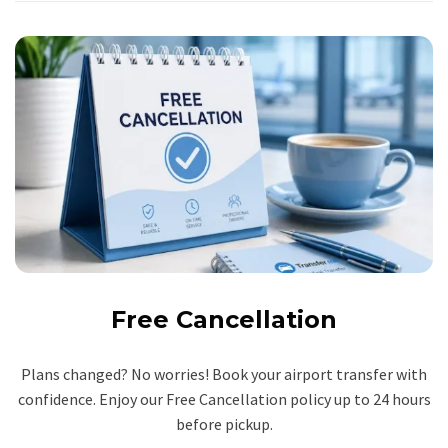
Free Cancellation
Plans changed? No worries! Book your airport transfer with
confidence. Enjoy our Free Cancellation policy up to 24 hours
before pickup.