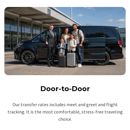
Door-to-Door
Our transfer rates includes meet and greet and flight
tracking. It is the most comfortable, stress-free traveling
choice.