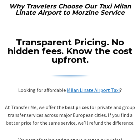
Why Travelers Choose Our Taxi Milan
Linate Airport to Morzine Service
Transparent Pricing.
No
hidden fees. Know the cost
upfront.
Looking for affordable
Milan Linate Airport Taxi
?
At Transfer Me, we offer the
best prices
for private and group
transfer services across major European cities. If you find a
better price for the same service, we’ll refund the difference.
Your satisfaction and trust are our top priorities!