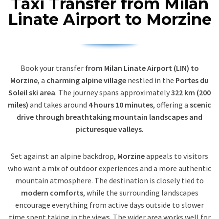
Taxi Transfer from Milan
Linate Airport to Morzine
Book your transfer
from Milan Linate Airport (LIN) to
Morzine
, a
charming alpine village
nestled in the
Portes du
Soleil ski area
. The journey spans approximately
322 km (200
miles)
and takes around
4 hours 10 minutes
, offering a
scenic
drive through breathtaking mountain landscapes and
picturesque valleys
.
Set against an alpine backdrop,
Morzine
appeals to visitors
who want a mix of outdoor experiences and a more authentic
mountain atmosphere. The destination is closely tied to
modern comforts
, while the surrounding landscapes
encourage everything from active days outside to slower
time spent taking in the views. The wider area works well for