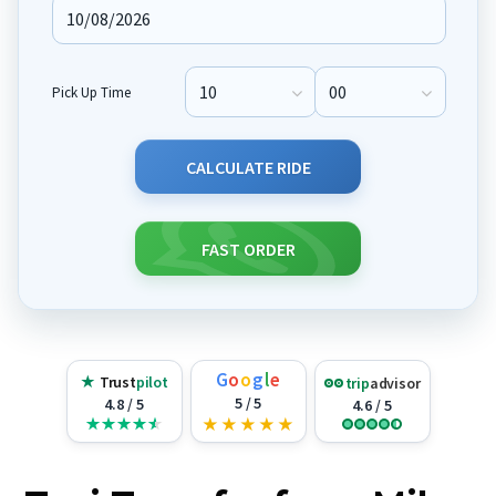
Pick Up Time
Pick Up Hour
Pick Up Minute
CALCULATE RIDE
FAST ORDER
G
o
o
g
l
e
★
Trust
pilot
trip
advisor
5 / 5
4.8 / 5
4.6 / 5
★
★
★
★
★