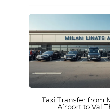
Taxi Transfer from 
Airport to Val 