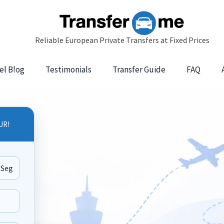
el Blog
Testimonials
Transfer Guide
FAQ
UR!