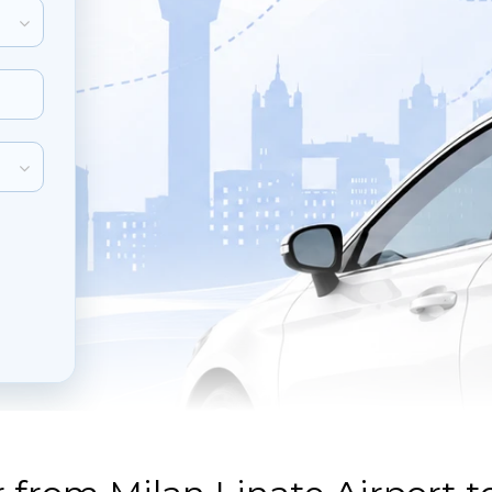
inute