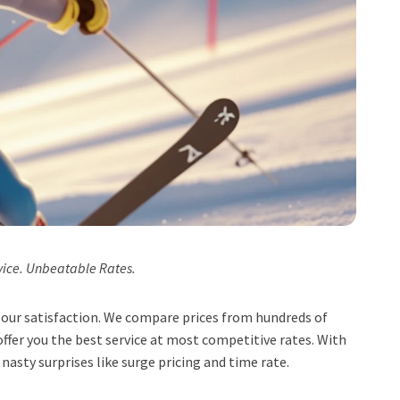
vice. Unbeatable Rates.
t, our satisfaction. We compare prices from hundreds of
ffer you the best service at most competitive rates. With
 nasty surprises like surge pricing and time rate.