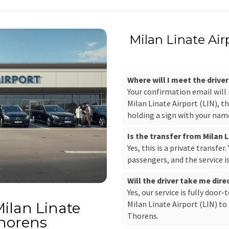
Milan Linate Air
Where will I meet the driver
Your confirmation email will
Milan Linate Airport (LIN), th
holding a sign with your nam
Is the transfer from Milan L
Yes, this is a private transfer
passengers, and the service i
Will the driver take me dire
Yes, our service is fully door-
Milan Linate Airport (LIN) to 
Milan Linate
Thorens.
Thorens