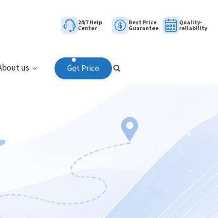
24/7 Help
Best Price
Quality-
Center
Guarantee
reliability
About us
Get Price