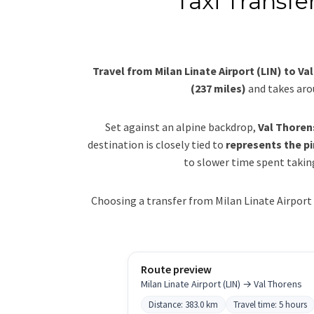
Taxi Transfe
Travel from Milan Linate Airport (LIN) to Va
(237 miles)
and takes ar
Set against an alpine backdrop,
Val Thoren
destination is closely tied to
represents the pi
to slower time spent taking
Choosing a transfer from Milan Linate Airport 
Route preview
Milan Linate Airport (LIN) → Val Thorens
Distance: 383.0 km
Travel time: 5 hours