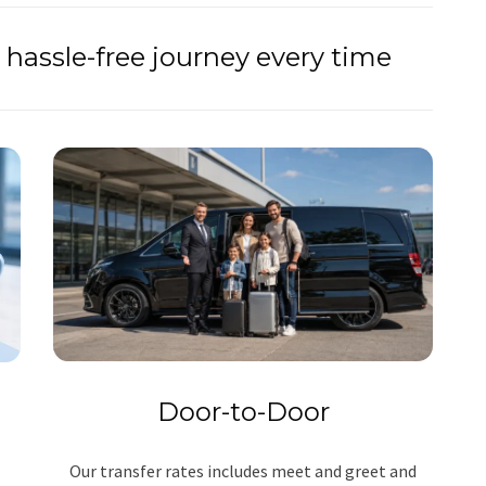
hassle-free journey every time
Door-to-Door
Our transfer rates includes meet and greet and