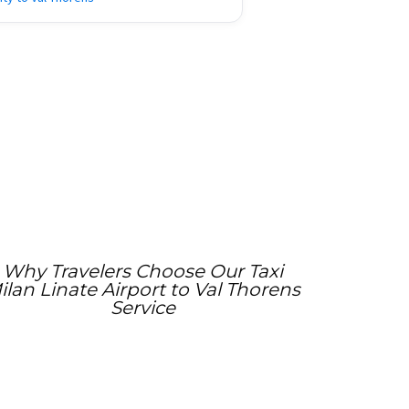
Why Travelers Choose Our Taxi
ilan Linate Airport to Val Thorens
Service