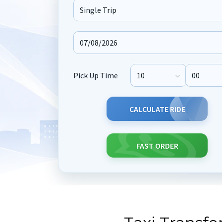
Journey Type
Pick Up Time
Pick Up Hour
Pick Up M
CALCULATE RIDE
FAST ORDER