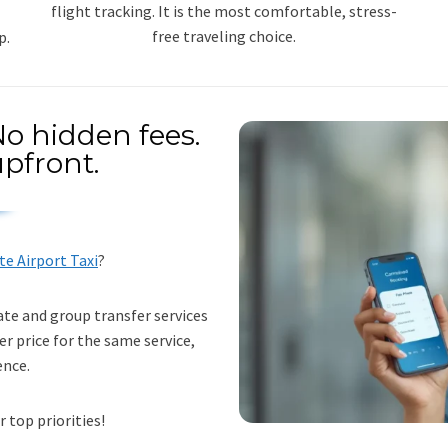
flight tracking. It is the most comfortable, stress-
free traveling choice.
p.
o hidden fees.
pfront.
te Airport Taxi
?
ate and group transfer services
er price for the same service,
ence.
r top priorities!