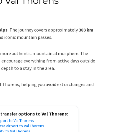
o Val Thorens
Alps
. The journey covers approximately
383 km
nd iconic mountain passes.
 a more authentic mountain atmosphere. The
s encourage everything from active days outside
 depth to a stay in the area.
al Thorens, helping you avoid extra changes and
 transfer options to
Val Thorens
:
port to Val Thorens
nsa airport to Val Thorens
city to Val Thorens