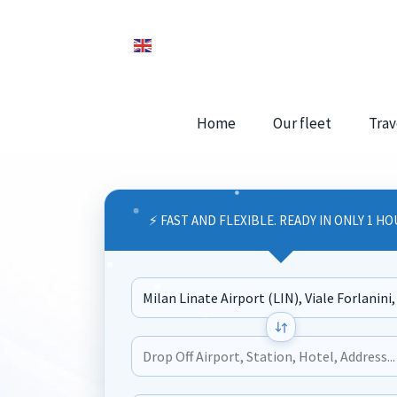
Home
Our fleet
Trav
⚡ FAST AND FLEXIBLE. READY IN ONLY 1 HO