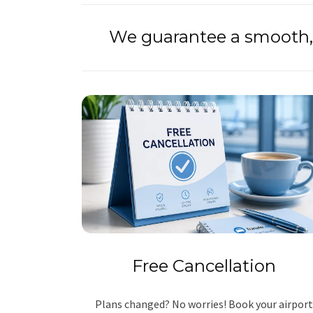
We guarantee a smooth, 
Free Cancellation
Plans changed? No worries! Book your airport