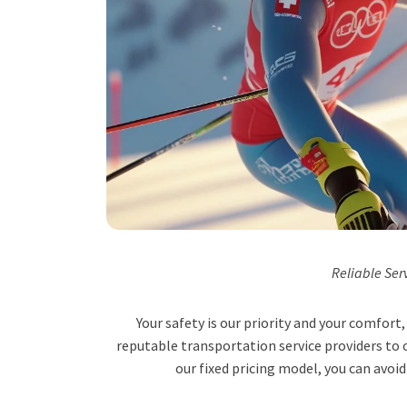
Reliable Ser
Your safety is our priority and your comfor
reputable transportation service providers to o
our fixed pricing model, you can avoid