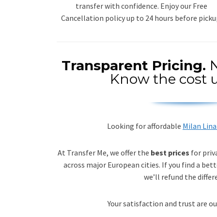
transfer with confidence. Enjoy our Free
Cancellation policy up to 24 hours before picku
Transparent Pricing.
N
Know the cost u
Looking for affordable
Milan Lina
At Transfer Me, we offer the
best prices
for priv
across major European cities. If you find a bett
we’ll refund the differ
Your satisfaction and trust are ou