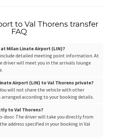
port to Val Thorens transfer
FAQ
 at Milan Linate Airport (LIN)?
 include detailed meeting point information. At
e driver will meet you in the arrivals lounge
e.
inate Airport (LIN) to Val Thorens private?
. You will not share the vehicle with other
s arranged according to your booking details.
ctly to Val Thorens?
to-door. The driver will take you directly from
the address specified in your booking in Val