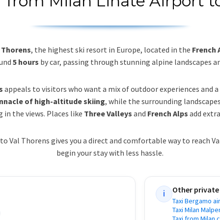
r from Milan Linate Airport t
l Thorens
, the highest ski resort in Europe, located in the
French 
ound
5 hours
by car, passing through stunning alpine landscapes a
s
appeals to visitors who want a mix of outdoor experiences and
nnacle of high-altitude skiing
, while the surrounding landscape
 in the views. Places like
Three Valleys
and
French Alps
add extra
to Val Thorens gives you a direct and comfortable way to reach V
begin your stay with less hassle.
Other private
i
Taxi Bergamo air
Taxi Milan Malpe
Taxi from Milan 