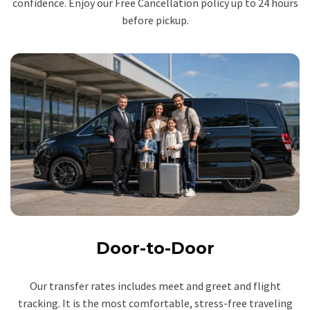
confidence. Enjoy our Free Cancellation policy up to 24 hours
before pickup.
Door-to-Door
Our transfer rates includes meet and greet and flight
tracking. It is the most comfortable, stress-free traveling