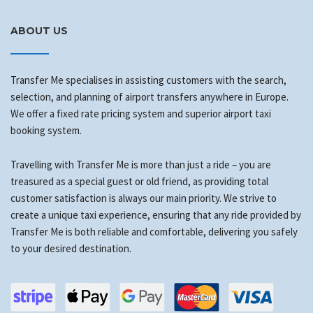
ABOUT US
Transfer Me specialises in assisting customers with the search,
selection, and planning of airport transfers anywhere in Europe.
We offer a fixed rate pricing system and superior airport taxi
booking system.
Travelling with Transfer Me is more than just a ride – you are
treasured as a special guest or old friend, as providing total
customer satisfaction is always our main priority. We strive to
create a unique taxi experience, ensuring that any ride provided by
Transfer Me is both reliable and comfortable, delivering you safely
to your desired destination.