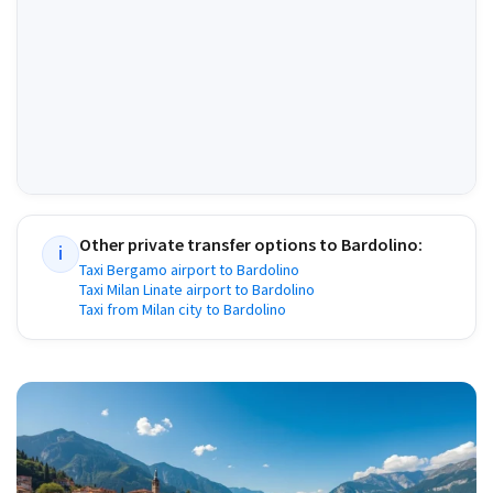
Other private transfer options to
Bardolino
:
i
Taxi Bergamo airport to Bardolino
Taxi Milan Linate airport to Bardolino
Taxi from Milan city to Bardolino