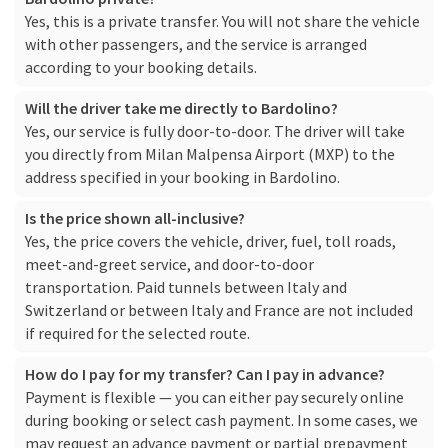
Yes, this is a private transfer. You will not share the vehicle
with other passengers, and the service is arranged
according to your booking details.
Will the driver take me directly to Bardolino?
Yes, our service is fully door-to-door. The driver will take
you directly from Milan Malpensa Airport (MXP) to the
address specified in your booking in Bardolino.
Is the price shown all-inclusive?
Yes, the price covers the vehicle, driver, fuel, toll roads,
meet-and-greet service, and door-to-door
transportation. Paid tunnels between Italy and
Switzerland or between Italy and France are not included
if required for the selected route.
How do I pay for my transfer? Can I pay in advance?
Payment is flexible — you can either pay securely online
during booking or select cash payment. In some cases, we
may request an advance payment or partial prepayment