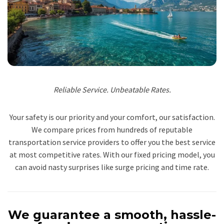
Reliable Service. Unbeatable Rates.
Your safety is our priority and your comfort, our satisfaction.
We compare prices from hundreds of reputable
transportation service providers to offer you the best service
at most competitive rates. With our fixed pricing model, you
can avoid nasty surprises like surge pricing and time rate.
We guarantee a smooth, hassle-