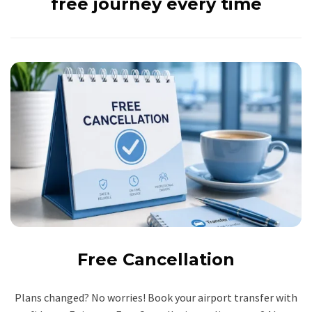
free journey every time
Free Cancellation
Plans changed? No worries! Book your airport transfer with