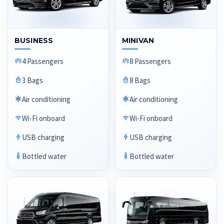
BUSINESS
MINIVAN
4 Passengers
8 Passengers
3 Bags
8 Bags
Air conditioning
Air conditioning
Wi-Fi onboard
Wi-Fi onboard
USB charging
USB charging
Bottled water
Bottled water