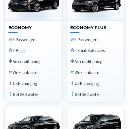
ECONOMY
ECONOMY PLUS
3 Passengers
5 Passengers
3 Bags
5 Small Suitcases
Air conditioning
Air conditioning
Wi-Fi onboard
Wi-Fi onboard
USB charging
USB charging
Bottled water
Bottled water