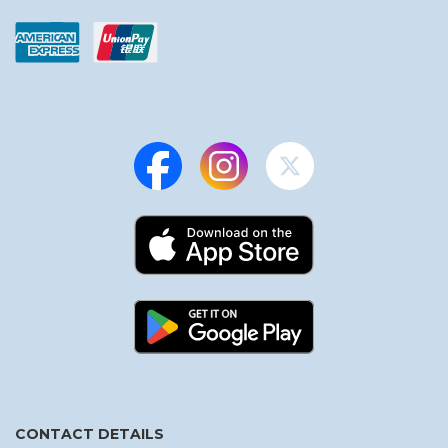
CONTACT DETAILS