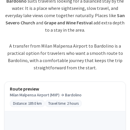
Bardolino
suits travelers looking for a balanced stay by the
water. It is a place where sightseeing, slow travel, and
everyday lake views come together naturally. Places like
San
Severo Church
and
Grape and Wine Festival
add extra depth
to a stay in the area.
A transfer from Milan Malpensa Airport to Bardolino is a
practical option for travelers who want a smooth route to
Bardolino, with a comfortable journey that keeps the trip
straightforward from the start.
Route preview
Milan Malpensa Airport (MXP) → Bardolino
Distance: 189.0 km
Travel time: 2 hours