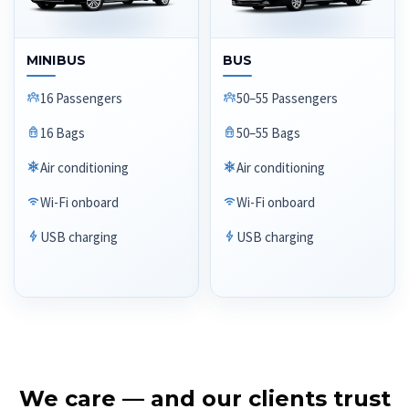
MINIBUS
BUS
16 Passengers
50–55 Passengers
16 Bags
50–55 Bags
Air conditioning
Air conditioning
Wi-Fi onboard
Wi-Fi onboard
USB charging
USB charging
We care — and our clients trust