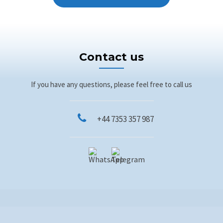
Contact us
If you have any questions, please feel free to call us
+44 7353 357 987