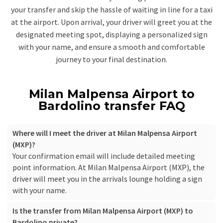
your transfer and skip the hassle of waiting in line for a taxi
at the airport. Upon arrival, your driver will greet you at the
designated meeting spot, displaying a personalized sign
with your name, and ensure a smooth and comfortable
journey to your final destination.
Milan Malpensa Airport to
Bardolino transfer FAQ
Where will I meet the driver at Milan Malpensa Airport
(MXP)?
Your confirmation email will include detailed meeting
point information. At Milan Malpensa Airport (MXP), the
driver will meet you in the arrivals lounge holding a sign
with your name.
Is the transfer from Milan Malpensa Airport (MXP) to
Bardolino private?