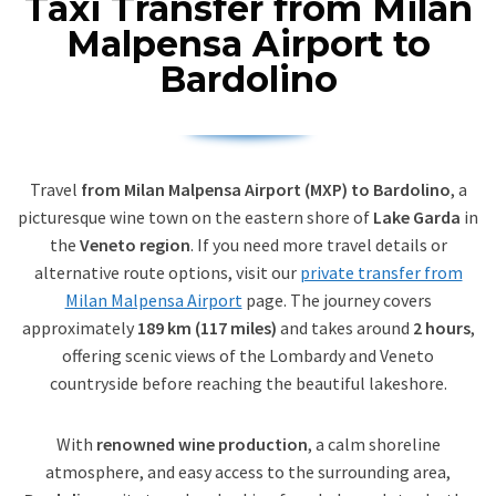
Taxi Transfer from Milan
Malpensa Airport to
Bardolino
Travel
from Milan Malpensa Airport (MXP) to Bardolino
, a
picturesque wine town on the eastern shore of
Lake Garda
in
the
Veneto region
. If you need more travel details or
alternative route options, visit our
private transfer from
Milan Malpensa Airport
page. The journey covers
approximately
189 km (117 miles)
and takes around
2 hours
,
offering scenic views of the Lombardy and Veneto
countryside before reaching the beautiful lakeshore.
With
renowned wine production
, a calm shoreline
atmosphere, and easy access to the surrounding area,