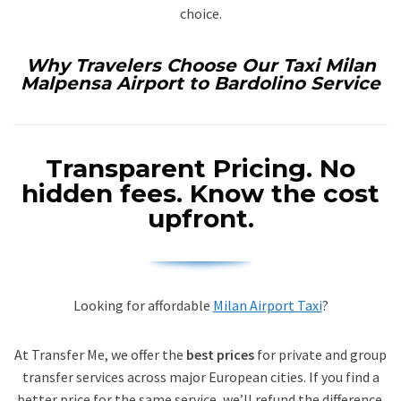
choice.
Why Travelers Choose Our Taxi Milan
Malpensa Airport to Bardolino Service
Transparent Pricing.
No
hidden fees. Know the cost
upfront.
Looking for affordable
Milan Airport Taxi
?
At Transfer Me, we offer the
best prices
for private and group
transfer services across major European cities. If you find a
better price for the same service, we’ll refund the difference.