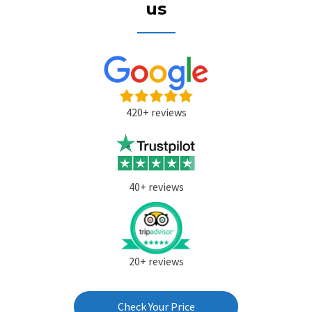
us
420+ reviews
40+ reviews
20+ reviews
Check Your Price