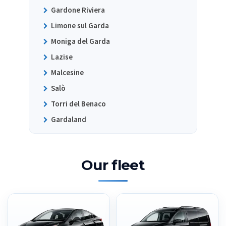
Gardone Riviera
Limone sul Garda
Moniga del Garda
Lazise
Malcesine
Salò
Torri del Benaco
Gardaland
Our fleet