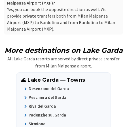
Malpensa Airport (MXP)?
Yes, you can book the opposite direction as well. We
provide private transfers both from Milan Malpensa
Airport (MXP) to Bardolino and from Bardolino to Milan
Malpensa Airport (MXP).
More destinations on Lake Garda
All Lake Garda resorts are served by direct private transfer
from Milan Malpensa airport.
🌊 Lake Garda — Towns
Desenzano del Garda
Peschiera del Garda
Riva del Garda
Padenghe sul Garda
Sirmione