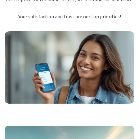
Your satisfaction and trust are our top priorities!