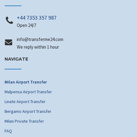
+44 7353 357 987
Open 24/7
info
@transferme24.com
We reply within 1 hour
NAVIGATE
Milan Airport Transfer
Malpensa Airport Transfer
Linate Airport Transfer
Bergamo Airport Transfer
Milan Private Transfer
FAQ