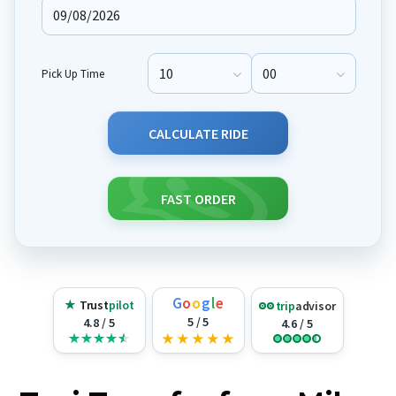
Pick Up Time
Pick Up Hour
Pick Up Minute
CALCULATE RIDE
FAST ORDER
G
o
o
g
l
e
★
Trust
pilot
trip
advisor
5 / 5
4.8 / 5
4.6 / 5
★
★
★
★
★