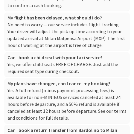
to confirm a cash booking.
My flight has been delayed, what should I do?
No need to worry — our service includes flight tracking.
Your driver will adjust the pick-up time according to your
updated arrival at Milan Malpensa Airport (MXP). The first
hour of waiting at the airport is free of charge.
Can I book a child seat with your taxi service?
Yes, we offer child seats FREE OF CHARGE. Just add the
required seat type during checkout.
My plans have changed, can I cancel my booking?
Yes. A full refund (minus payment processing fees) is
available for non-MINIBUS services canceled at least 24
hours before departure, and a 50% refund is available if
canceled at least 12 hours before departure. See our
terms
and conditions
for full details.
Can I book a return transfer from Bardolino to Milan