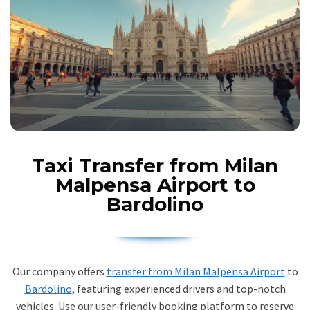
Taxi Transfer from Milan
Malpensa Airport to
Bardolino
Our company offers
transfer from Milan Malpensa Airport
to
Bardolino
, featuring experienced drivers and top-notch
vehicles. Use our user-friendly booking platform to reserve