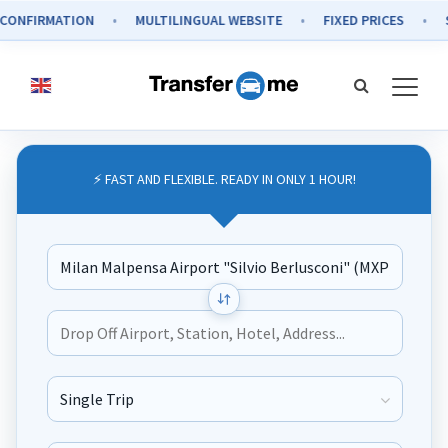
IRMATION
MULTILINGUAL WEBSITE
FIXED PRICES
SECUR
⚡ FAST AND FLEXIBLE. READY IN ONLY 1 HOUR!
Journey Type