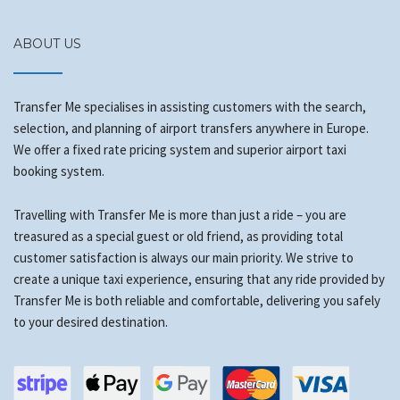
ABOUT US
Transfer Me specialises in assisting customers with the search,
selection, and planning of airport transfers anywhere in Europe.
We offer a fixed rate pricing system and superior airport taxi
booking system.
Travelling with Transfer Me is more than just a ride – you are
treasured as a special guest or old friend, as providing total
customer satisfaction is always our main priority. We strive to
create a unique taxi experience, ensuring that any ride provided by
Transfer Me is both reliable and comfortable, delivering you safely
to your desired destination.