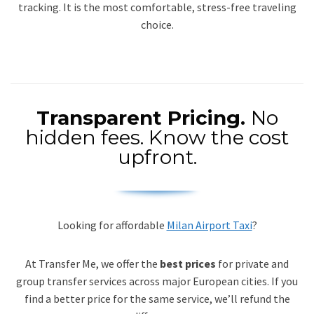
tracking. It is the most comfortable, stress-free traveling
choice.
Transparent Pricing.
No
hidden fees. Know the cost
upfront.
Looking for affordable
Milan Airport Taxi
?
At Transfer Me, we offer the
best prices
for private and
group transfer services across major European cities. If you
find a better price for the same service, we’ll refund the