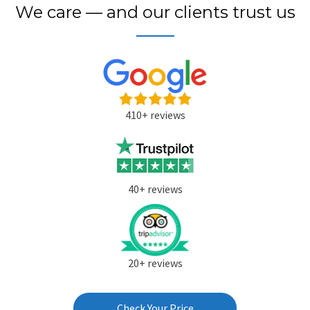
We care — and our clients trust us
410+ reviews
40+ reviews
20+ reviews
Check Your Price