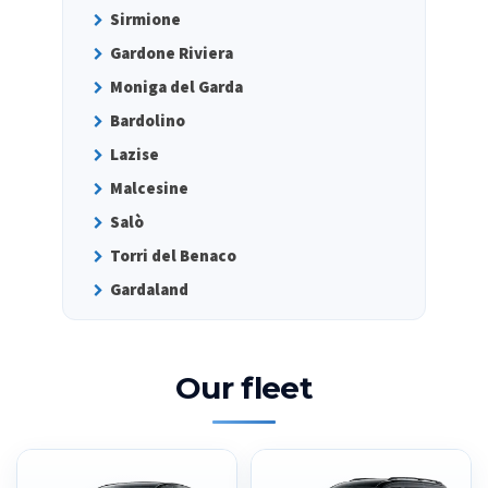
Sirmione
Gardone Riviera
Moniga del Garda
Bardolino
Lazise
Malcesine
Salò
Torri del Benaco
Gardaland
Our fleet