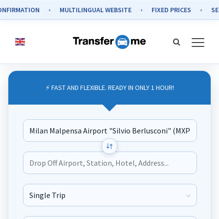
MATION
MULTILINGUAL WEBSITE
FIXED PRICES
SECURE 
⚡ FAST AND FLEXIBLE. READY IN ONLY 1 HOUR!
Journey Type