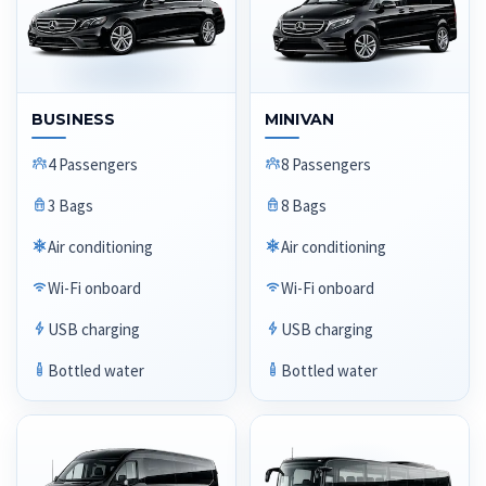
BUSINESS
MINIVAN
4 Passengers
8 Passengers
3 Bags
8 Bags
Air conditioning
Air conditioning
Wi-Fi onboard
Wi-Fi onboard
USB charging
USB charging
Bottled water
Bottled water