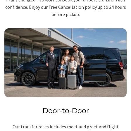
confidence. Enjoy our Free Cancellation policy up to 24 hours
before pickup.
Door-to-Door
Our transfer rates includes meet and greet and flight