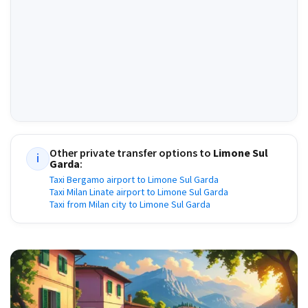
Other private transfer options to
Limone Sul
i
Garda
:
Taxi Bergamo airport to Limone Sul Garda
Taxi Milan Linate airport to Limone Sul Garda
Taxi from Milan city to Limone Sul Garda