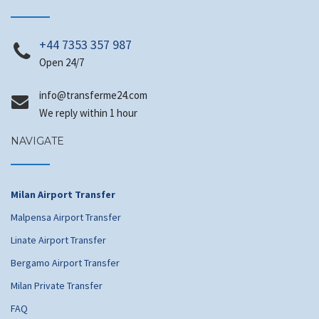
+44 7353 357 987
Open 24/7
@ofni
moc.42emrefsnart
We reply within 1 hour
NAVIGATE
Milan Airport Transfer
Malpensa Airport Transfer
Linate Airport Transfer
Bergamo Airport Transfer
Milan Private Transfer
FAQ