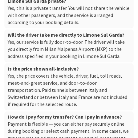
Limone Sul Garda private?
Yes, this is a private transfer. You will not share the vehicle
with other passengers, and the service is arranged
according to your booking details.
Will the driver take me directly to Limone Sul Garda?
Yes, our service is fully door-to-door. The driver will take
you directly from Milan Malpensa Airport (MXP) to the
address specified in your booking in Limone Sul Garda.
Is the price shown all-inclusive?
Yes, the price covers the vehicle, driver, fuel, toll roads,
meet-and-greet service, and door-to-door
transportation. Paid tunnels between Italy and
Switzerland or between Italy and France are not included
if required for the selected route.
How do I pay for my transfer? Can I pay in advance?
Payment is flexible — you can either pay securely online
during booking or select cash payment. In some cases, we