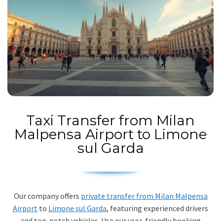
Taxi Transfer from Milan
Malpensa Airport to Limone
sul Garda
Our company offers
private transfer from Milan Malpensa
Airport
to
Limone sul Garda
, featuring experienced drivers
and top-notch vehicles. Use our user-friendly booking