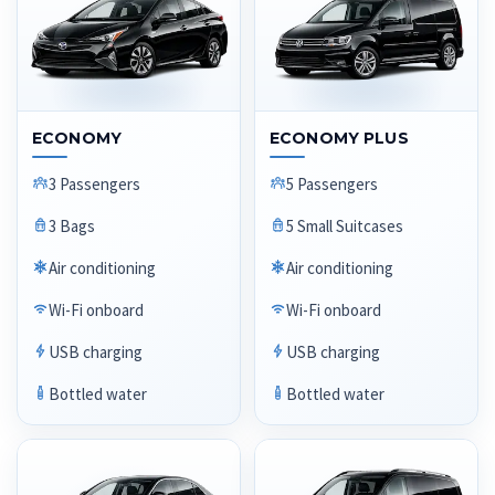
ECONOMY
ECONOMY PLUS
3 Passengers
5 Passengers
3 Bags
5 Small Suitcases
Air conditioning
Air conditioning
Wi-Fi onboard
Wi-Fi onboard
USB charging
USB charging
Bottled water
Bottled water