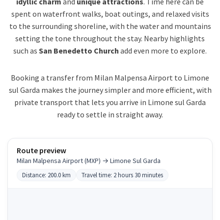
idyllic charm
and
unique attractions
. Time here can be
spent on waterfront walks, boat outings, and relaxed visits
to the surrounding shoreline, with the water and mountains
setting the tone throughout the stay. Nearby highlights
such as
San Benedetto Church
add even more to explore.
Booking a transfer from Milan Malpensa Airport to Limone
sul Garda makes the journey simpler and more efficient, with
private transport that lets you arrive in Limone sul Garda
ready to settle in straight away.
Route preview
Milan Malpensa Airport (MXP) → Limone Sul Garda
Distance: 200.0 km
Travel time: 2 hours 30 minutes