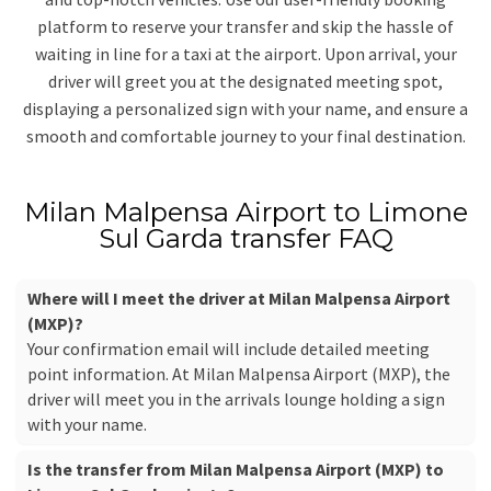
platform to reserve your transfer and skip the hassle of
waiting in line for a taxi at the airport. Upon arrival, your
driver will greet you at the designated meeting spot,
displaying a personalized sign with your name, and ensure a
smooth and comfortable journey to your final destination.
Milan Malpensa Airport to Limone
Sul Garda transfer FAQ
Where will I meet the driver at Milan Malpensa Airport
(MXP)?
Your confirmation email will include detailed meeting
point information. At Milan Malpensa Airport (MXP), the
driver will meet you in the arrivals lounge holding a sign
with your name.
Is the transfer from Milan Malpensa Airport (MXP) to