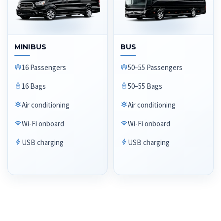
MINIBUS
BUS
16 Passengers
50–55 Passengers
16 Bags
50–55 Bags
Air conditioning
Air conditioning
Wi-Fi onboard
Wi-Fi onboard
USB charging
USB charging