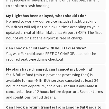
may request an advance payment or partial prepayment
to confirm a cash booking.
My flight has been delayed, what should I do?
No need to worry — our service includes flight tracking.
Your driver will adjust the pick-up time according to your
updated arrival at Milan Malpensa Airport (MXP). The first
hour of waiting at the airport is free of charge.
Can I book a child seat with your taxi service?
Yes, we offer child seats FREE OF CHARGE. Just add the
required seat type during checkout.
My plans have changed, can I cancel my booking?
Yes. A full refund (minus payment processing fees) is
available for non-MINIBUS services canceled at least 24
hours before departure, and a 50% refund is available if
canceled at least 12 hours before departure. See our
terms
and conditions
for full details.
Can I book a return transfer from Limone Sul Garda to