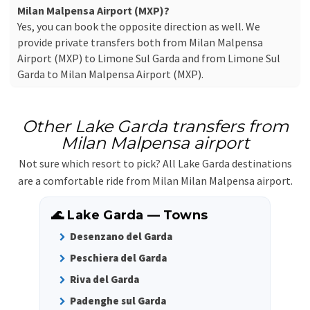
Milan Malpensa Airport (MXP)?
Yes, you can book the opposite direction as well. We
provide private transfers both from Milan Malpensa
Airport (MXP) to Limone Sul Garda and from Limone Sul
Garda to Milan Malpensa Airport (MXP).
Other Lake Garda transfers from
Milan Malpensa airport
Not sure which resort to pick? All Lake Garda destinations
are a comfortable ride from Milan Milan Malpensa airport.
🌊 Lake Garda — Towns
Desenzano del Garda
Peschiera del Garda
Riva del Garda
Padenghe sul Garda