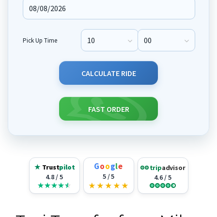
Pick Up Time
Pick Up Hour
Pick Up Minute
CALCULATE RIDE
FAST ORDER
G
o
o
g
l
e
★
Trust
pilot
trip
advisor
5 / 5
4.8 / 5
4.6 / 5
★
★
★
★
★