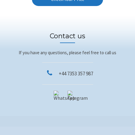
Contact us
If you have any questions, please feel free to call us
+44 7353 357 987