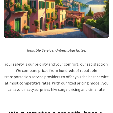
Reliable Service. Unbeatable Rates.
Your safety is our priority and your comfort, our satisfaction.
We compare prices from hundreds of reputable
transportation service providers to offer you the best service
at most competitive rates. With our fixed pricing model, you
can avoid nasty surprises like surge pricing and time rate.