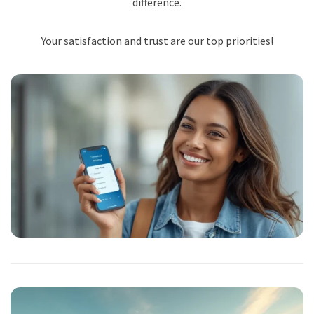
difference.
Your satisfaction and trust are our top priorities!