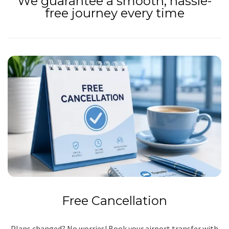
We guarantee a smooth, hassle-
free journey every time
Free Cancellation
Plans changed? No worries! Book your airport transfer with