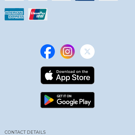
CONTACT DETAILS