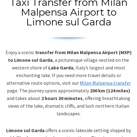
Taxi Transfer from Milan
Malpensa Airport to
Limone sul Garda
Enjoy a scenic
transfer from Milan Malpensa Airport (MXP)
to Limone sul Garda
, a picturesque village nestled on the
western shore of
Lake Garda
, Italy’s largest and most
enchanting lake. If you need more travel details or
alternative route options, visit our
Milan Malpensa transfer
page. The journey spans approximately
200 km (124 miles)
and takes about
2 hours 30 minutes
, offering breathtaking
views of the lake, dramatic cliffs, and lush northern Italian
landscapes.
Limone sul Garda
offers a scenic lakeside setting shaped by